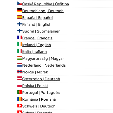
Česká Republika | Čeština
Deutschland | Deutsch
España | Español
Finland | English
Suomi | Suomalainen
France | Français
Ireland | English
Italia | Italiano
Magyarország | Magyar
Nederland | Nederlands
Norge | Norsk
Österreich | Deutsch
Polska | Polski
Portugal | Português
România | Română
Schweiz | Deutsch
Suisse | Français