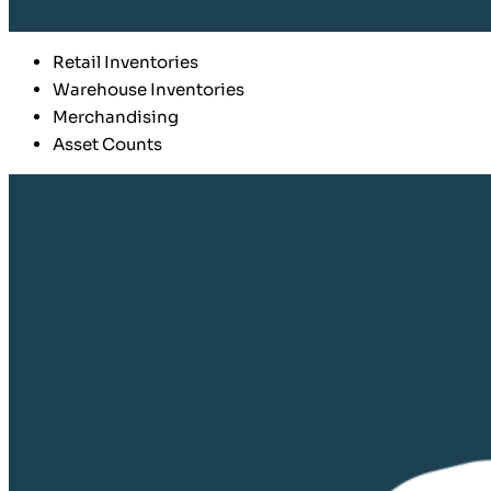
Retail Inventories
Warehouse Inventories
Merchandising
Asset Counts