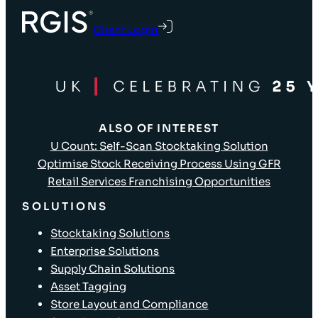
Client Login
ALSO OF INTEREST
U Count: Self-Scan Stocktaking Solution
Optimise Stock Receiving Process Using GFR
Retail Services Franchising Opportunities
SOLUTIONS
Stocktaking Solutions
Enterprise Solutions
Supply Chain Solutions
Asset Tagging
Store Layout and Compliance