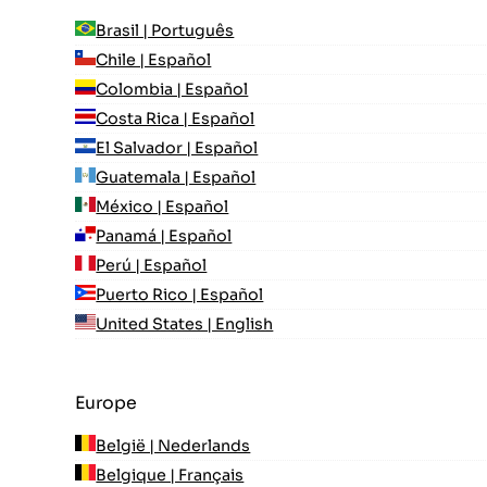
Brasil | Português
Chile | Español
Colombia | Español
Costa Rica | Español
El Salvador | Español
Guatemala | Español
México | Español
Panamá | Español
Perú | Español
Puerto Rico | Español
United States | English
Europe
België | Nederlands
Belgique | Français