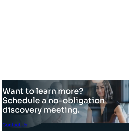
Want to learn more?
Schedule a no-obligation
discovery meeting.
Contact Us