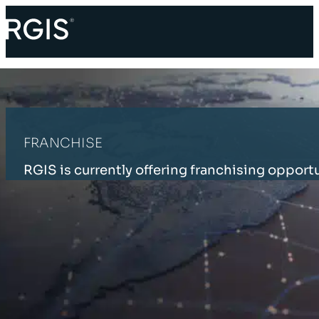
FRANCHISE
RGIS is currently offering franchising opportu
HOME
FRANCHISE
RGIS GLOBAL FRANCHISES