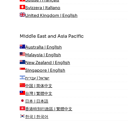
Svizzera | Italiano
United Kingdom | English
Middle East and Asia Pacific
Australia | English
Malaysia | English
New Zealand | English
Singapore | English
ישראל | עִברִית
中国 | 简体中文
台灣 | 繁體中文
日本 | 日本語
香港特別行政區 | 繁體中文
한국 | 한국어