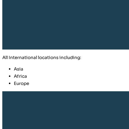
​All International locations including:
Asia
Africa
Europe