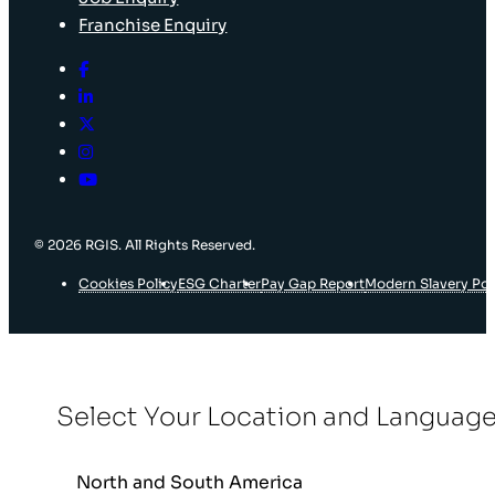
Franchise Enquiry
© 2026 RGIS. All Rights Reserved.
Cookies Policy
ESG Charter
Pay Gap Report
Modern Slavery Pol
Select Your Location and Languag
North and South America