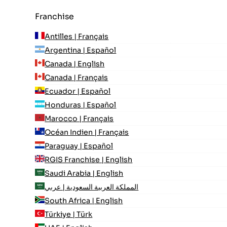
Franchise
Antilles | Français
Argentina | Español
Canada | English
Canada | Français
Ecuador | Español
Honduras | Español
Marocco | Français
Océan Indien | Français
Paraguay | Español
RGIS Franchise | English
Saudi Arabia | English
المملكة العربية السعودية | عربي
South Africa | English
Türkiye | Türk