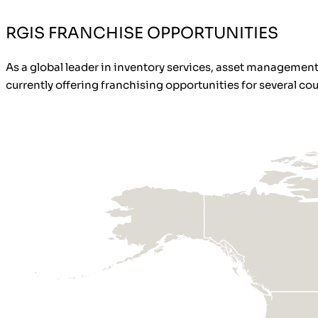
RGIS FRANCHISE OPPORTUNITIES
As a global leader in inventory services, asset management,
currently offering franchising opportunities for several coun