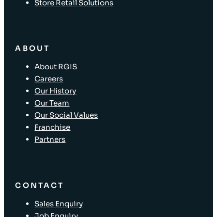
Store Retail Solutions
ABOUT
About RGIS
Careers
Our History
Our Team
Our Social Values
Franchise
Partners
CONTACT
Sales Enquiry
Job Enquiry