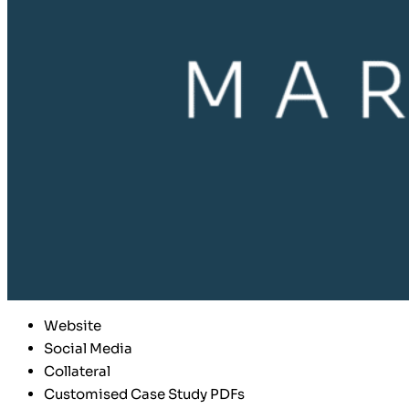
Website
Social Media
Collateral
Customised Case Study PDFs