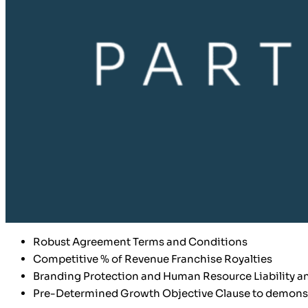
Robust Agreement Terms and Conditions
Competitive % of Revenue Franchise Royalties
Branding Protection and Human Resource Liability an
Pre-Determined Growth Objective Clause to demonstr