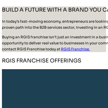
BUILD A FUTURE WITH A BRAND YOU 
In today’s fast-moving economy, entrepreneurs are looking f
proven path into the B2B services sector, investing in an R
Buying an RGIS franchise isn’t just an investment in a busin
opportunity to deliver real value to businesses in your comm
contact RGIS Franchise today at
RGIS Franchise.
RGIS FRANCHISE OFFERINGS