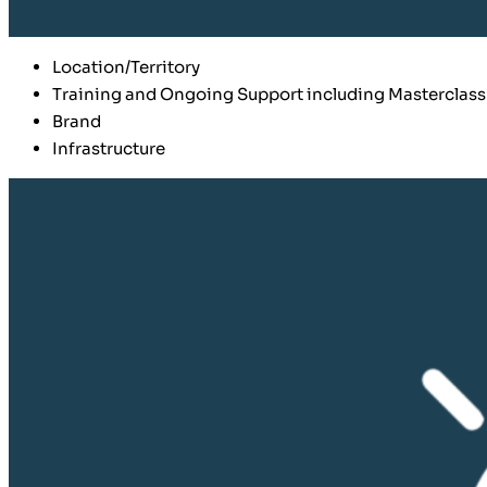
Location/Territory
Training and Ongoing Support including Masterclass
Brand
Infrastructure