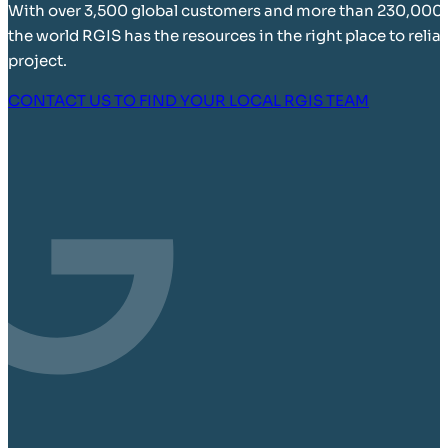
With over 3,500 global customers and more than 230,000
the world RGIS has the resources in the right place to relia
project.
CONTACT US TO FIND YOUR LOCAL RGIS TEAM