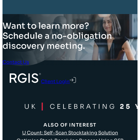
Want to learn more?
Schedule a no-obligation
discovery meeting.
Contact Us
Client Login
ALSO OF INTEREST
U Count: Self-Scan Stocktaking Solution