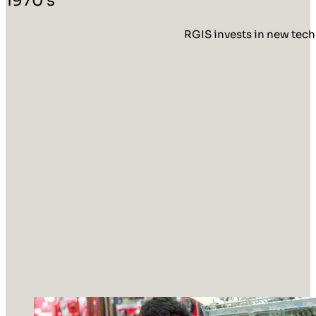
RGIS invests in new tech