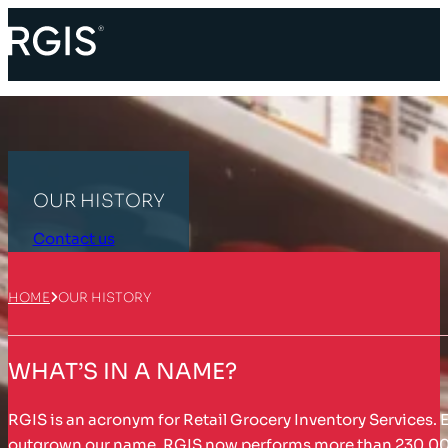
OUR HISTORY
Contact us
HOME
OUR HISTORY
WHAT’S IN A NAME?
RGIS is an acronym for Retail Grocery Inventory Services. E
outgrown our name. RGIS now performs more than 230,000 in