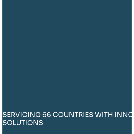
SERVICING 66 COUNTRIES WITH INNO
SOLUTIONS