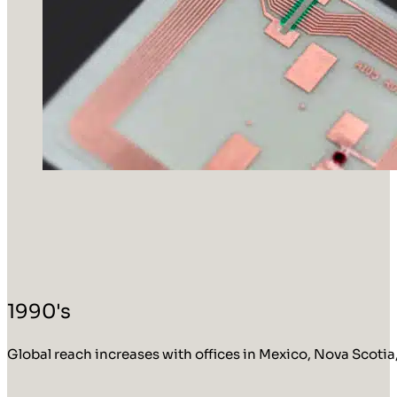
1990's
Global reach increases with offices in Mexico, Nova Scotia,