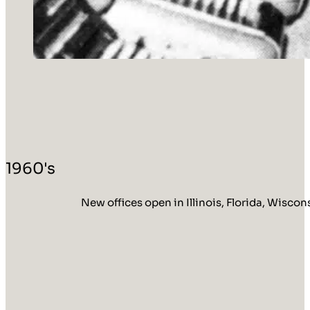
1960's
New offices open in Illinois, Florida, Wisco