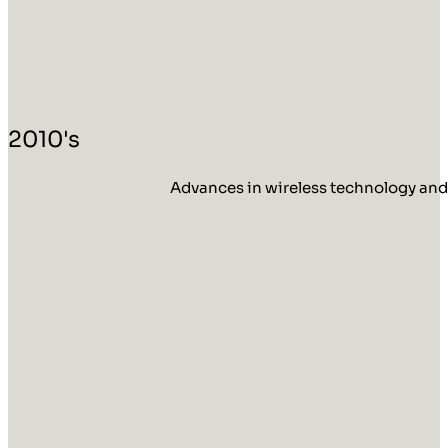
2010's
Advances in wireless technology and 