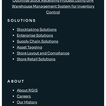
Optimise Stock Receiving Process Using GFR
Warehouse Management System for Inventory
Control
SOLUTIONS
Stocktaking Solutions
Enterprise Solutions
Supply Chain Solutions
Asset Tagging
Store Layout and Compliance
Store Retail Solutions
ABOUT
About RGIS
Careers
Our History