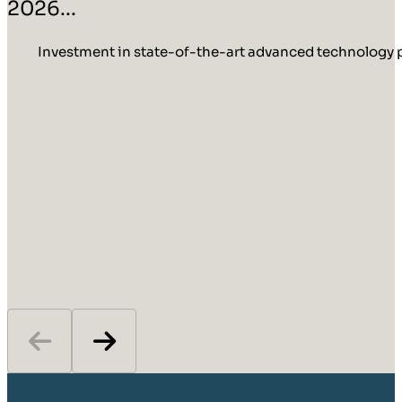
2026...
Investment in state-of-the-art advanced technology p