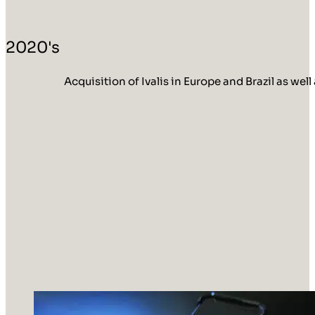
2020's
Acquisition of Ivalis in Europe and Brazil as w