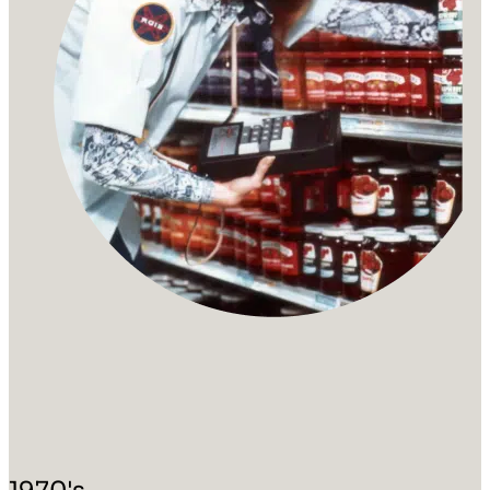
1970's