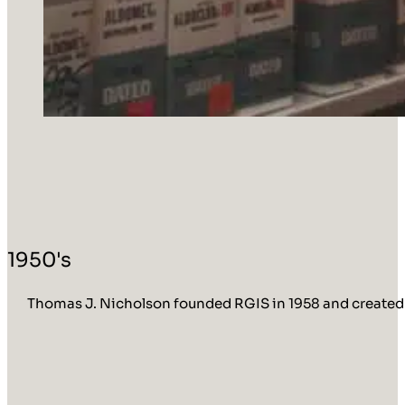
1950's
Thomas J. Nicholson founded RGIS in 1958 and created R