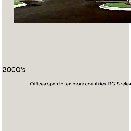
2000's
Offices open in ten more countries. RGIS rele