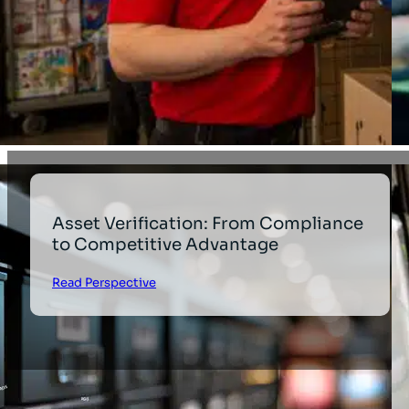
Asset Verification: From Compliance
to Competitive Advantage
Read Perspective