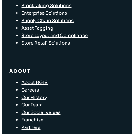
Stocktaking Solutions
Enterprise Solutions
Supply Chain Solutions
Asset Tagging
Store Layout and Compliance
Store Retail Solutions
ABOUT
About RGIS
Careers
Our History
Our Team
Our Social Values
Franchise
Partners