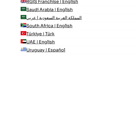
RGIS Franchise | English
Saudi Arabia | English
المملكة العربية السعودية | عربي
South Africa | English
Türkiye | Türk
UAE | English
Uruguay | Español