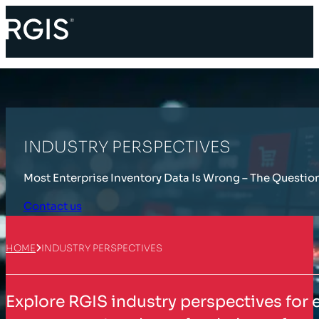
INDUSTRY PERSPECTIVES
Most Enterprise Inventory Data Is Wrong – The Questio
Contact us
HOME
INDUSTRY PERSPECTIVES
Explore RGIS industry perspectives for 