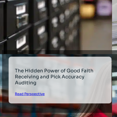
The Hidden Power of Good Faith
Receiving and Pick Accuracy
Auditing
Read Perspective