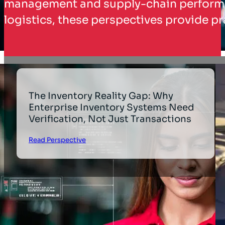
management and supply-chain performanc
logistics, these perspectives provide pr
The Inventory Reality Gap: Why
Enterprise Inventory Systems Need
Verification, Not Just Transactions
Read Perspective