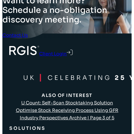
Want to learn more?
Schedule a no-obligation
discovery meeting.
Contact Us
Client Login
ALSO OF INTEREST
U Count: Self-Scan Stocktaking Solution
Optimise Stock Receiving Process Using GFR
Industry Perspectives Archive | Page 3 of 5
SOLUTIONS