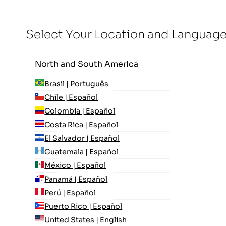
Select Your Location and Languag
North and South America
Brasil | Português
Chile | Español
Colombia | Español
Costa Rica | Español
El Salvador | Español
Guatemala | Español
México | Español
Panamá | Español
Perú | Español
Puerto Rico | Español
United States | English