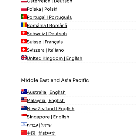
Österreich | Deutsch
Polska | Polski
Portugal | Português
România | Română
Schweiz | Deutsch
Suisse | Français
Svizzera | Italiano
United Kingdom | English
Middle East and Asia Pacific
Australia | English
Malaysia | English
New Zealand | English
Singapore | English
ישראל | עִברִית
中国 | 简体中文