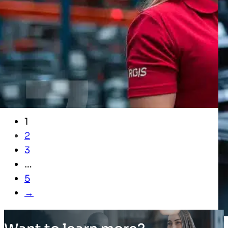
1
2
3
…
5
→