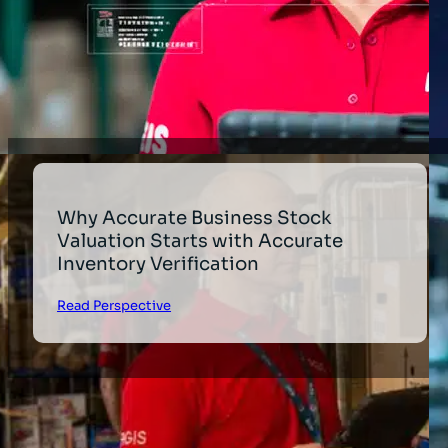
Why Accurate Business Stock
Valuation Starts with Accurate
Inventory Verification
Read Perspective