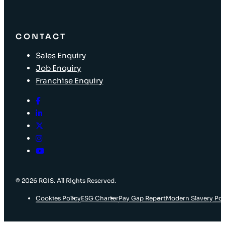
CONTACT
Sales Enquiry
Job Enquiry
Franchise Enquiry
© 2026 RGIS. All Rights Reserved.
Cookies Policy
ESG Charter
Pay Gap Report
Modern Slavery Pol