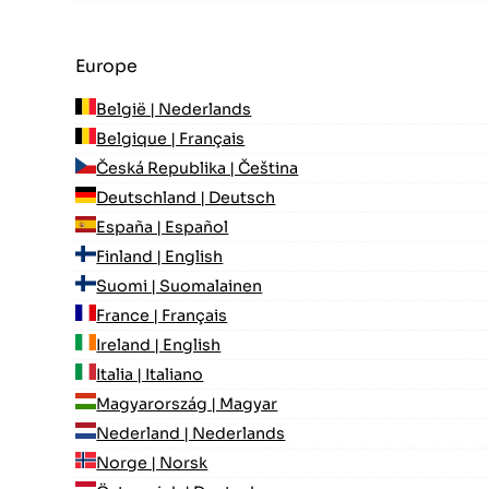
Europe
België | Nederlands
Belgique | Français
Česká Republika | Čeština
Deutschland | Deutsch
España | Español
Finland | English
Suomi | Suomalainen
France | Français
Ireland | English
Italia | Italiano
Magyarország | Magyar
Nederland | Nederlands
Norge | Norsk