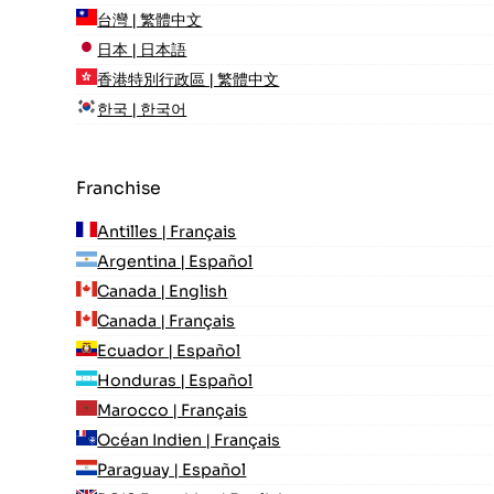
台灣 | 繁體中文
日本 | 日本語
香港特別行政區 | 繁體中文
한국 | 한국어
Franchise
Antilles | Français
Argentina | Español
Canada | English
Canada | Français
Ecuador | Español
Honduras | Español
Marocco | Français
Océan Indien | Français
Paraguay | Español