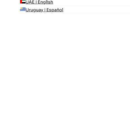
UAE | English
Uruguay | Español