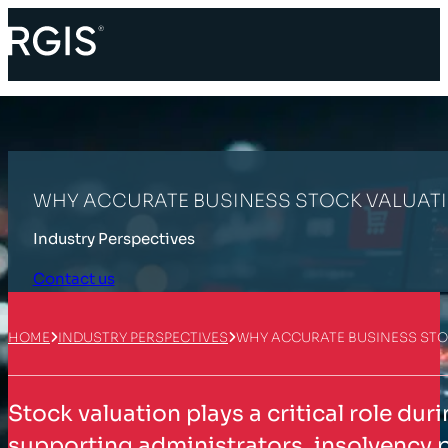
WHY ACCURATE BUSINESS STOCK VALUATI
Industry Perspectives
Contact us
HOME
INDUSTRY PERSPECTIVES
WHY ACCURATE BUSINESS STO
Stock valuation plays a critical role du
supporting administrators, insolvency p