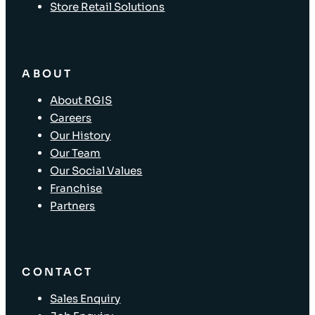
Store Retail Solutions
ABOUT
About RGIS
Careers
Our History
Our Team
Our Social Values
Franchise
Partners
CONTACT
Sales Enquiry