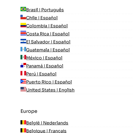
Brasil | Português
Chile | Español
Colombia | Español
Costa Rica | Español
El Salvador | Español
Guatemala | Español
México | Español
Panamá | Español
Perú | Español
Puerto Rico | Español
United States | English
Europe
België | Nederlands
Belgique | Français