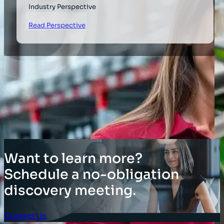
Industry Perspective
Read Perspective
Want to learn more?
Schedule a no-obligation
discovery meeting.
Contact Us