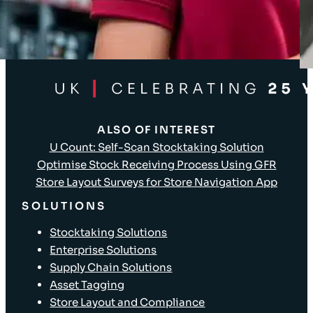
Client Login
ALSO OF INTEREST
U Count: Self-Scan Stocktaking Solution
Optimise Stock Receiving Process Using GFR
Store Layout Surveys for Store Navigation App
SOLUTIONS
Stocktaking Solutions
Enterprise Solutions
Supply Chain Solutions
Asset Tagging
Store Layout and Compliance