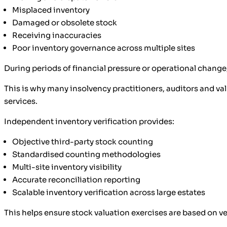
Misplaced inventory
Damaged or obsolete stock
Receiving inaccuracies
Poor inventory governance across multiple sites
During periods of financial pressure or operational change,
This is why many insolvency practitioners, auditors and va
services.
Independent inventory verification provides:
Objective third-party stock counting
Standardised counting methodologies
Multi-site inventory visibility
Accurate reconciliation reporting
Scalable inventory verification across large estates
This helps ensure stock valuation exercises are based on ve