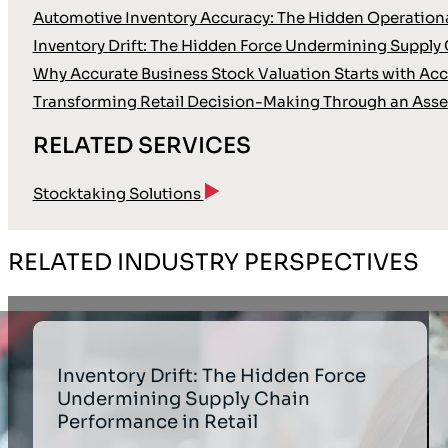
Automotive Inventory Accuracy: The Hidden Operationa
Inventory Drift: The Hidden Force Undermining Supply 
Why Accurate Business Stock Valuation Starts with Accu
Transforming Retail Decision-Making Through an Asse
RELATED SERVICES
Stocktaking Solutions
RELATED INDUSTRY PERSPECTIVES
Inventory Drift: The Hidden Force
Undermining Supply Chain
Performance in Retail