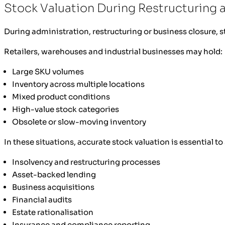
Stock Valuation During Restructuring 
During administration, restructuring or business closure,
Retailers, warehouses and industrial businesses may hold:
Large SKU volumes
Inventory across multiple locations
Mixed product conditions
High-value stock categories
Obsolete or slow-moving inventory
In these situations, accurate stock valuation is essential t
Insolvency and restructuring processes
Asset-backed lending
Business acquisitions
Financial audits
Estate rationalisation
Insurance and compliance reporting