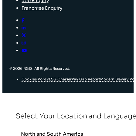
Job Enquiry
Franchise Enquiry
© 2026 RGIS. All Rights Reserved.
Cookies Policy
ESG Charter
Pay Gap Report
Modern Slavery Pol
Select Your Location and Languag
North and South America