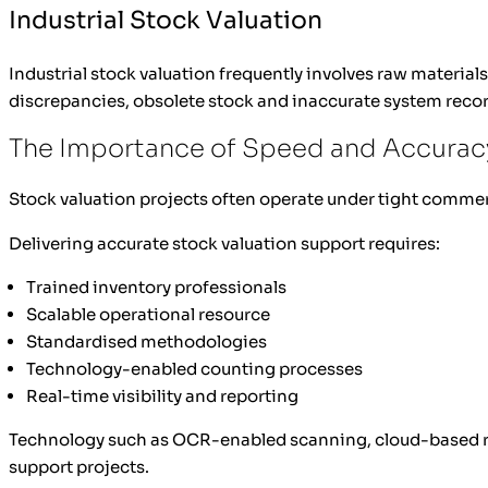
Industrial Stock Valuation
Industrial stock valuation frequently involves raw materia
discrepancies, obsolete stock and inaccurate system recor
The Importance of Speed and Accuracy
Stock valuation projects often operate under tight comme
Delivering accurate stock valuation support requires:
Trained inventory professionals
Scalable operational resource
Standardised methodologies
Technology-enabled counting processes
Real-time visibility and reporting
Technology such as OCR-enabled scanning, cloud-based repo
support projects.