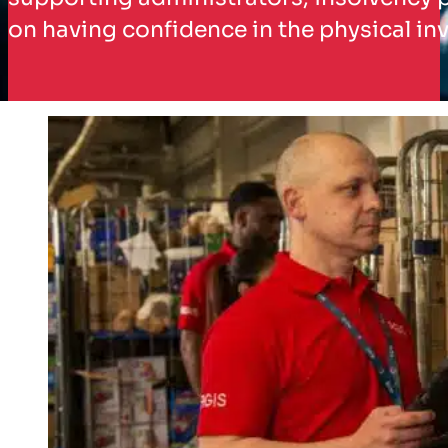
on having confidence in the physical inv