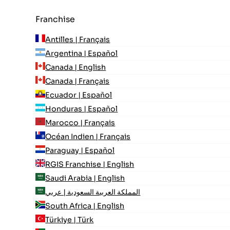
Franchise
Antilles | Français
Argentina | Español
Canada | English
Canada | Français
Ecuador | Español
Honduras | Español
Marocco | Français
Océan Indien | Français
Paraguay | Español
RGIS Franchise | English
Saudi Arabia | English
المملكة العربية السعودية | عربي
South Africa | English
Türkiye | Türk