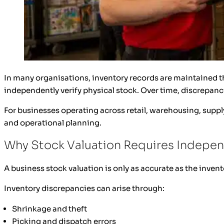
In many organisations, inventory records are maintained 
independently verify physical stock. Over time, discrepanc
For businesses operating across retail, warehousing, supply
and operational planning.
Why Stock Valuation Requires Indepen
A business stock valuation is only as accurate as the invent
Inventory discrepancies can arise through:
Shrinkage and theft
Picking and dispatch errors