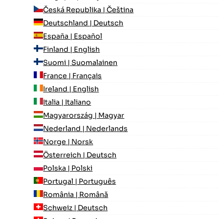
Česká Republika | Čeština
Deutschland | Deutsch
España | Español
Finland | English
Suomi | Suomalainen
France | Français
Ireland | English
Italia | Italiano
Magyarország | Magyar
Nederland | Nederlands
Norge | Norsk
Österreich | Deutsch
Polska | Polski
Portugal | Português
România | Română
Schweiz | Deutsch