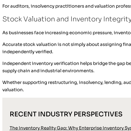
For auditors, insolvency practitioners and valuation profess
Stock Valuation and Inventory Integrit
As businesses face increasing economic pressure, inventor
Accurate stock valuation is not simply about assigning finan
independently verified.
Independent inventory verification helps bridge the gap be
supply chain and industrial environments.
Whether supporting restructuring, insolvency, lending, audi
valuation.
RECENT INDUSTRY PERSPECTIVES
The Inventory Reality Gap: Why Enterprise Inventory Sy