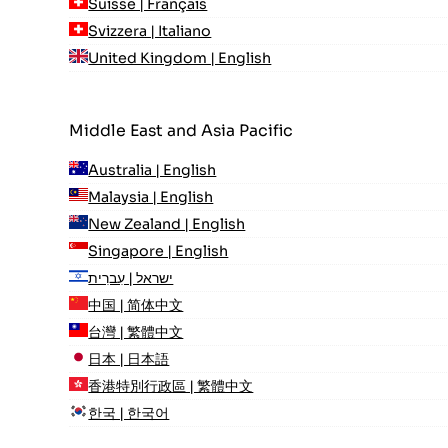
Suisse | Français
Svizzera | Italiano
United Kingdom | English
Middle East and Asia Pacific
Australia | English
Malaysia | English
New Zealand | English
Singapore | English
ישראל | עִברִית
中国 | 简体中文
台灣 | 繁體中文
日本 | 日本語
香港特別行政區 | 繁體中文
한국 | 한국어