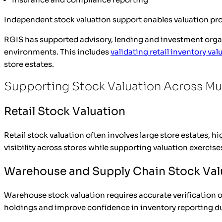
Independent stock valuation support enables valuation prof
RGIS has supported advisory, lending and investment organ
environments. This includes
validating retail inventory val
store estates.
Supporting Stock Valuation Across Mul
Retail Stock Valuation
Retail stock valuation often involves large store estates,
visibility across stores while supporting valuation exercise
Warehouse and Supply Chain Stock Val
Warehouse stock valuation requires accurate verification o
holdings and improve confidence in inventory reporting du