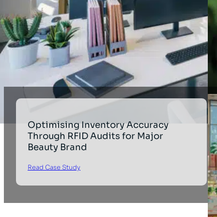
Optimising Inventory Accuracy
Through RFID Audits for Major
Beauty Brand
Read Case Study