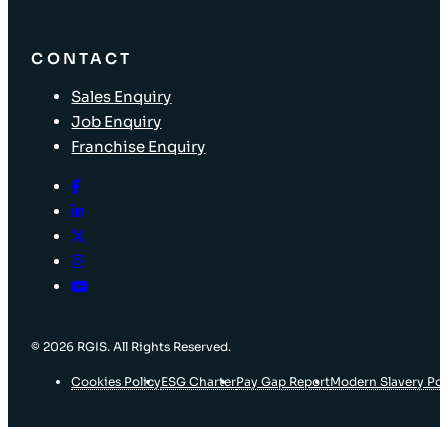
CONTACT
Sales Enquiry
Job Enquiry
Franchise Enquiry
© 2026 RGIS. All Rights Reserved.
Cookies Policy
ESG Charter
Pay Gap Report
Modern Slavery Pol