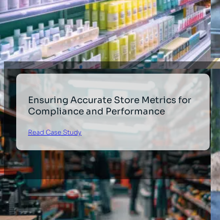
Ensuring Accurate Store Metrics for
Compliance and Performance
Read Case Study