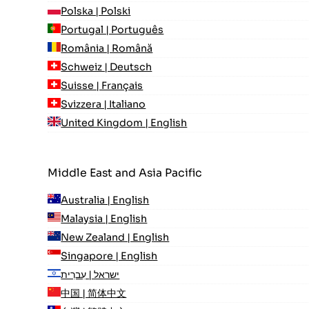
Polska | Polski
Portugal | Português
România | Română
Schweiz | Deutsch
Suisse | Français
Svizzera | Italiano
United Kingdom | English
Middle East and Asia Pacific
Australia | English
Malaysia | English
New Zealand | English
Singapore | English
ישראל | עִברִית
中国 | 简体中文