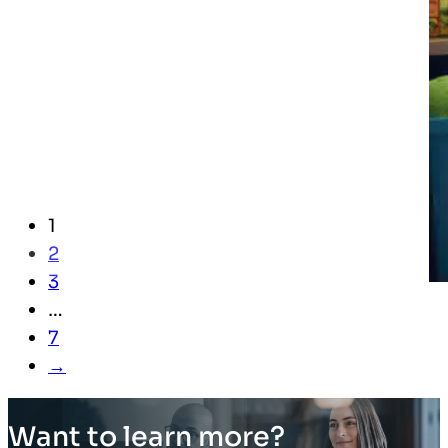
1
2
3
…
7
→
Want to learn more?