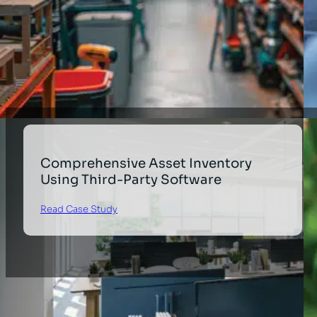
Comprehensive Asset Inventory
Using Third-Party Software
Read Case Study