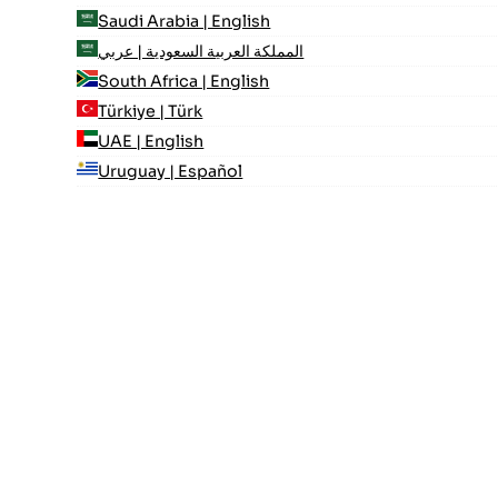
Saudi Arabia | English
المملكة العربية السعودية | عربي
South Africa | English
Türkiye | Türk
UAE | English
Uruguay | Español