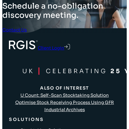
Schedule a no-obligation
discovery meeting.
Contact Us
Client Login
ALSO OF INTEREST
U Count: Self-Scan Stocktaking Solution
Optimise Stock Receiving Process Using GFR
Industrial Archives
SOLUTIONS