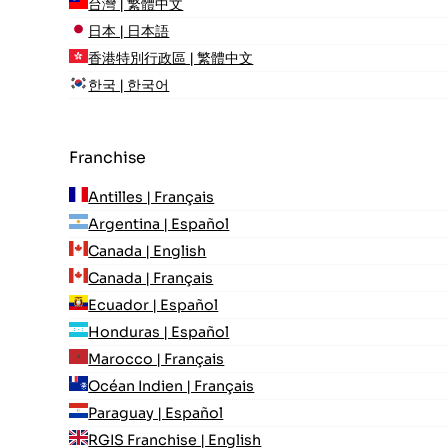
台灣 | 繁體中文
日本 | 日本語
香港特別行政區 | 繁體中文
한국 | 한국어
Franchise
Antilles | Français
Argentina | Español
Canada | English
Canada | Français
Ecuador | Español
Honduras | Español
Marocco | Français
Océan Indien | Français
Paraguay | Español
RGIS Franchise | English