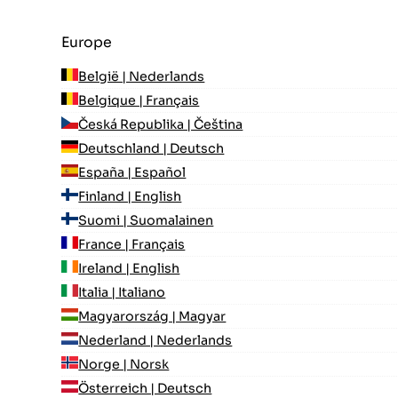
Europe
België | Nederlands
Belgique | Français
Česká Republika | Čeština
Deutschland | Deutsch
España | Español
Finland | English
Suomi | Suomalainen
France | Français
Ireland | English
Italia | Italiano
Magyarország | Magyar
Nederland | Nederlands
Norge | Norsk
Österreich | Deutsch