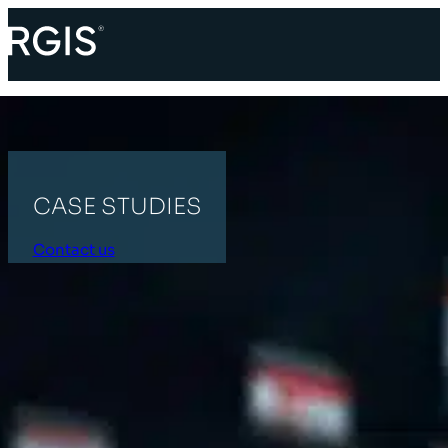
CASE STUDIES
Contact us
HOME
RETAIL
All Categories
Supply Chain
Retail
Industrial