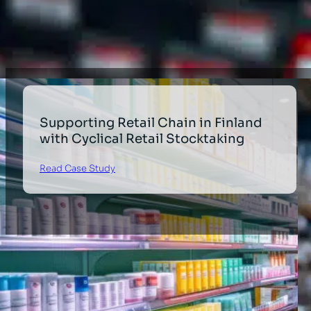
Healthcare
Supporting Retail Chain in Finland
with Cyclical Retail Stocktaking
Read Case Study