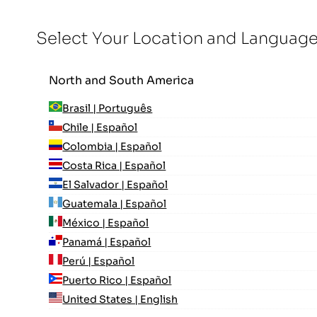
Select Your Location and Languag
North and South America
Brasil | Português
Chile | Español
Colombia | Español
Costa Rica | Español
El Salvador | Español
Guatemala | Español
México | Español
Panamá | Español
Perú | Español
Puerto Rico | Español
United States | English