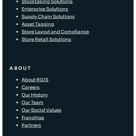
Stocktaking Solutions
Enterprise Solutions
Supply Chain Solutions
Asset Tagging
Store Layout and Compliance
Store Retail Solutions
ABOUT
About RGIS
Careers
Our History
Our Team
Our Social Values
Franchise
Partners