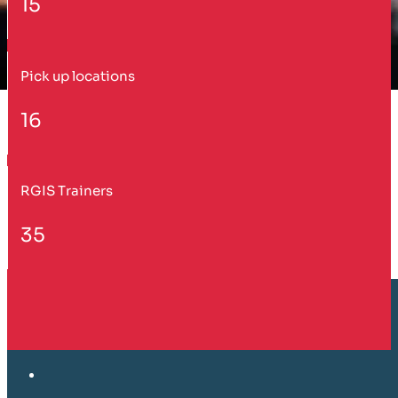
15
Pick up locations
16
RGIS Trainers
35
Customer