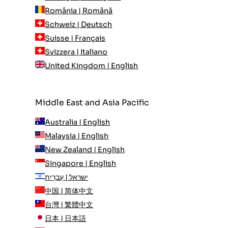
România | Română
Schweiz | Deutsch
Suisse | Français
Svizzera | Italiano
United Kingdom | English
Middle East and Asia Pacific
Australia | English
Malaysia | English
New Zealand | English
Singapore | English
ישראל | עִברִית
中国 | 简体中文
台灣 | 繁體中文
日本 | 日本語