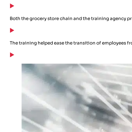
Both the grocery store chain and the training agency pr
The training helped ease the transition of employees fr