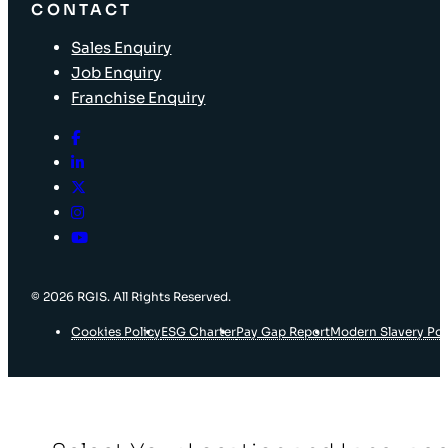
CONTACT
Sales Enquiry
Job Enquiry
Franchise Enquiry
© 2026 RGIS. All Rights Reserved.
Cookies Policy
ESG Charter
Pay Gap Report
Modern Slavery Pol