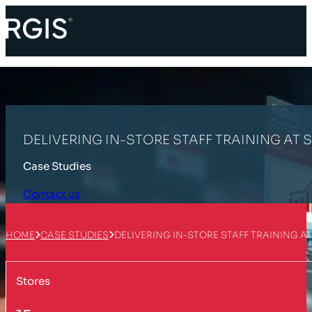
DELIVERING IN-STORE STAFF TRAINING AT 
Case Studies
Contact us
HOME
CASE STUDIES
DELIVERING IN-STORE STAFF TRAINING A
Stores