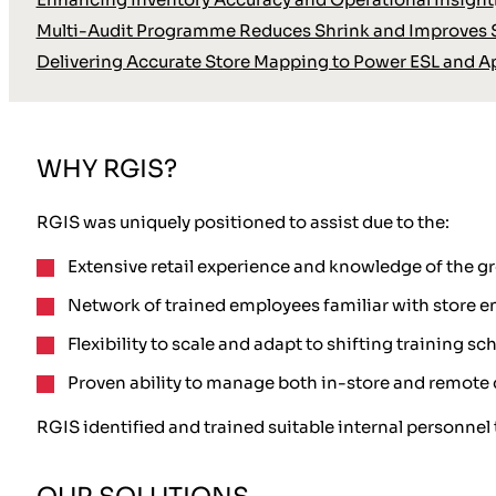
Multi-Audit Programme Reduces Shrink and Improves S
Delivering Accurate Store Mapping to Power ESL and A
WHY RGIS?
RGIS was uniquely positioned to assist due to the:
Extensive retail experience and knowledge of the gro
Network of trained employees familiar with store 
Flexibility to scale and adapt to shifting training sc
Proven ability to manage both in-store and remot
RGIS identified and trained suitable internal personnel 