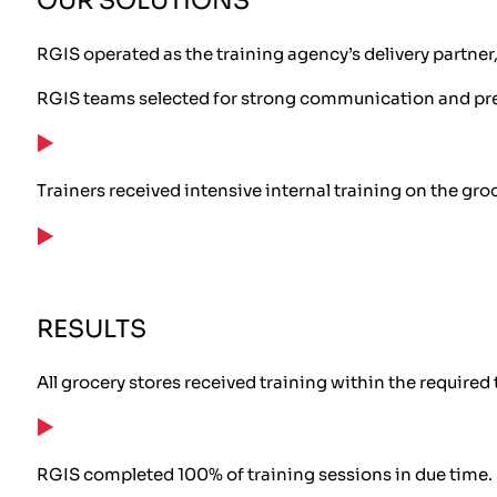
OUR SOLUTIONS
RGIS operated as the training agency’s delivery partner
RGIS teams selected for strong communication and pres
Trainers received intensive internal training on the gro
RESULTS
All grocery stores received training within the required
RGIS completed 100% of training sessions in due time.