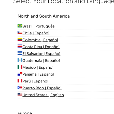
Select Your Location and Languag
North and South America
Brasil | Português
Chile | Español
Colombia | Español
Costa Rica | Español
El Salvador | Español
Guatemala | Español
México | Español
Panamá | Español
Perú | Español
Puerto Rico | Español
United States | English
Europe