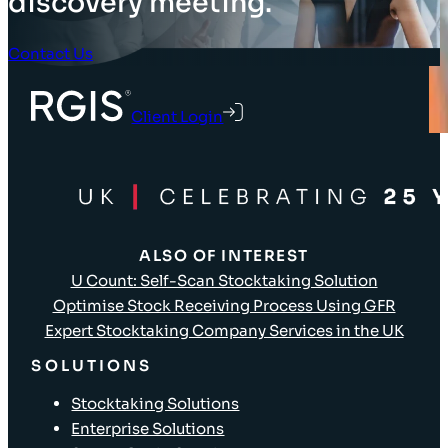
discovery meeting.
Contact Us
Client Login
ALSO OF INTEREST
U Count: Self-Scan Stocktaking Solution
Optimise Stock Receiving Process Using GFR
Expert Stocktaking Company Services in the UK
SOLUTIONS
Stocktaking Solutions
Enterprise Solutions