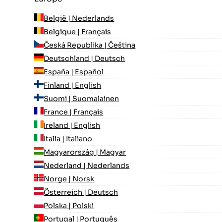
België | Nederlands
Belgique | Français
Česká Republika | Čeština
Deutschland | Deutsch
España | Español
Finland | English
Suomi | Suomalainen
France | Français
Ireland | English
Italia | Italiano
Magyarország | Magyar
Nederland | Nederlands
Norge | Norsk
Österreich | Deutsch
Polska | Polski
Portugal | Português