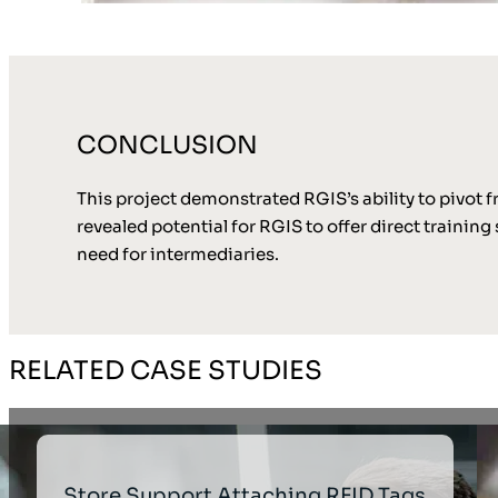
CONCLUSION
This project demonstrated RGIS’s ability to pivot f
revealed potential for RGIS to offer direct trainin
need for intermediaries.
RELATED CASE STUDIES
Store Support Attaching RFID Tags