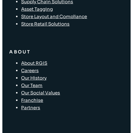
Supply Chain Solutions
Asset Tagging
Store Layout and Compliance
Store Retail Solutions
ABOUT
About RGIS
Careers
Our History
Our Team
Our Social Values
Franchise
Partners