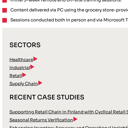
Content delivered via PC using the grocery store-provi
Sessions conducted both in person and via Microsoft 
SECTORS
Healthcare
Industrial
Retail
Supply Chain
RECENT CASE STUDIES
Supporting Retail Chain in Finland with Cyclical Retail
Seasonal Returns Verification
Enhancing Inventory Accuracy and Operational Insight