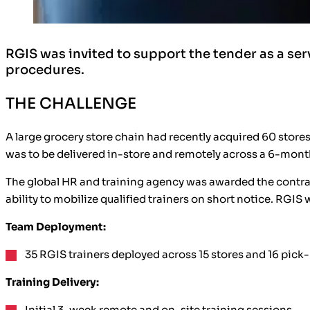
RGIS was invited to support the tender as a ser
procedures.
THE CHALLENGE
A large grocery store chain had recently acquired 60 stor
was to be delivered in-store and remotely across a 6-month
The global HR and training agency was awarded the contract
ability to mobilize qualified trainers on short notice. RGIS 
Team Deployment:
35 RGIS trainers deployed across 15 stores and 16 pick-
Training Delivery:
Initial 3-week remote and on-site training sessions.