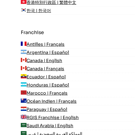
香港特別行政區 | 繁體中文
한국 | 한국어
Franchise
Antilles | Français
Argentina | Español
Canada | English
Canada | Français
Ecuador | Español
Honduras | Español
Marocco | Français
Océan Indien | Français
Paraguay | Español
RGIS Franchise | English
Saudi Arabia | English
المملكة العربية السعودية | عربي