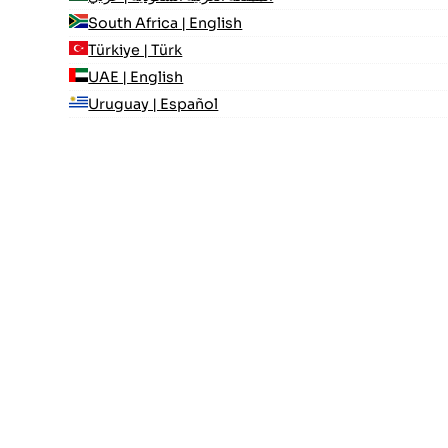
South Africa | English
Türkiye | Türk
UAE | English
Uruguay | Español