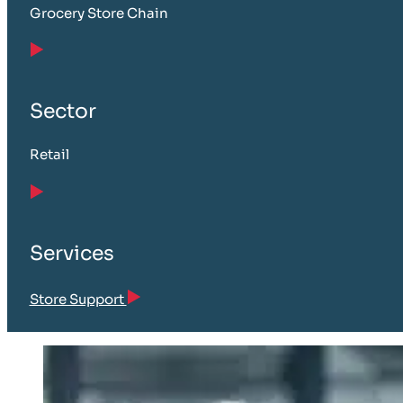
Grocery Store Chain
Sector
Retail
Services
Store Support