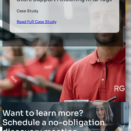
Case Study
Read Full Case Study
Want to learn more?
Schedule a no-obligation