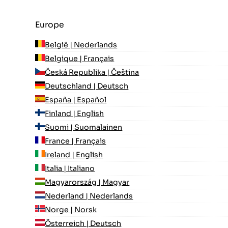
Europe
België | Nederlands
Belgique | Français
Česká Republika | Čeština
Deutschland | Deutsch
España | Español
Finland | English
Suomi | Suomalainen
France | Français
Ireland | English
Italia | Italiano
Magyarország | Magyar
Nederland | Nederlands
Norge | Norsk
Österreich | Deutsch