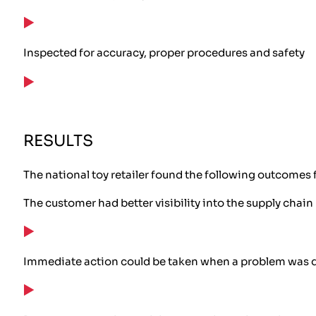
Inspected for accuracy, proper procedures and safety
RESULTS
The national toy retailer found the following outcomes 
The customer had better visibility into the supply chain
Immediate action could be taken when a problem was 