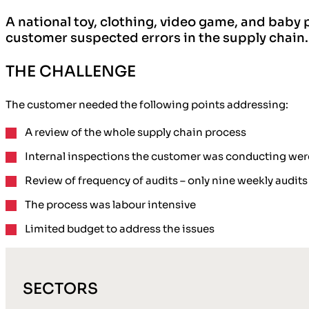
A national toy, clothing, video game, and baby 
customer suspected errors in the supply chain.
THE CHALLENGE
The customer needed the following points addressing:
A review of the
whole supply chain process
Internal inspections the customer was conducting were 
Review of frequency of audits – only nine weekly audits
The process was labour intensive
Limited budget to address the issues
SECTORS