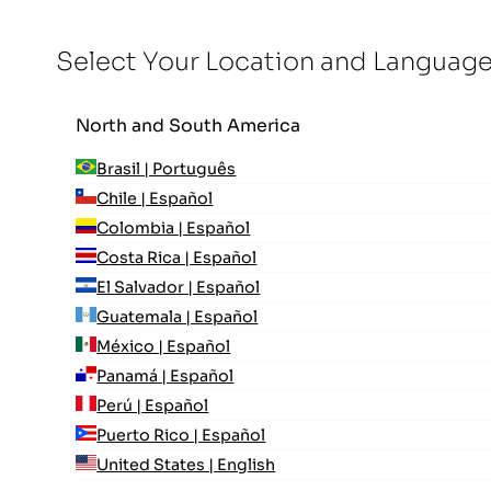
Select Your Location and Languag
North and South America
Brasil | Português
Chile | Español
Colombia | Español
Costa Rica | Español
El Salvador | Español
Guatemala | Español
México | Español
Panamá | Español
Perú | Español
Puerto Rico | Español
United States | English