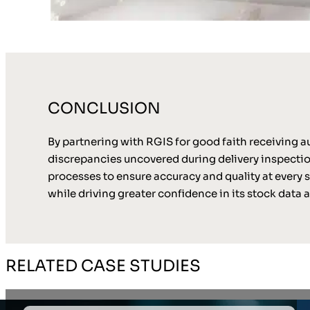
CONCLUSION
By partnering with RGIS for good faith receiving aud
discrepancies uncovered during delivery inspection
processes to ensure accuracy and quality at every st
while driving greater confidence in its stock data 
RELATED CASE STUDIES