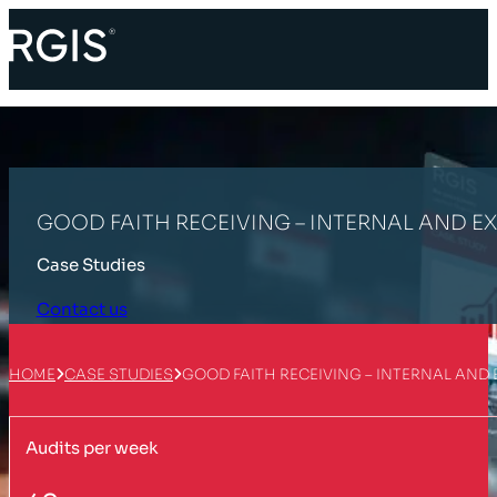
GOOD FAITH RECEIVING – INTERNAL AND EX
Case Studies
Contact us
HOME
CASE STUDIES
GOOD FAITH RECEIVING – INTERNAL AND 
Audits per week