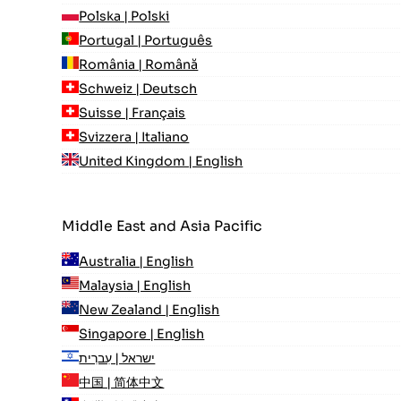
Polska | Polski
Portugal | Português
România | Română
Schweiz | Deutsch
Suisse | Français
Svizzera | Italiano
United Kingdom | English
Middle East and Asia Pacific
Australia | English
Malaysia | English
New Zealand | English
Singapore | English
ישראל | עִברִית
中国 | 简体中文