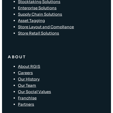
Stocktaking Solutions
Enterprise Solutions
Supply Chain Solutions
Asset Tagging
Store Layout and Compliance
Store Retail Solutions
ABOUT
About RGIS
Careers
Our History
Our Team
Our Social Values
Franchise
Partners