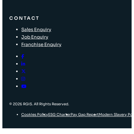
CONTACT
Sales Enquiry
Job Enquiry
Franchise Enquiry
© 2026 RGIS. All Rights Reserved.
Cookies Policy
ESG Charter
Pay Gap Report
Modern Slavery Pol