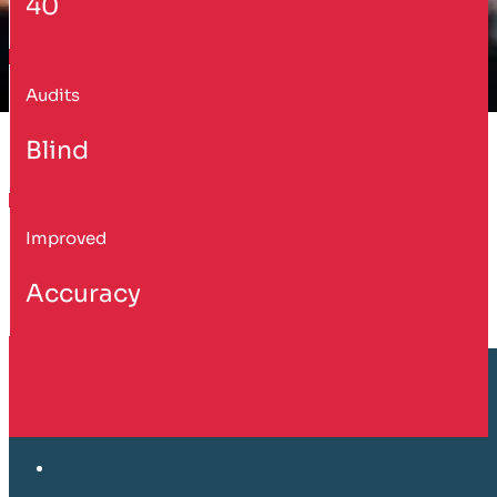
40
Audits
Blind
Improved
Accuracy
Customer