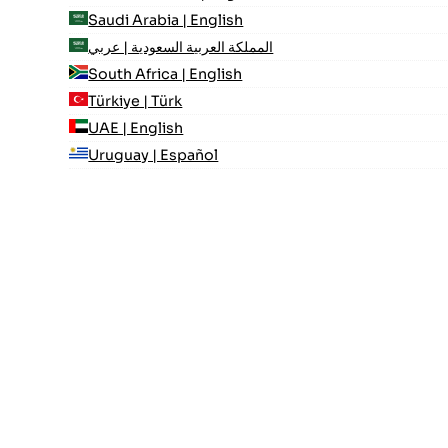
Saudi Arabia | English
المملكة العربية السعودية | عربي
South Africa | English
Türkiye | Türk
UAE | English
Uruguay | Español