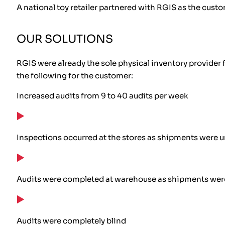
A national toy retailer partnered with RGIS as the custo
OUR SOLUTIONS
RGIS were already the sole physical inventory provider f
the following for the customer:
Increased audits from 9 to 40 audits per week
Inspections occurred at the stores as shipments were u
Audits were completed at warehouse as shipments wer
Audits were completely blind