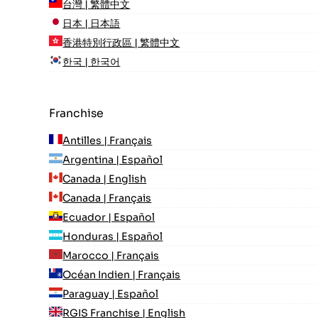
台灣 | 繁體中文
日本 | 日本語
香港特別行政區 | 繁體中文
한국 | 한국어
Franchise
Antilles | Français
Argentina | Español
Canada | English
Canada | Français
Ecuador | Español
Honduras | Español
Marocco | Français
Océan Indien | Français
Paraguay | Español
RGIS Franchise | English