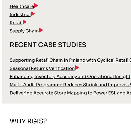
Healthcare
Industrial
Retail
Supply Chain
RECENT CASE STUDIES
Supporting Retail Chain in Finland with Cyclical Retail
Seasonal Returns Verification
Enhancing Inventory Accuracy and Operational Insight
Multi-Audit Programme Reduces Shrink and Improves S
Delivering Accurate Store Mapping to Power ESL and A
WHY RGIS?