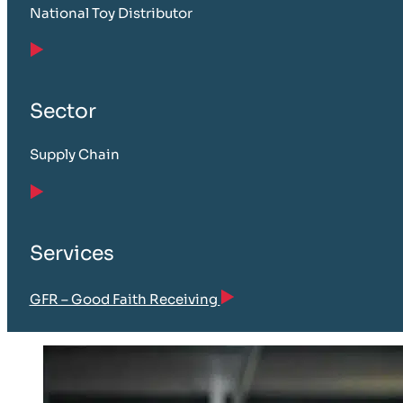
National Toy Distributor
Sector
Supply Chain
Services
GFR – Good Faith Receiving