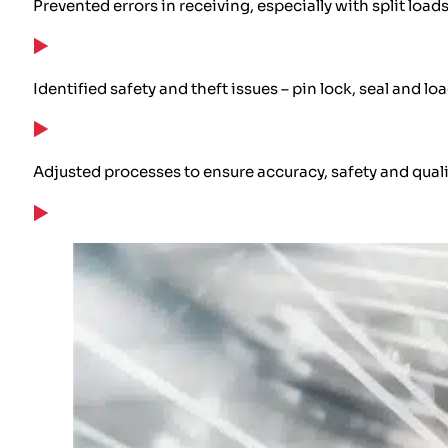
Prevented errors in receiving, especially with split load
Identified safety and theft issues – pin lock, seal and lo
Adjusted processes to ensure accuracy, safety and quali