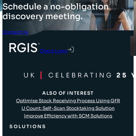
Schedule a no-obligation
discovery meeting.
Contact Us
Client Login
ALSO OF INTEREST
Optimise Stock Receiving Process Using GFR
U Count: Self-Scan Stocktaking Solution
Improve Efficiency with SCM Solutions
SOLUTIONS