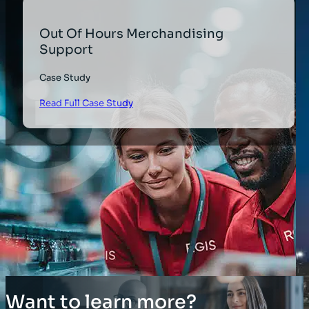
Out Of Hours Merchandising
Support
Case Study
Read Full Case Study
Want to learn more?