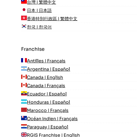
台灣 | 繁體中文
日本 | 日本語
香港特別行政區 | 繁體中文
한국 | 한국어
Franchise
Antilles | Français
Argentina | Español
Canada | English
Canada | Français
Ecuador | Español
Honduras | Español
Marocco | Français
Océan Indien | Français
Paraguay | Español
RGIS Franchise | English