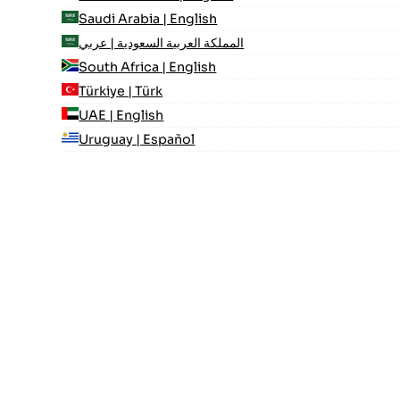
Saudi Arabia | English
المملكة العربية السعودية | عربي
South Africa | English
Türkiye | Türk
UAE | English
Uruguay | Español