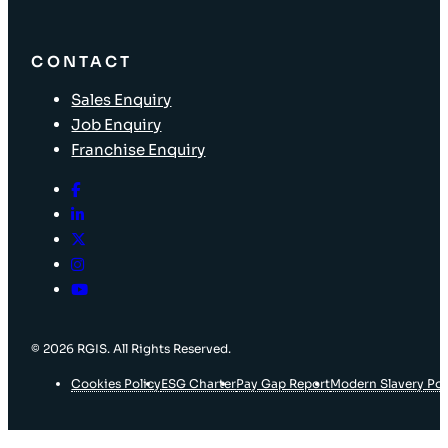
CONTACT
Sales Enquiry
Job Enquiry
Franchise Enquiry
© 2026 RGIS. All Rights Reserved.
Cookies Policy
ESG Charter
Pay Gap Report
Modern Slavery Pol