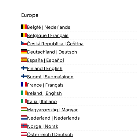
Europe
België | Nederlands
Belgique | Français
Česká Republika | Čeština
Deutschland | Deutsch
España | Español
Finland | English
Suomi | Suomalainen
France | Français
Ireland | English
Italia | Italiano
Magyarország | Magyar
Nederland | Nederlands
Norge | Norsk
Österreich | Deutsch