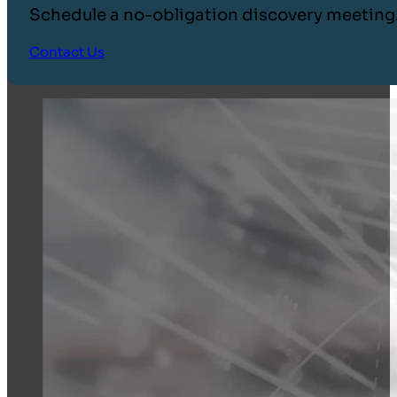
Schedule a no-obligation discovery meeting
Contact Us