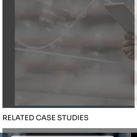
RELATED CASE STUDIES