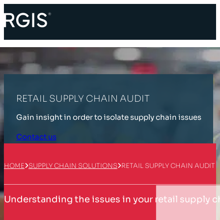
RETAIL SUPPLY CHAIN AUDIT
Gain insight in order to isolate supply chain issues
Contact us
HOME
SUPPLY CHAIN SOLUTIONS
RETAIL SUPPLY CHAIN AUDIT
Understanding the issues in your retail supply c