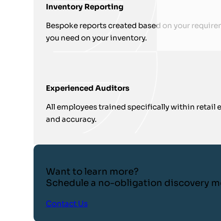
Inventory Reporting
Bespoke reports created based on your require
you need on your inventory.
Experienced Auditors
All employees trained specifically within retai
and accuracy.
Want to learn more?
Schedule a no-obligation discovery m
Contact Us