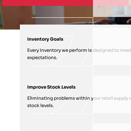
HOW WE SUPPORT YOU WITH RETA
Inventory Goals
Every inventory we perform is designed to meet
expectations.
Improve Stock Levels
Eliminating problems within your retail supply c
stock levels.