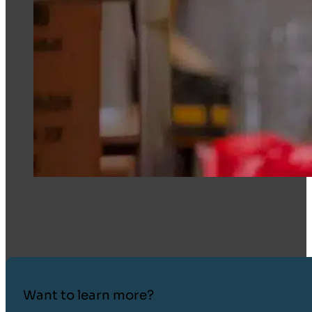
Want to learn more?