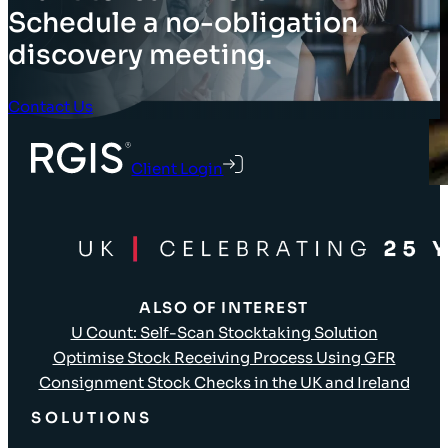
Schedule a no-obligation
discovery meeting.
Contact Us
Client Login
ALSO OF INTEREST
U Count: Self-Scan Stocktaking Solution
Optimise Stock Receiving Process Using GFR
Consignment Stock Checks in the UK and Ireland
SOLUTIONS