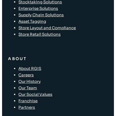
Stocktaking Solutions
Enterprise Solutions
Supply Chain Solutions
Asset Tagging
Store Layout and Compliance
Store Retail Solutions
ABOUT
About RGIS
Careers
Our History
Our Team
Our Social Values
Franchise
Partners