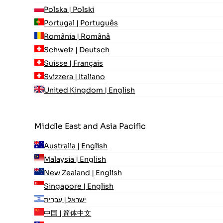
Polska | Polski
Portugal | Português
România | Română
Schweiz | Deutsch
Suisse | Français
Svizzera | Italiano
United Kingdom | English
Middle East and Asia Pacific
Australia | English
Malaysia | English
New Zealand | English
Singapore | English
ישראל | עִברִית
中国 | 简体中文