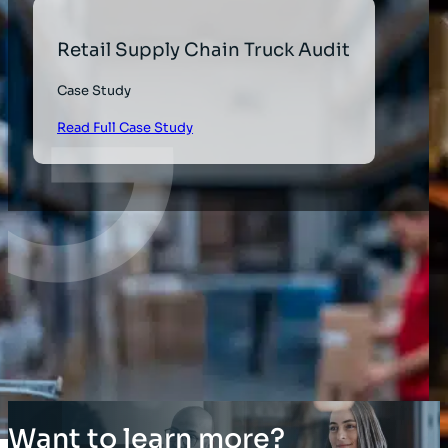
Retail Supply Chain Truck Audit
Case Study
Read Full Case Study
Want to learn more?