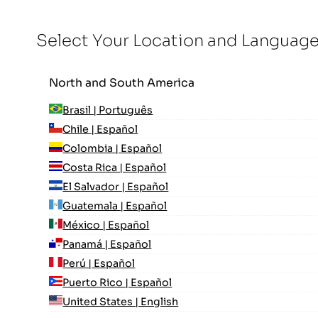
Select Your Location and Languag
North and South America
Brasil | Português
Chile | Español
Colombia | Español
Costa Rica | Español
El Salvador | Español
Guatemala | Español
México | Español
Panamá | Español
Perú | Español
Puerto Rico | Español
United States | English