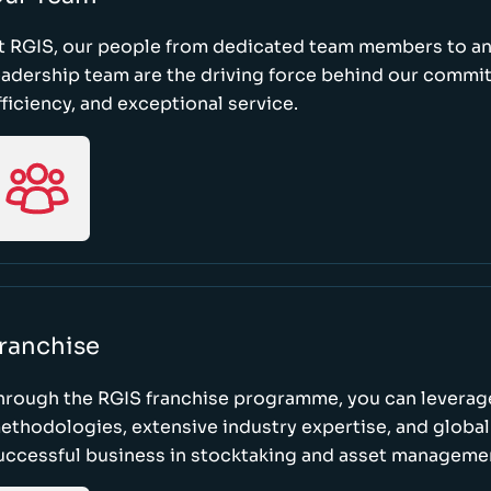
t RGIS, our people from dedicated team members to a
eadership team are the driving force behind our commi
fficiency, and exceptional service.
ranchise
hrough the RGIS franchise programme, you can leverag
ethodologies, extensive industry expertise, and global
uccessful business in stocktaking and asset manageme