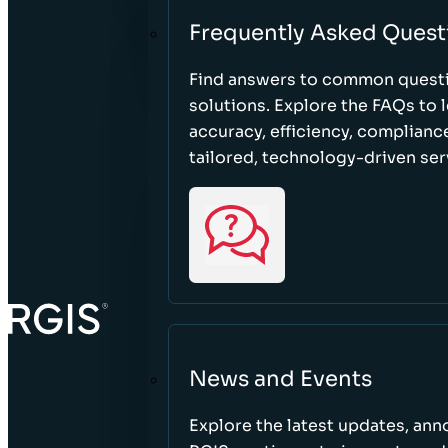
Frequently Asked Quest
Find answers to common questi
solutions. Explore the FAQs to
accuracy, efficiency, complian
tailored, technology-driven ser
News and Events
Explore the latest updates, a