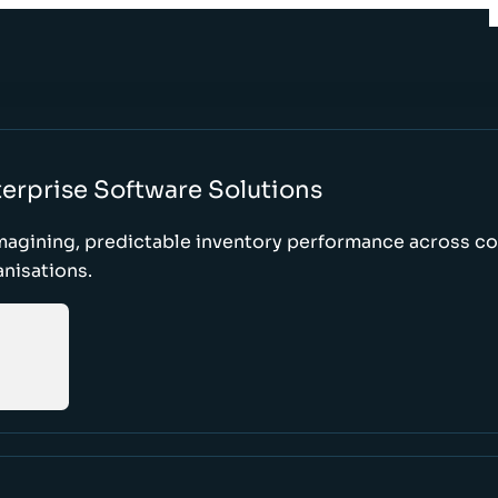
erprise Software Solutions
magining, predictable inventory performance across c
nisations.