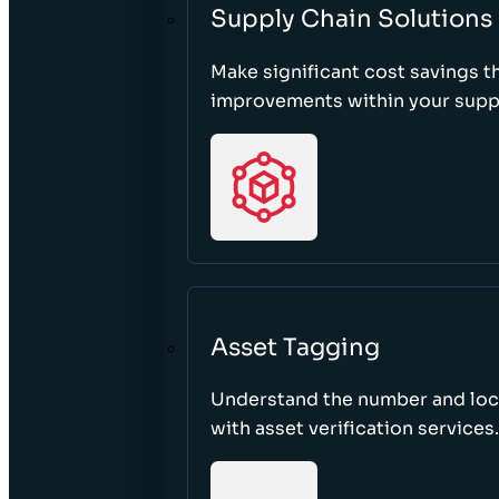
Supply Chain Solutions
Make significant cost savings 
improvements within your suppl
Asset Tagging
Understand the number and loca
with asset verification services.