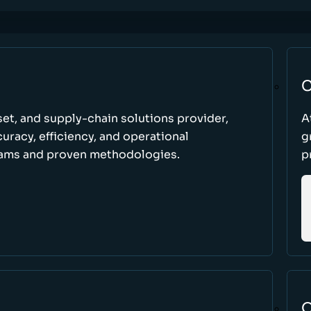
C
set, and supply-chain solutions provider,
A
racy, efficiency, and operational
g
ams and proven methodologies.
p
O