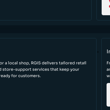
I
r a local shop, RGIS delivers tailored retail
F
d store-support services that keep your
a
ready for customers.
w