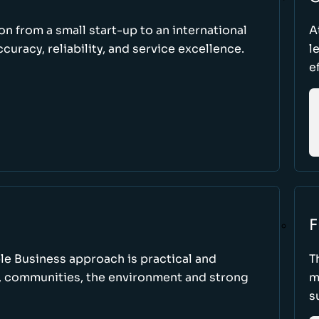
ion from a small start-up to an international
A
uracy, reliability, and service excellence.
l
e
F
le Business approach is practical and
T
, communities, the environment and strong
m
s