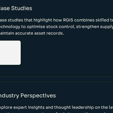
ase Studies
ase studies that highlight how RGIS combines skilled 
echnology to optimise stock control, strengthen supply
aintain accurate asset records.
ndustry Perspectives
xplore expert insights and thought leadership on the l