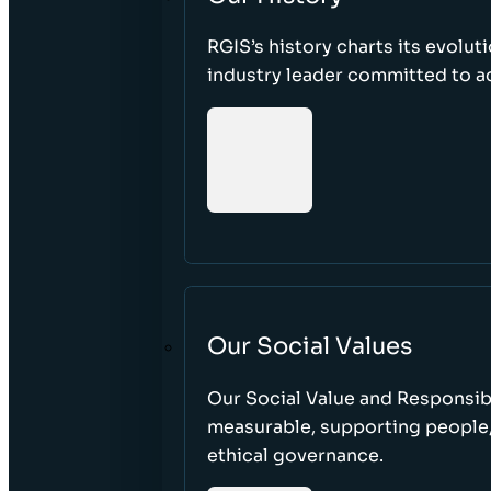
RGIS’s history charts its evolut
industry leader committed to acc
Our Social Values
Our Social Value and Responsib
measurable, supporting people
ethical governance.