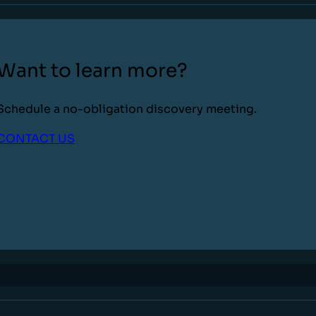
Want to learn more?
Schedule a no-obligation discovery meeting.
CONTACT US