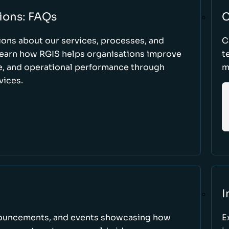
ions: FAQs
C
ons about our services, processes, and
C
 learn how RGIS helps organisations improve
t
ce, and operational performance through
m
vices.
I
nnouncements, and events showcasing how
E