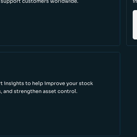
d support customers worldwide.
i
rt insights to help improve your stock
, and strengthen asset control.