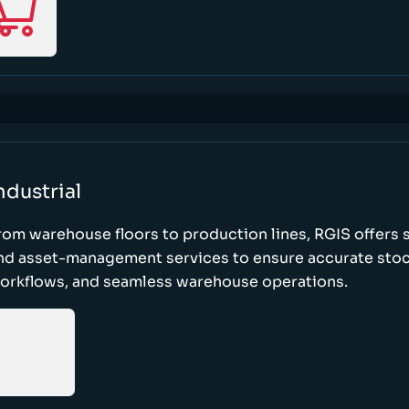
ndustrial
rom warehouse floors to production lines, RGIS offers 
nd asset-management services to ensure accurate stock
orkflows, and seamless warehouse operations.