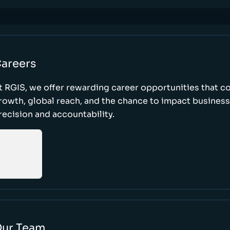
areers
t RGIS, we offer rewarding career opportunities that 
rowth, global reach, and the chance to impact busines
recision and accountability.
ur Team