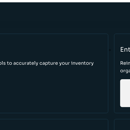
Ent
ls to accurately capture your inventory
Rei
orga