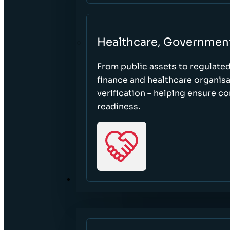
Healthcare, Governmen
From public assets to regulate
finance and healthcare organisa
verification – helping ensure c
readiness.
RESOURCES