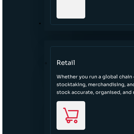
SECTORS
Retail
Whether you run a global chain o
stocktaking, merchandising, an
stock accurate, organised, and 