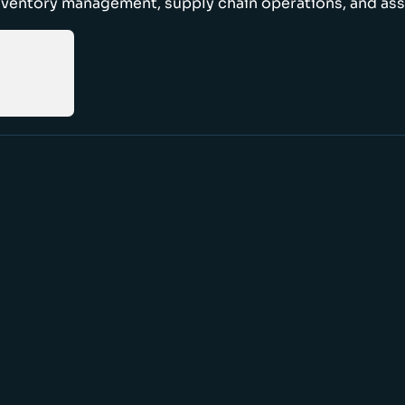
nventory management, supply chain operations, and ass