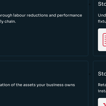
St
through labour reductions and performance
Unde
y chain.
fixt
Sto
tion of the assets your business owns
Reta
inst