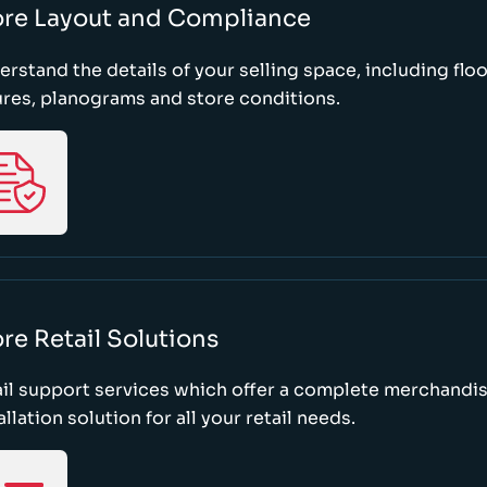
ore Layout and Compliance
rstand the details of your selling space, including floo
ures, planograms and store conditions.
re Retail Solutions
il support services which offer a complete merchandi
allation solution for all your retail needs.