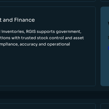
t and Finance
d inventories, RGIS supports government,
tions with trusted stock control and asset
ompliance, accuracy and operational