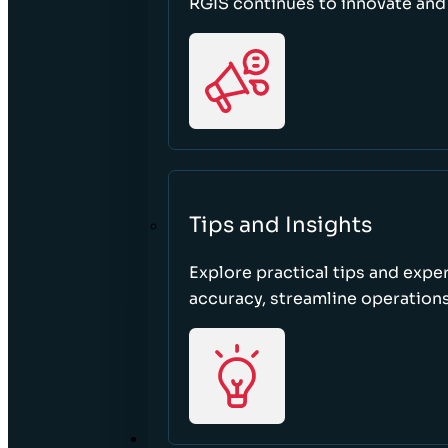
RGIS continues to innovate an
Tips and Insights
Explore practical tips and expe
accuracy, streamline operations
ABOUT