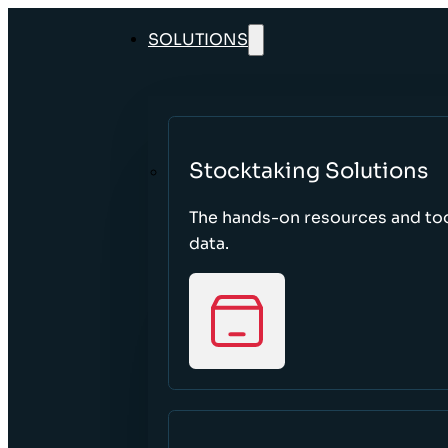
SOLUTIONS
Stocktaking Solutions
The hands-on resources and too
data.