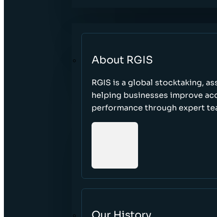
About RGIS
RGIS is a global stocktaking, as
helping businesses improve accu
performance through expert te
Our History