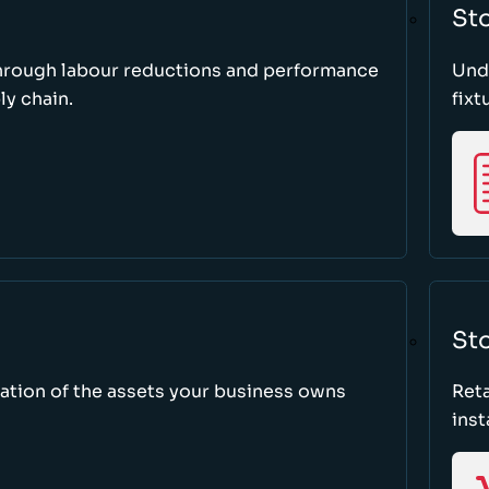
St
through labour reductions and performance
Unde
y chain.
fixt
Sto
tion of the assets your business owns
Reta
inst