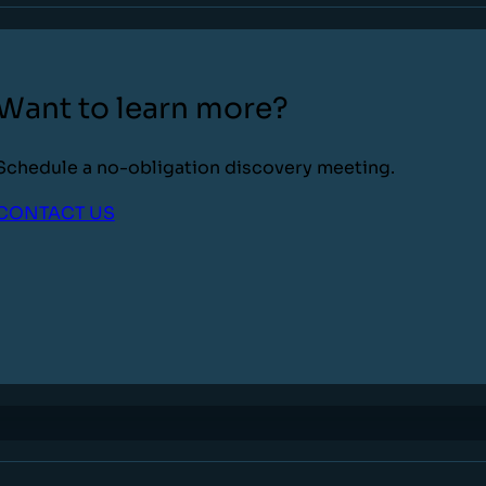
Want to learn more?
Schedule a no-obligation discovery meeting.
CONTACT US