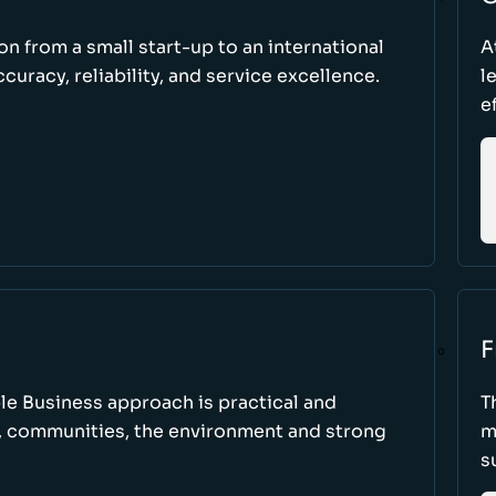
ion from a small start-up to an international
A
uracy, reliability, and service excellence.
l
e
F
le Business approach is practical and
T
, communities, the environment and strong
m
s