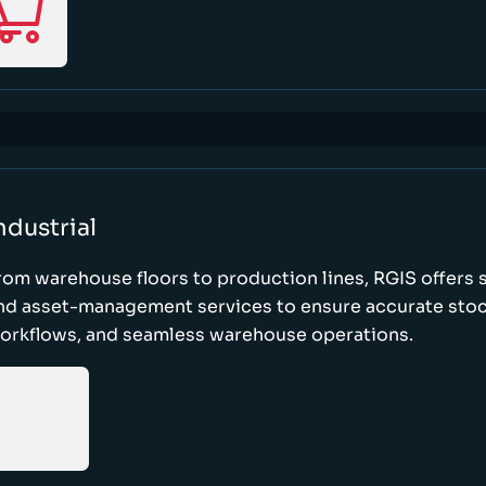
ndustrial
rom warehouse floors to production lines, RGIS offers 
nd asset-management services to ensure accurate stock
orkflows, and seamless warehouse operations.