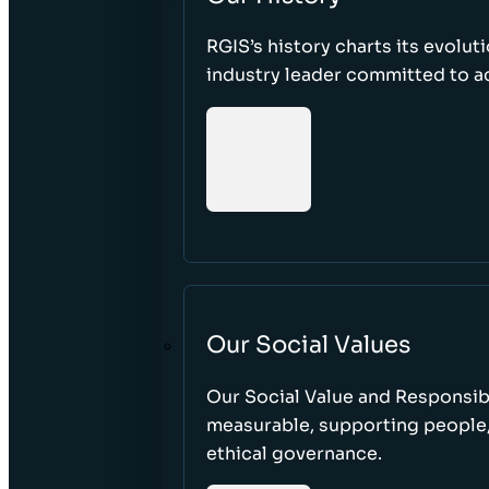
RGIS’s history charts its evolut
industry leader committed to acc
Our Social Values
Our Social Value and Responsib
measurable, supporting people
ethical governance.