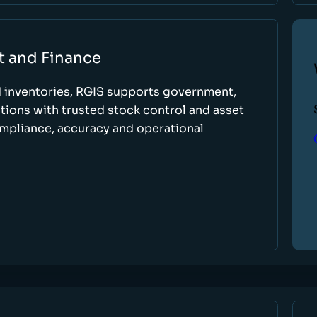
t and Finance
d inventories, RGIS supports government,
tions with trusted stock control and asset
ompliance, accuracy and operational