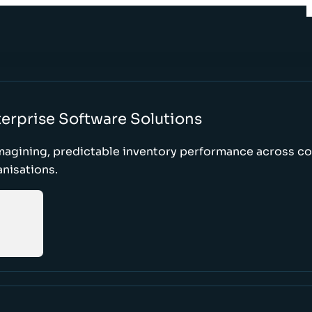
erprise Software Solutions
magining, predictable inventory performance across c
nisations.