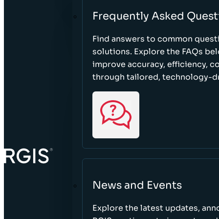
Frequently Asked Quest
Find answers to common questi
solutions. Explore the FAQs be
improve accuracy, efficiency, 
through tailored, technology-dr
News and Events
Explore the latest updates, a