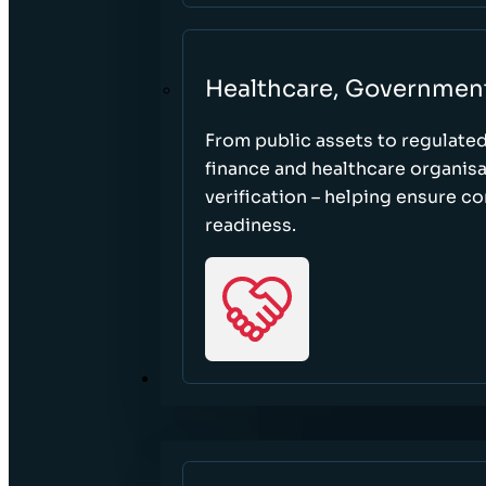
Healthcare, Governmen
From public assets to regulate
finance and healthcare organisa
verification – helping ensure c
readiness.
RESOURCES