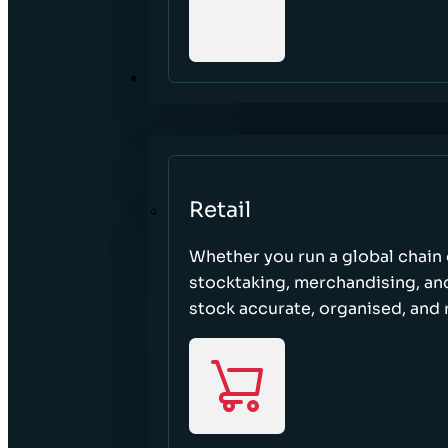
SECTORS
Retail
Whether you run a global chain o
stocktaking, merchandising, an
stock accurate, organised, and 