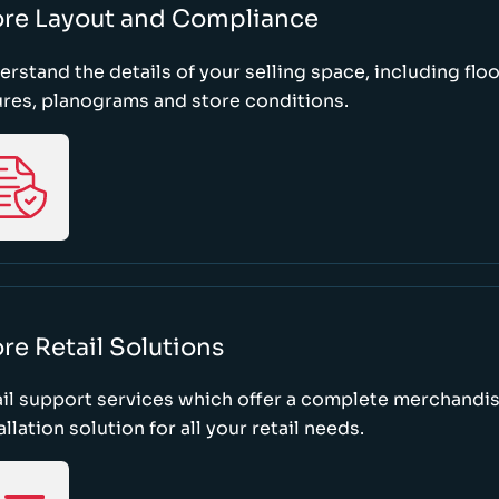
ore Layout and Compliance
rstand the details of your selling space, including floo
ures, planograms and store conditions.
re Retail Solutions
il support services which offer a complete merchandi
allation solution for all your retail needs.