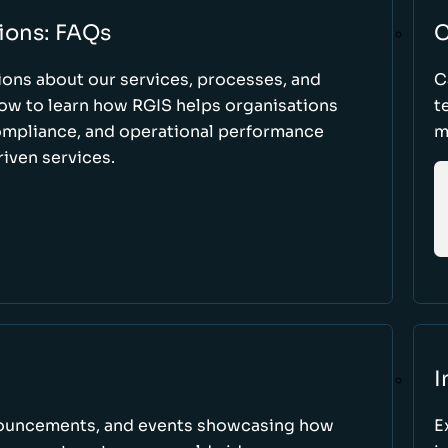
ions: FAQs
C
ons about our services, processes, and
C
low to learn how RGIS helps organisations
t
compliance, and operational performance
m
iven services.
I
nnouncements, and events showcasing how
E