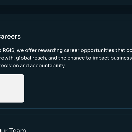
areers
t RGIS, we offer rewarding career opportunities that 
rowth, global reach, and the chance to impact busines
recision and accountability.
ur Team