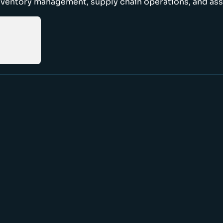
nventory management, supply chain operations, and ass