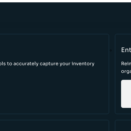
Ent
ls to accurately capture your inventory
Rei
orga