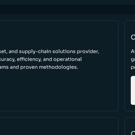
C
set, and supply-chain solutions provider,
A
racy, efficiency, and operational
g
ams and proven methodologies.
p
O