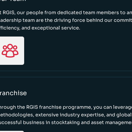
t RGIS, our people from dedicated team members to a
eadership team are the driving force behind our commi
fficiency, and exceptional service.
ranchise
hrough the RGIS franchise programme, you can leverag
ethodologies, extensive industry expertise, and global
uccessful business in stocktaking and asset manageme