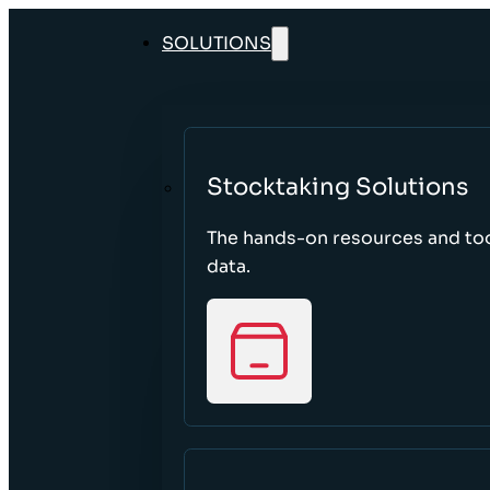
SOLUTIONS
Stocktaking Solutions
The hands-on resources and too
data.