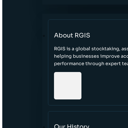
About RGIS
RGIS is a global stocktaking, as
helping businesses improve accu
performance through expert te
Our History