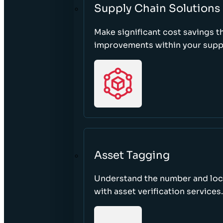
Supply Chain Solutions
Make significant cost savings 
improvements within your suppl
Asset Tagging
Understand the number and loca
with asset verification services.