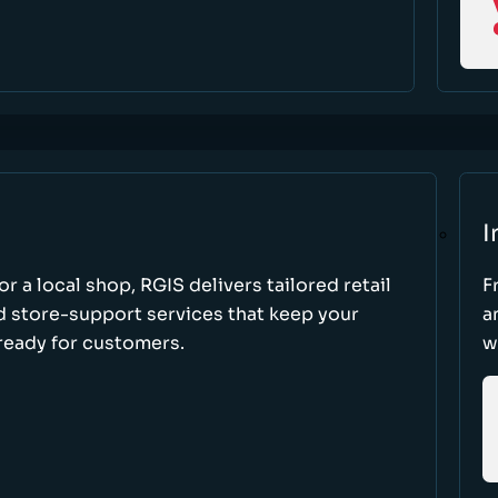
I
r a local shop, RGIS delivers tailored retail
F
d store-support services that keep your
a
ready for customers.
w