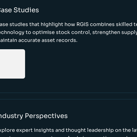
ase Studies
ase studies that highlight how RGIS combines skilled 
echnology to optimise stock control, strengthen supply
aintain accurate asset records.
ndustry Perspectives
xplore expert insights and thought leadership on the l