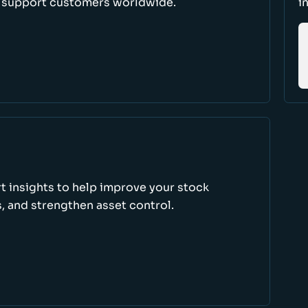
d support customers worldwide.
i
rt insights to help improve your stock
, and strengthen asset control.