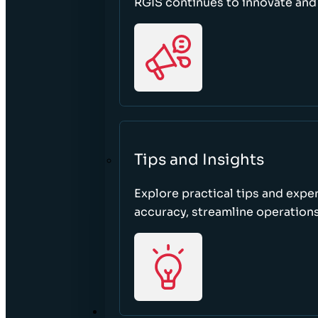
RGIS continues to innovate an
Tips and Insights
Explore practical tips and expe
accuracy, streamline operations
ABOUT