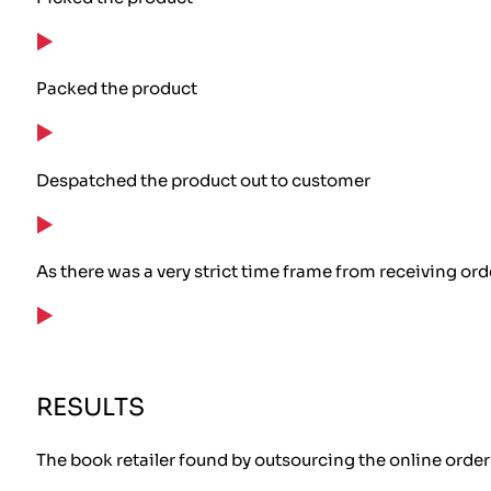
Packed the product
Despatched the product out to customer
As there was a very strict time frame from receiving or
RESULTS
The book retailer found by outsourcing the online order