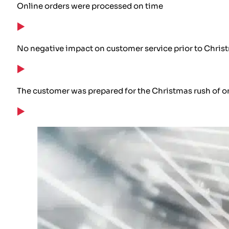
Online orders were processed on time
No negative impact on customer service prior to Chris
The customer was prepared for the Christmas rush of o