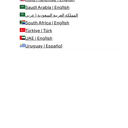
Saudi Arabia | English
المملكة العربية السعودية | عربي
South Africa | English
Türkiye | Türk
UAE | English
Uruguay | Español