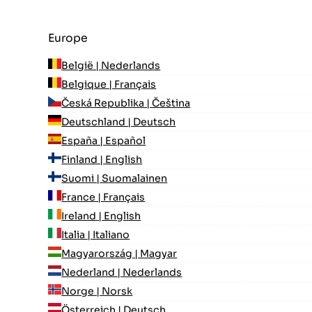
Europe
België | Nederlands
Belgique | Français
Česká Republika | Čeština
Deutschland | Deutsch
España | Español
Finland | English
Suomi | Suomalainen
France | Français
Ireland | English
Italia | Italiano
Magyarország | Magyar
Nederland | Nederlands
Norge | Norsk
Österreich | Deutsch