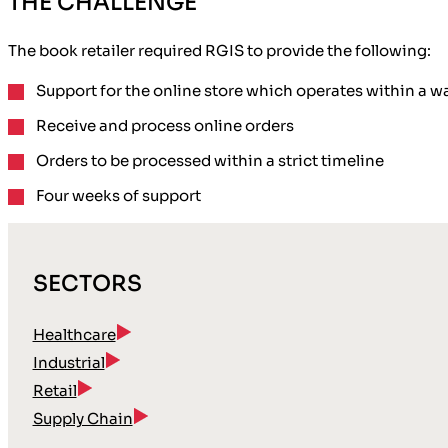
THE CHALLENGE
The book retailer required RGIS to provide the following:
Support
for the online store which operates within a 
Receive and process online orders
Orders to be processed
within a strict timeline
Four weeks of support
SECTORS
Healthcare
Industrial
Retail
Supply Chain