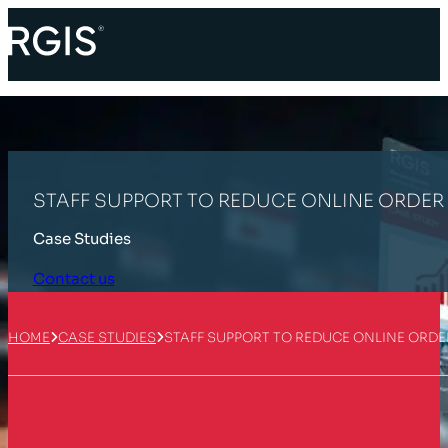
STAFF SUPPORT TO REDUCE ONLINE ORDE
Case Studies
Contact us
HOME
CASE STUDIES
STAFF SUPPORT TO REDUCE ONLINE ORD
Customer