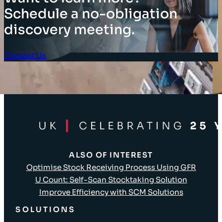
Schedule a no-obligation
discovery meeting.
Contact Us
Client Login
ALSO OF INTEREST
Optimise Stock Receiving Process Using GFR
U Count: Self-Scan Stocktaking Solution
Improve Efficiency with SCM Solutions
SOLUTIONS