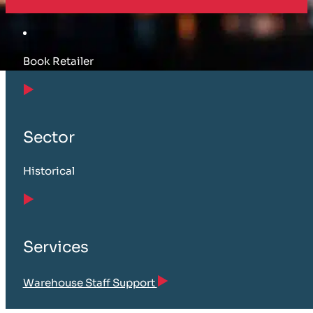
Book Retailer
Sector
Historical
Services
Warehouse Staff Support