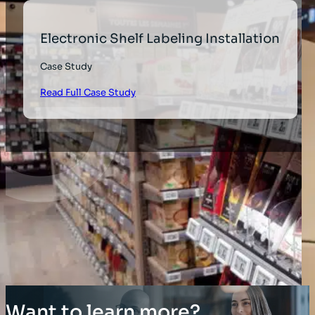
Electronic Shelf Labeling Installation
Case Study
Read Full Case Study
Want to learn more?