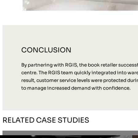
CONCLUSION
By partnering with RGIS, the book retailer successf
centre. The RGIS team quickly integrated into war
result, customer service levels were protected duri
to manage increased demand with confidence.
RELATED CASE STUDIES