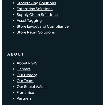
Stocktaking Solutions
Enterprise Solutions
Supply Chain Solutions
Asset Tagging
Store Layout and Compliance
Store Retail Solutions
ABOUT
About RGIS
Careers
Our History
Our Team
Our Social Values
Franchise
Partners