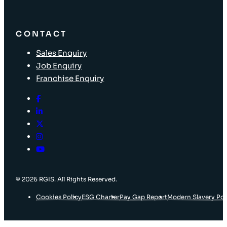
CONTACT
Sales Enquiry
Job Enquiry
Franchise Enquiry
© 2026 RGIS. All Rights Reserved.
Cookies Policy
ESG Charter
Pay Gap Report
Modern Slavery Pol