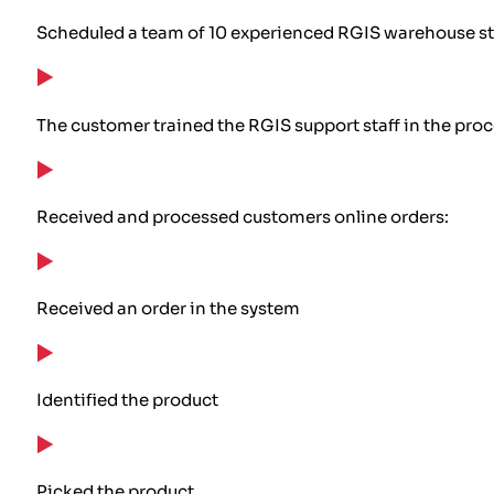
Scheduled a team of 10 experienced RGIS warehouse staf
The customer trained the RGIS support staff in the pro
Received and processed customers online orders:
Received an order in the system
Identified the product
Picked the product