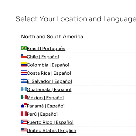
Select Your Location and Languag
North and South America
Brasil | Português
Chile | Español
Colombia | Español
Costa Rica | Español
El Salvador | Español
Guatemala | Español
México | Español
Panamá | Español
Perú | Español
Puerto Rico | Español
United States | English