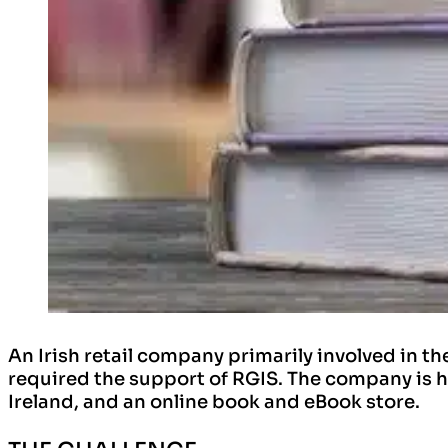
An Irish retail company primarily involved in t
required the support of RGIS. The company is h
Ireland, and an online book and eBook store.