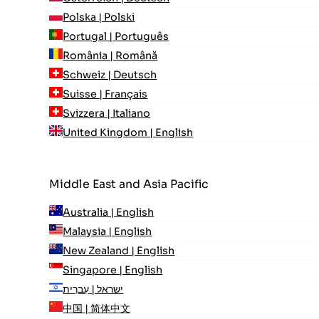
Polska | Polski
Portugal | Português
România | Română
Schweiz | Deutsch
Suisse | Français
Svizzera | Italiano
United Kingdom | English
Middle East and Asia Pacific
Australia | English
Malaysia | English
New Zealand | English
Singapore | English
ישראל | עִברִית
中国 | 简体中文