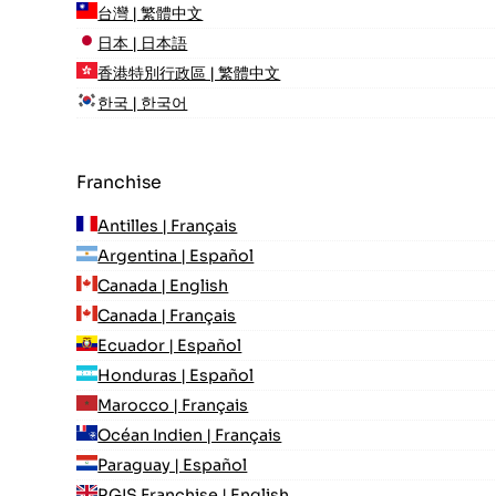
台灣 | 繁體中文
日本 | 日本語
香港特別行政區 | 繁體中文
한국 | 한국어
Franchise
Antilles | Français
Argentina | Español
Canada | English
Canada | Français
Ecuador | Español
Honduras | Español
Marocco | Français
Océan Indien | Français
Paraguay | Español
RGIS Franchise | English