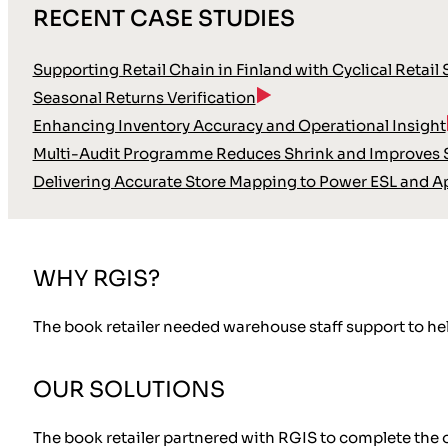
RECENT CASE STUDIES
Supporting Retail Chain in Finland with Cyclical Retail
Seasonal Returns Verification
Enhancing Inventory Accuracy and Operational Insight
Multi-Audit Programme Reduces Shrink and Improves S
Delivering Accurate Store Mapping to Power ESL and A
WHY RGIS?
The book retailer needed warehouse staff support to hel
OUR SOLUTIONS
The book retailer partnered with RGIS to complete the 