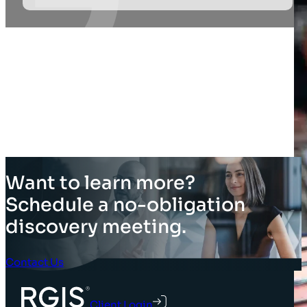
Want to learn more?
Schedule a no-obligation
discovery meeting.
Contact Us
Client Login