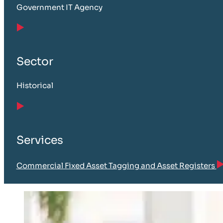
Government IT Agency
Sector
Historical
Services
Commercial Fixed Asset Tagging and Asset Registers