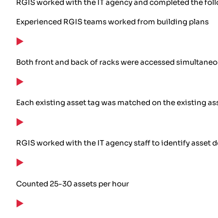
RGIS worked with the IT agency and completed the fol
Experienced RGIS teams worked from building plans
Both front and back of racks were accessed simultaneo
Each existing asset tag was matched on the existing ass
RGIS worked with the IT agency staff to identify asset 
Counted 25-30 assets per hour