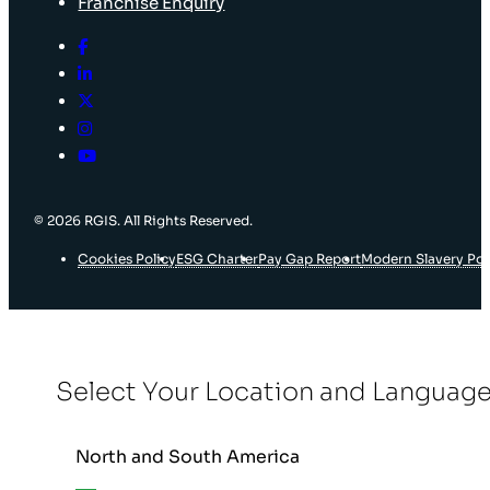
Franchise Enquiry
© 2026 RGIS. All Rights Reserved.
Cookies Policy
ESG Charter
Pay Gap Report
Modern Slavery Pol
Select Your Location and Languag
North and South America