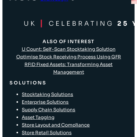
ALSO OF INTEREST
U Count: Self-Scan Stocktaking Solution
Optimise Stock Receiving Process Using GFR
RFID Fixed Assets: Transforming Asset
Management
SOLUTIONS
Stocktaking Solutions
Enterprise Solutions
Supply Chain Solutions
Asset Tagging
Store Layout and Compliance
Store Retail Solutions