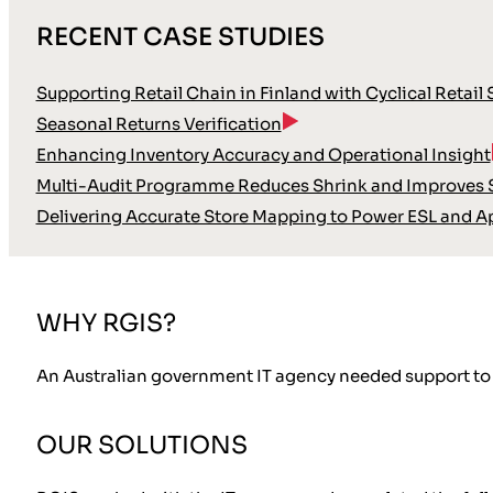
RECENT CASE STUDIES
Supporting Retail Chain in Finland with Cyclical Retail
Seasonal Returns Verification
Enhancing Inventory Accuracy and Operational Insight
Multi-Audit Programme Reduces Shrink and Improves S
Delivering Accurate Store Mapping to Power ESL and A
WHY RGIS?
An Australian government IT agency needed support to v
OUR SOLUTIONS