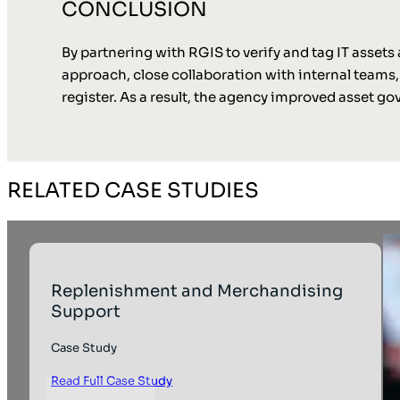
CONCLUSION
By partnering with RGIS to verify and tag IT assets 
approach, close collaboration with internal teams, a
register. As a result, the agency improved asset 
RELATED CASE STUDIES
Replenishment and Merchandising
Support
Case Study
Read Full Case Study