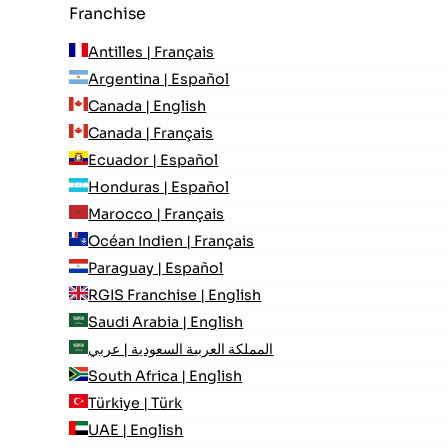
Franchise
Antilles | Français
Argentina | Español
Canada | English
Canada | Français
Ecuador | Español
Honduras | Español
Marocco | Français
Océan Indien | Français
Paraguay | Español
RGIS Franchise | English
Saudi Arabia | English
المملكة العربية السعودية | عربي
South Africa | English
Türkiye | Türk
UAE | English