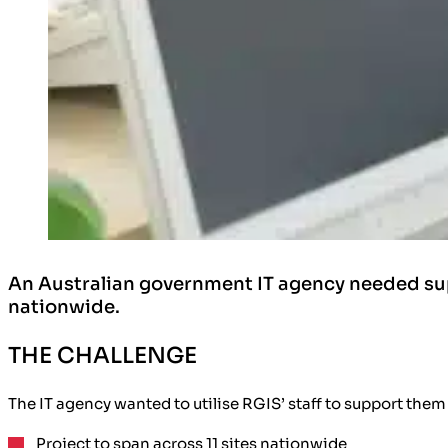
An Australian government IT agency needed sup
nationwide.
THE CHALLENGE
The IT agency wanted to utilise RGIS’ staff to support them 
Project to span across 11 sites nationwide