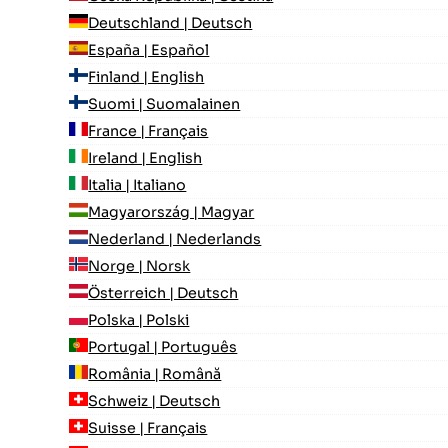
Deutschland | Deutsch
España | Español
Finland | English
Suomi | Suomalainen
France | Français
Ireland | English
Italia | Italiano
Magyarország | Magyar
Nederland | Nederlands
Norge | Norsk
Österreich | Deutsch
Polska | Polski
Portugal | Português
România | Română
Schweiz | Deutsch
Suisse | Français