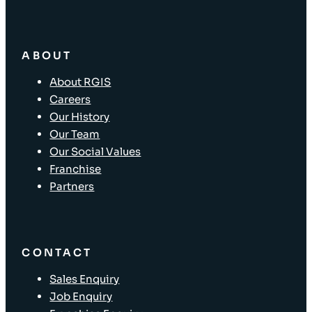
ABOUT
About RGIS
Careers
Our History
Our Team
Our Social Values
Franchise
Partners
CONTACT
Sales Enquiry
Job Enquiry