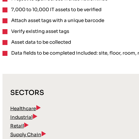
7,000 to 10,000 IT assets to be verified
Attach asset tags
with a unique barcode
Verify existing asset tags
Asset data to be collected
Data fields to be completed included: site, floor, roo
SECTORS
Healthcare
Industrial
Retail
Supply Chain