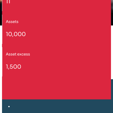
11
Assets
10,000
Asset excess
1,500
Customer