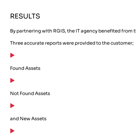
RESULTS
By partnering with RGIS, the IT agency benefited from t
Three accurate reports were provided to the customer;
Found Assets
Not Found Assets
and New Assets