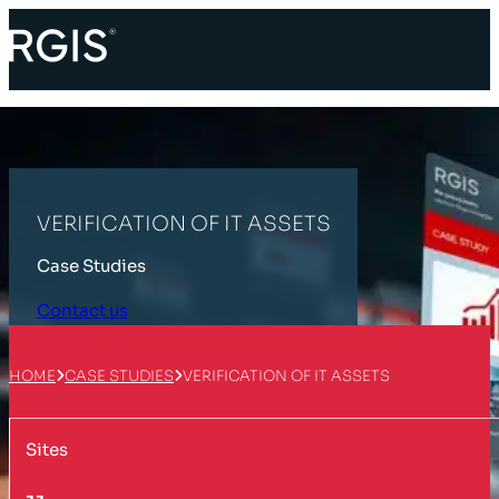
VERIFICATION OF IT ASSETS
Case Studies
Contact us
HOME
CASE STUDIES
VERIFICATION OF IT ASSETS
Sites