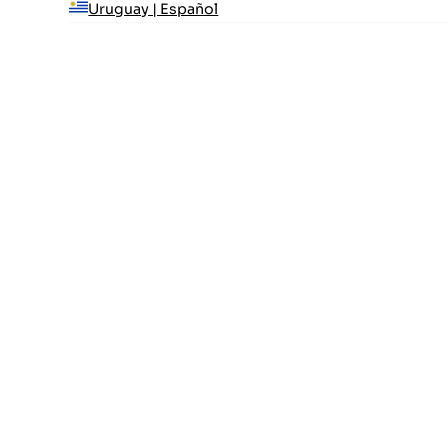
Uruguay | Español