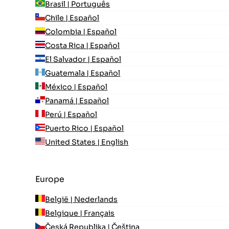
Brasil | Português
Chile | Español
Colombia | Español
Costa Rica | Español
El Salvador | Español
Guatemala | Español
México | Español
Panamá | Español
Perú | Español
Puerto Rico | Español
United States | English
Europe
België | Nederlands
Belgique | Français
Česká Republika | Čeština