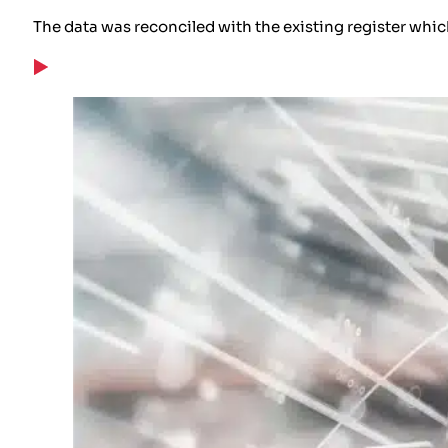
The data was reconciled with the existing register whic