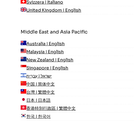
Svizzera | Italiano
United Kingdom | English
Middle East and Asia Pacific
Australia | English
Malaysia | English
New Zealand | English
Singapore | English
ישראל | עִברִית
中国 | 简体中文
台灣 | 繁體中文
日本 | 日本語
香港特別行政區 | 繁體中文
한국 | 한국어