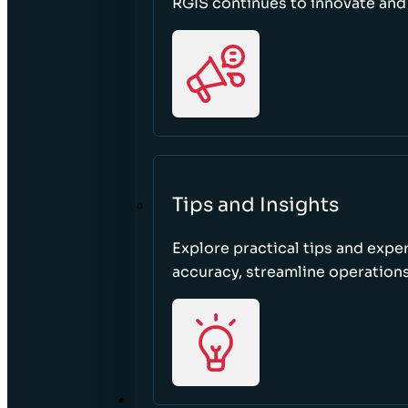
RGIS continues to innovate an
Tips and Insights
Explore practical tips and expe
accuracy, streamline operations
ABOUT