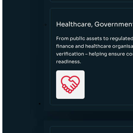
Healthcare, Governmen
From public assets to regulate
finance and healthcare organisa
verification – helping ensure c
readiness.
RESOURCES