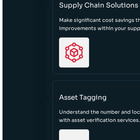
Supply Chain Solutions
Make significant cost savings 
improvements within your suppl
Asset Tagging
Understand the number and loca
with asset verification services.