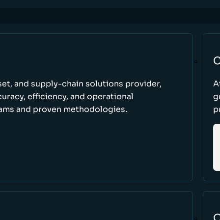
C
set, and supply-chain solutions provider,
A
racy, efficiency, and operational
g
ams and proven methodologies.
p
O