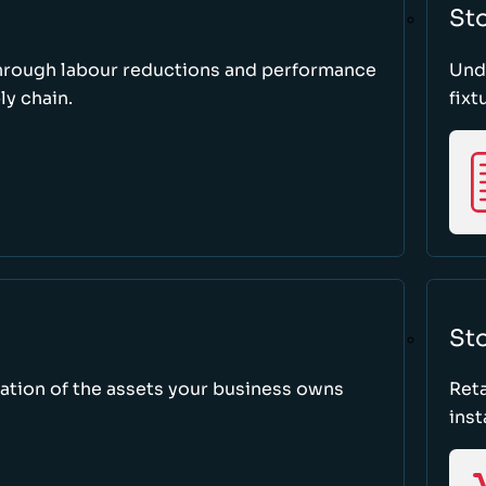
St
through labour reductions and performance
Unde
y chain.
fixt
Sto
tion of the assets your business owns
Reta
inst