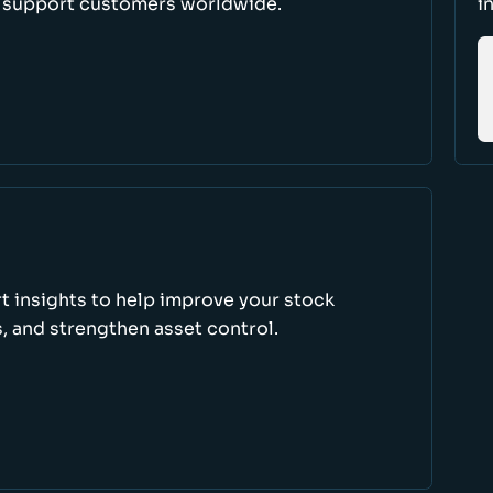
d support customers worldwide.
i
rt insights to help improve your stock
, and strengthen asset control.