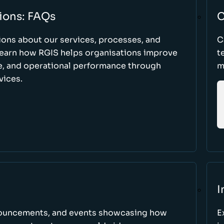
ions: FAQs
C
ons about our services, processes, and
C
 learn how RGIS helps organisations improve
t
ce, and operational performance through
m
vices.
I
nnouncements, and events showcasing how
E