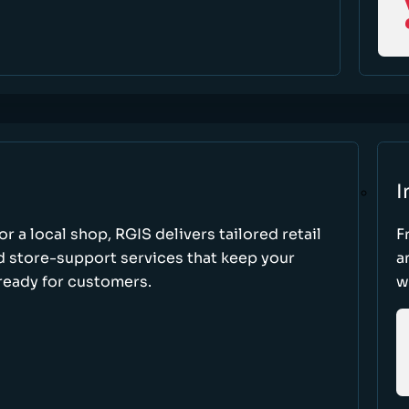
I
r a local shop, RGIS delivers tailored retail
F
d store-support services that keep your
a
ready for customers.
w