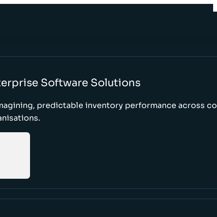
erprise Software Solutions
magining, predictable inventory performance across c
nisations.