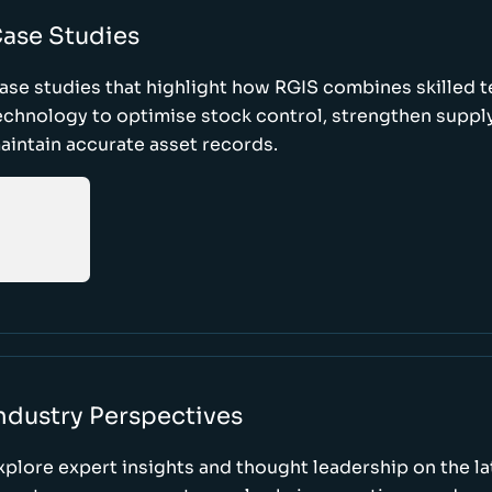
ase Studies
ase studies that highlight how RGIS combines skilled 
echnology to optimise stock control, strengthen supply
aintain accurate asset records.
ndustry Perspectives
xplore expert insights and thought leadership on the l