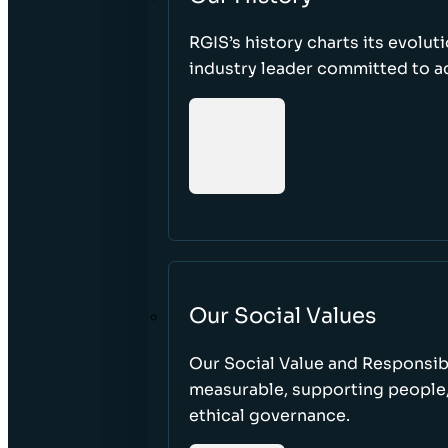
RGIS’s history charts its evolut
industry leader committed to acc
Our Social Values
Our Social Value and Responsib
measurable, supporting people
ethical governance.