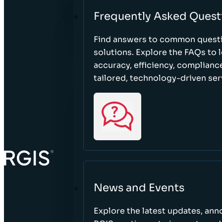
Frequently Asked Quest
Find answers to common questi
solutions. Explore the FAQs to
accuracy, efficiency, complian
tailored, technology-driven ser
News and Events
Explore the latest updates, a