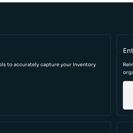
Ent
ls to accurately capture your inventory
Rei
orga