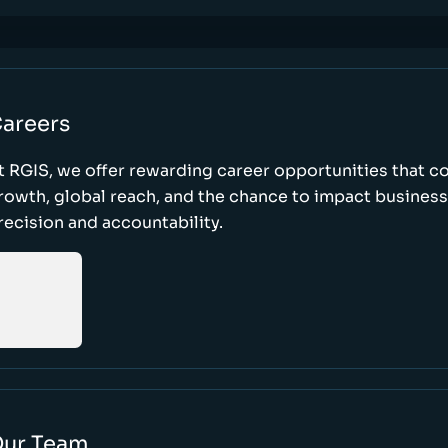
areers
t RGIS, we offer rewarding career opportunities that 
rowth, global reach, and the chance to impact busines
recision and accountability.
ur Team