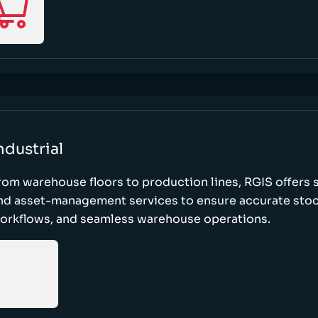
ndustrial
rom warehouse floors to production lines, RGIS offers 
nd asset-management services to ensure accurate stock
orkflows, and seamless warehouse operations.