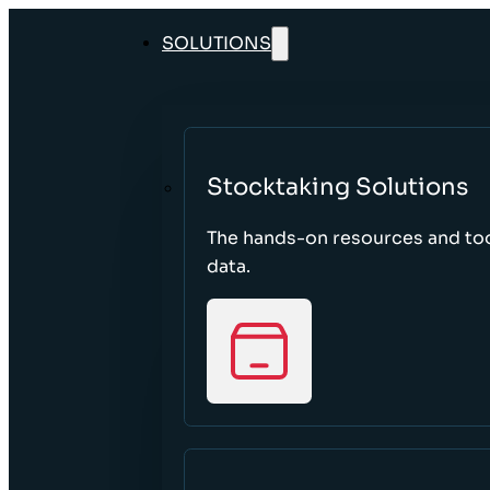
SOLUTIONS
Stocktaking Solutions
The hands-on resources and too
data.