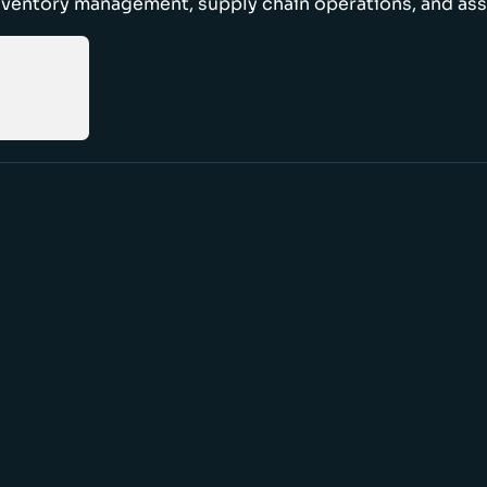
nventory management, supply chain operations, and ass