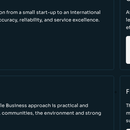
ion from a small start-up to an international
A
uracy, reliability, and service excellence.
l
e
F
le Business approach is practical and
T
, communities, the environment and strong
m
s