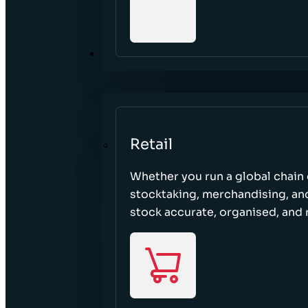
SECTORS
Retail
Whether you run a global chain o
stocktaking, merchandising, an
stock accurate, organised, and 