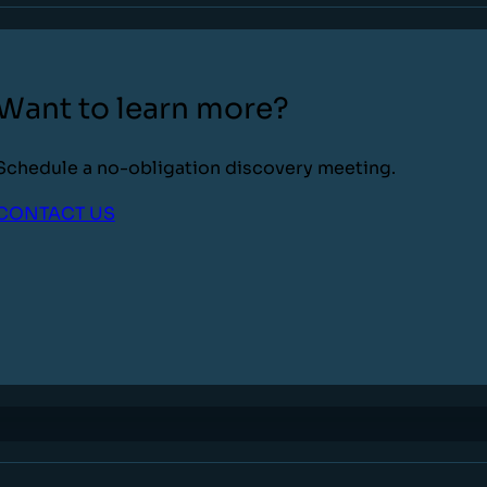
Want to learn more?
Schedule a no-obligation discovery meeting.
CONTACT US