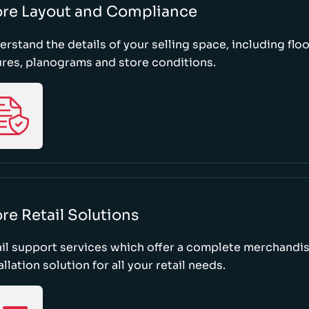
ore Layout and Compliance
rstand the details of your selling space, including floo
ures, planograms and store conditions.
re Retail Solutions
il support services which offer a complete merchandi
allation solution for all your retail needs.