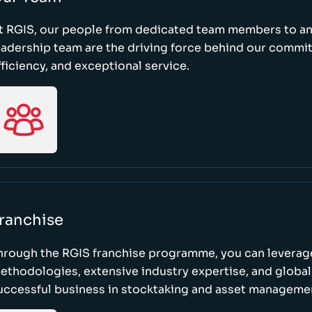
t RGIS, our people from dedicated team members to a
eadership team are the driving force behind our commi
fficiency, and exceptional service.
ranchise
hrough the RGIS franchise programme, you can leverag
ethodologies, extensive industry expertise, and global
uccessful business in stocktaking and asset manageme