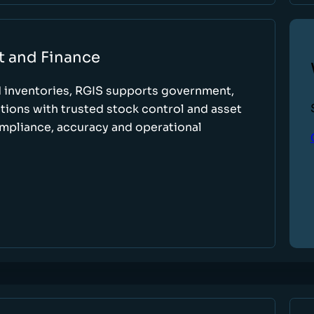
t and Finance
d inventories, RGIS supports government,
tions with trusted stock control and asset
ompliance, accuracy and operational