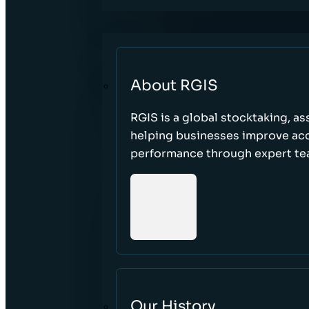
About RGIS
RGIS is a global stocktaking, as
helping businesses improve accu
performance through expert te
Our History