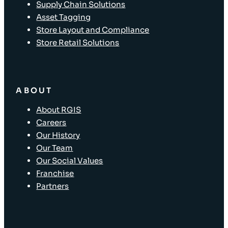
Supply Chain Solutions
Asset Tagging
Store Layout and Compliance
Store Retail Solutions
ABOUT
About RGIS
Careers
Our History
Our Team
Our Social Values
Franchise
Partners