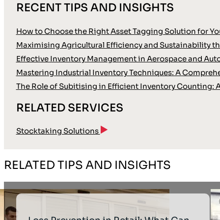
RECENT TIPS AND INSIGHTS
How to Choose the Right Asset Tagging Solution for Yo
Maximising Agricultural Efficiency and Sustainability
Effective Inventory Management in Aerospace and Aut
Mastering Industrial Inventory Techniques: A Compreh
The Role of Subitising in Efficient Inventory Countin
RELATED SERVICES
Stocktaking Solutions
RELATED TIPS AND INSIGHTS