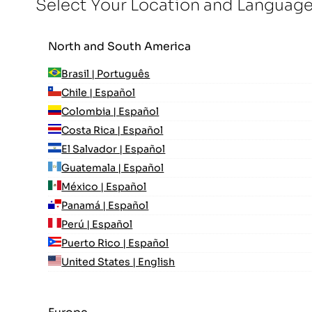
Select Your Location and Languag
North and South America
Brasil | Português
Chile | Español
Colombia | Español
Costa Rica | Español
El Salvador | Español
Guatemala | Español
México | Español
Panamá | Español
Perú | Español
Puerto Rico | Español
United States | English