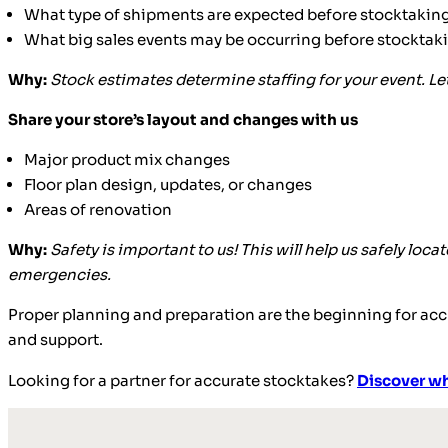
What type of shipments are expected before stocktakin
What big sales events may be occurring before stocktaking
Why:
Stock estimates determine staffing for your event. L
Share your store’s layout and changes with us
Major product mix changes
Floor plan design, updates, or changes
Areas of renovation
Why:
Safety is important to us! This will help us safely loc
emergencies.
Proper planning and preparation are the beginning for accu
and support.
Looking for a partner for accurate stocktakes?
Discover wh