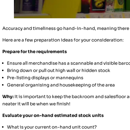
Accuracy and timeliness go hand-in-hand, meaning there is 
Here are a few preparation ideas for your consideration:
Prepare for the requirements
Ensure all merchandise has a scannable and visible barc
Bring down or pull out high wall or hidden stock
Pre-listing displays or mannequins
General organising and housekeeping of the area
Why:
It is important to keep the backroom and salesfloor a
neater it will be when we finish!
Evaluate your on-hand estimated stock units
What is your current on-hand unit count?