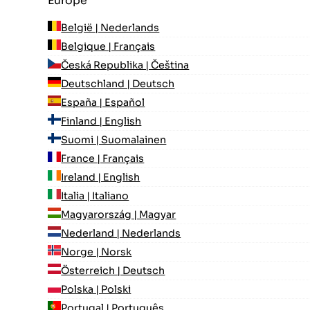
Europe
België | Nederlands
Belgique | Français
Česká Republika | Čeština
Deutschland | Deutsch
España | Español
Finland | English
Suomi | Suomalainen
France | Français
Ireland | English
Italia | Italiano
Magyarország | Magyar
Nederland | Nederlands
Norge | Norsk
Österreich | Deutsch
Polska | Polski
Portugal | Português