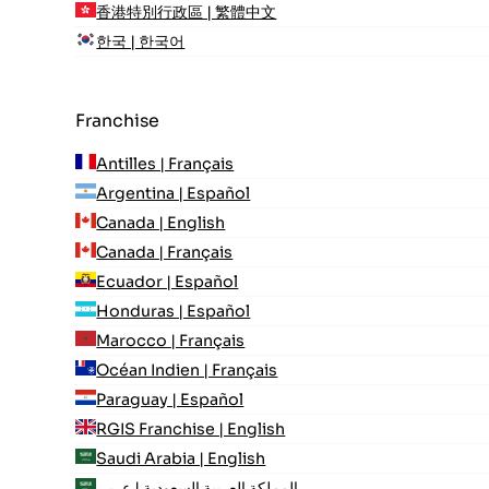
香港特別行政區 | 繁體中文
한국 | 한국어
Franchise
Antilles | Français
Argentina | Español
Canada | English
Canada | Français
Ecuador | Español
Honduras | Español
Marocco | Français
Océan Indien | Français
Paraguay | Español
RGIS Franchise | English
Saudi Arabia | English
المملكة العربية السعودية | عربي