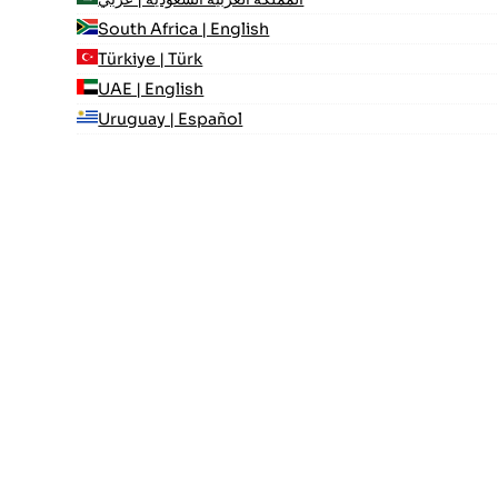
South Africa | English
Türkiye | Türk
UAE | English
Uruguay | Español