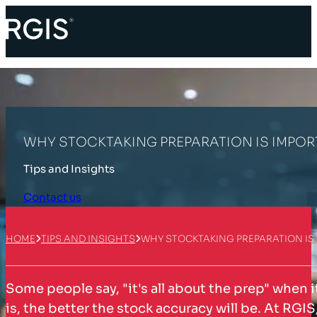
WHY STOCKTAKING PREPARATION IS IMPO
Tips and Insights
Contact us
HOME
TIPS AND INSIGHTS
WHY STOCKTAKING PREPARATION IS
Some people say, "it's all about the prep" when 
is, the better the stock accuracy will be. At RGIS