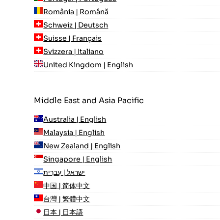
România | Română
Schweiz | Deutsch
Suisse | Français
Svizzera | Italiano
United Kingdom | English
Middle East and Asia Pacific
Australia | English
Malaysia | English
New Zealand | English
Singapore | English
ישראל | עִברִית
中国 | 简体中文
台灣 | 繁體中文
日本 | 日本語