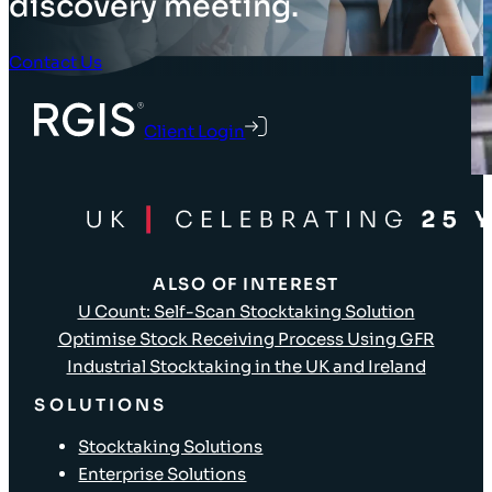
discovery meeting.
Contact Us
Client Login
ALSO OF INTEREST
U Count: Self-Scan Stocktaking Solution
Optimise Stock Receiving Process Using GFR
Industrial Stocktaking in the UK and Ireland
SOLUTIONS
Stocktaking Solutions
Enterprise Solutions