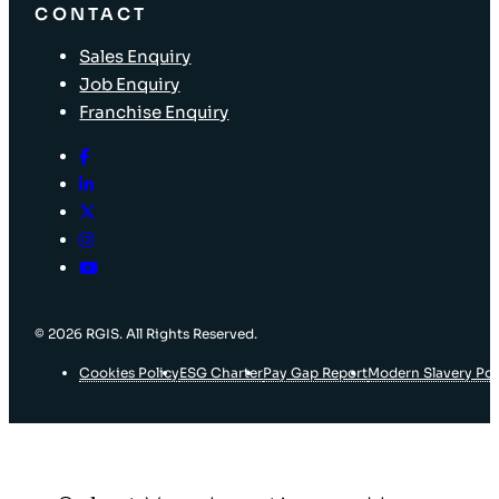
CONTACT
Sales Enquiry
Job Enquiry
Franchise Enquiry
© 2026 RGIS. All Rights Reserved.
Cookies Policy
ESG Charter
Pay Gap Report
Modern Slavery Pol