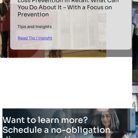
Loss Prevention in Retail: What Can
You Do About It – With a Focus on
Prevention
Tips and Insights
Read Tip / Insight
Want to learn more?
Schedule a no-obligation