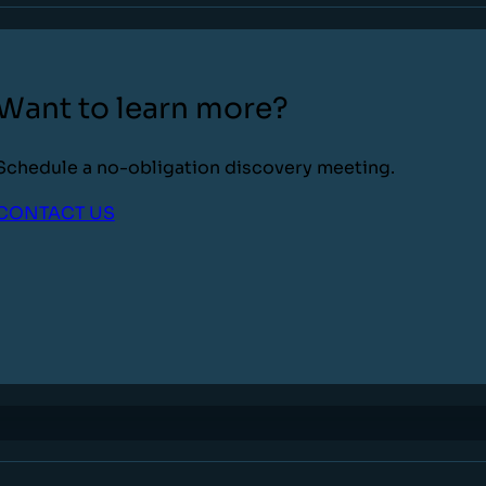
Want to learn more?
Schedule a no-obligation discovery meeting.
CONTACT US