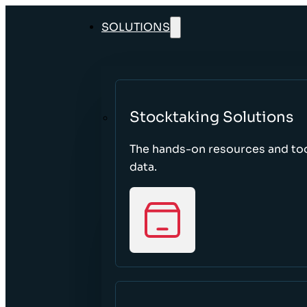
SOLUTIONS
Stocktaking Solutions
The hands-on resources and too
data.