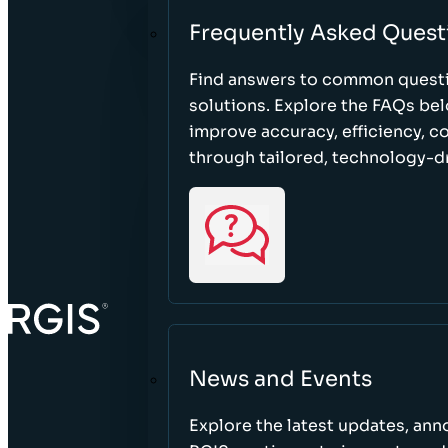
Frequently Asked Quest
Find answers to common questi
solutions. Explore the FAQs be
improve accuracy, efficiency, 
through tailored, technology-dr
News and Events
Explore the latest updates, a