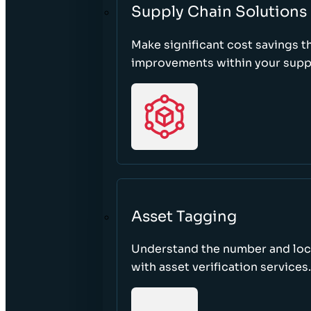
Supply Chain Solutions
Make significant cost savings 
improvements within your suppl
Asset Tagging
Understand the number and loca
with asset verification services.