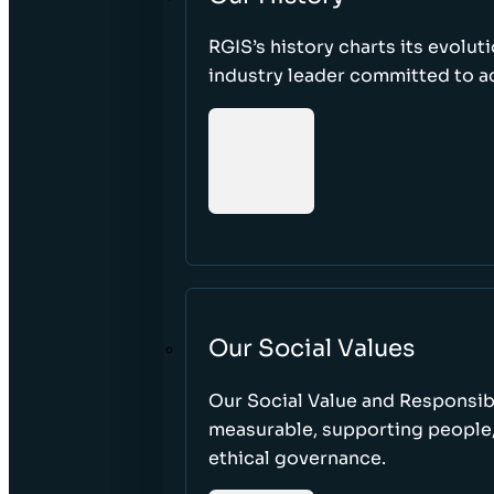
RGIS’s history charts its evolut
industry leader committed to acc
Our Social Values
Our Social Value and Responsib
measurable, supporting people
ethical governance.