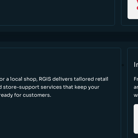
I
r a local shop, RGIS delivers tailored retail
F
d store-support services that keep your
a
ready for customers.
w