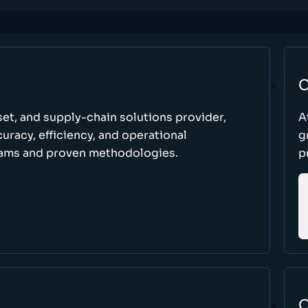
C
set, and supply-chain solutions provider,
A
racy, efficiency, and operational
g
ams and proven methodologies.
p
O