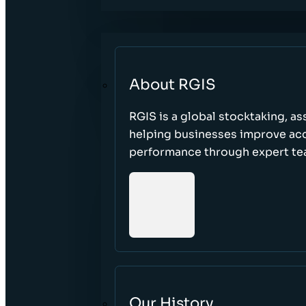
About RGIS
RGIS is a global stocktaking, as
helping businesses improve accu
performance through expert te
Our History