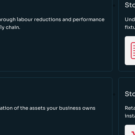
St
through labour reductions and performance
Unde
y chain.
fixt
Sto
tion of the assets your business owns
Reta
inst