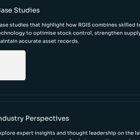
ase Studies
ase studies that highlight how RGIS combines skilled 
echnology to optimise stock control, strengthen supply
aintain accurate asset records.
ndustry Perspectives
xplore expert insights and thought leadership on the l