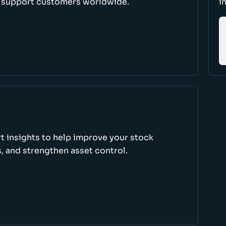
d support customers worldwide.
i
rt insights to help improve your stock
, and strengthen asset control.