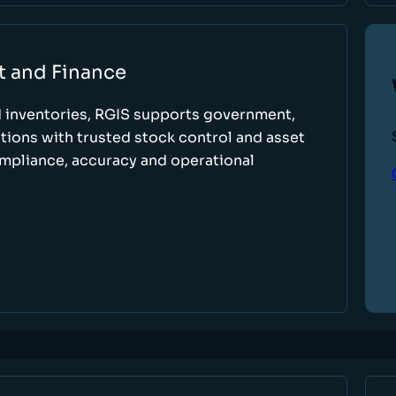
t and Finance
d inventories, RGIS supports government,
tions with trusted stock control and asset
ompliance, accuracy and operational