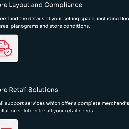
ore Layout and Compliance
rstand the details of your selling space, including floo
ures, planograms and store conditions.
re Retail Solutions
il support services which offer a complete merchandi
allation solution for all your retail needs.