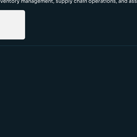
nventory management, supply chain operations, and ass