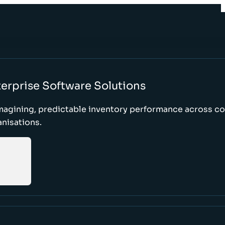
erprise Software Solutions
magining, predictable inventory performance across c
nisations.