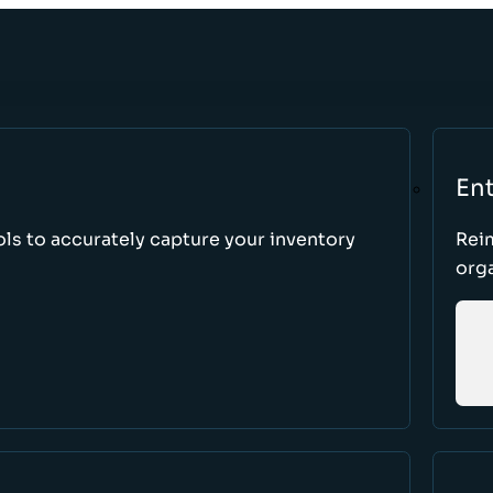
Ent
ls to accurately capture your inventory
Rei
orga