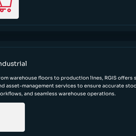
ndustrial
rom warehouse floors to production lines, RGIS offers 
nd asset-management services to ensure accurate stock
orkflows, and seamless warehouse operations.