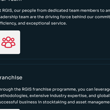
t RGIS, our people from dedicated team members to a
eadership team are the driving force behind our commi
fficiency, and exceptional service.
ranchise
hrough the RGIS franchise programme, you can leverag
ethodologies, extensive industry expertise, and global
uccessful business in stocktaking and asset manageme