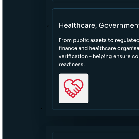
Healthcare, Governmen
From public assets to regulate
finance and healthcare organisa
verification – helping ensure c
readiness.
RESOURCES