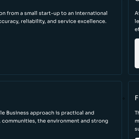
ion from a small start-up to an international
A
uracy, reliability, and service excellence.
l
e
F
le Business approach is practical and
T
, communities, the environment and strong
m
s