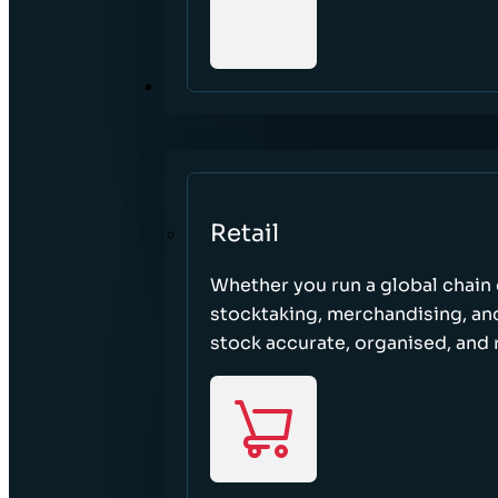
SECTORS
Retail
Whether you run a global chain o
stocktaking, merchandising, an
stock accurate, organised, and 