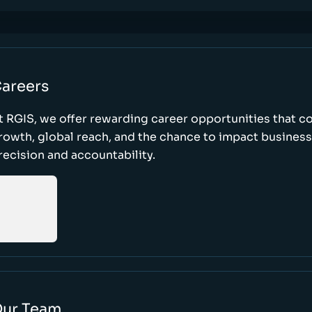
areers
t RGIS, we offer rewarding career opportunities that 
rowth, global reach, and the chance to impact busines
recision and accountability.
ur Team