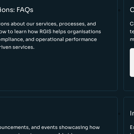
ions: FAQs
C
ons about our services, processes, and
C
low to learn how RGIS helps organisations
t
compliance, and operational performance
m
iven services.
I
nnouncements, and events showcasing how
E