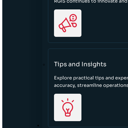
RGIS continues to innovate an
Tips and Insights
Explore practical tips and expe
accuracy, streamline operations
ABOUT