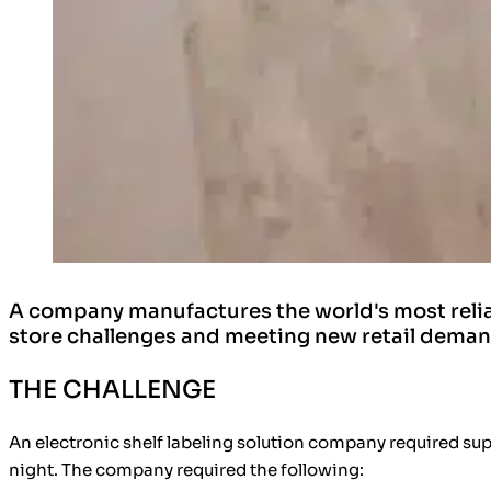
A company manufactures the world's most reliabl
store challenges and meeting new retail dema
THE CHALLENGE
An electronic shelf labeling solution company required supp
night. The company required the following: