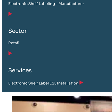
Electronic Shelf Labeling – Manufacturer
Sector
Retail
Services
Electronic Shelf Label ESL Installation