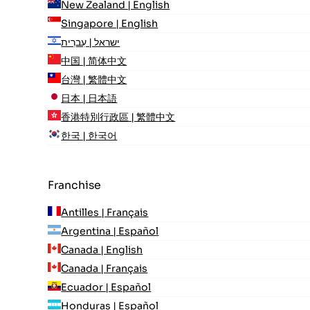
New Zealand | English
Singapore | English
ישראל | עִברִית
中国 | 简体中文
台灣 | 繁體中文
日本 | 日本語
香港特別行政區 | 繁體中文
한국 | 한국어
Franchise
Antilles | Français
Argentina | Español
Canada | English
Canada | Français
Ecuador | Español
Honduras | Español