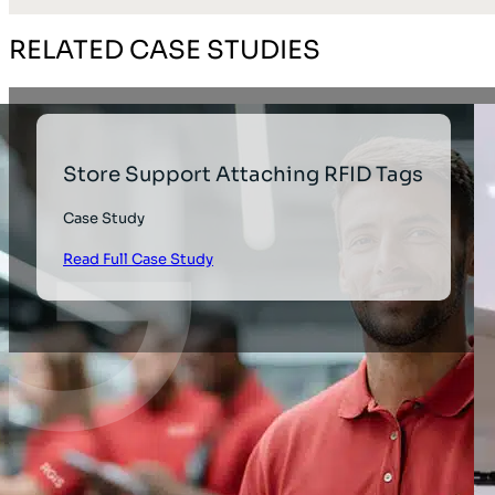
RELATED CASE STUDIES
Store Support Attaching RFID Tags
Case Study
Read Full Case Study