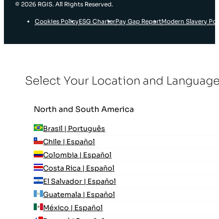
© 2026 RGIS. All Rights Reserved.
Cookies Policy
ESG Charter
Pay Gap Report
Modern Slavery Pol
Select Your Location and Languag
North and South America
Brasil | Português
Chile | Español
Colombia | Español
Costa Rica | Español
El Salvador | Español
Guatemala | Español
México | Español