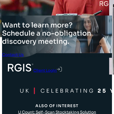
Want to learn more?
Schedule a no-obligation
discovery meeting.
Contact Us
Client Login
ALSO OF INTEREST
U Count: Self-Scan Stocktaking Solution