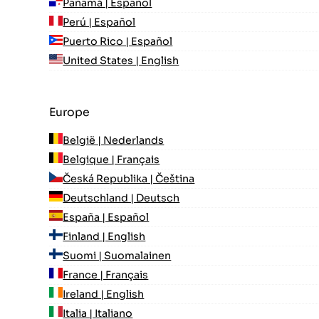
Panamá | Español
Perú | Español
Puerto Rico | Español
United States | English
Europe
België | Nederlands
Belgique | Français
Česká Republika | Čeština
Deutschland | Deutsch
España | Español
Finland | English
Suomi | Suomalainen
France | Français
Ireland | English
Italia | Italiano