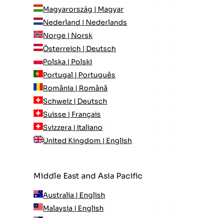
Magyarország | Magyar
Nederland | Nederlands
Norge | Norsk
Österreich | Deutsch
Polska | Polski
Portugal | Português
România | Română
Schweiz | Deutsch
Suisse | Français
Svizzera | Italiano
United Kingdom | English
Middle East and Asia Pacific
Australia | English
Malaysia | English