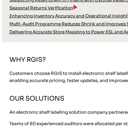
Seasonal Returns Verification
Enhancing Inventory Accuracy and Operational Insight
Multi-Audit Programme Reduces Shrink and Improves S
Delivering Accurate Store Mapping to Power ESL and A
WHY RGIS?
Customers choose RGIS to install electronic shelf labeli
enabling accurate pricing, faster updates, and improved
OUR SOLUTIONS
An electronic shelf labeling solution company partnered
Teams of 80 experienced auditors were allocated per st