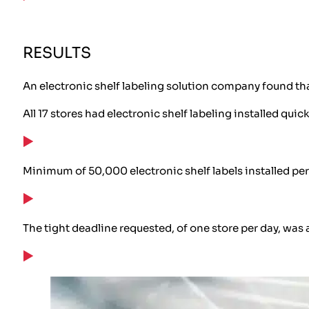
RESULTS
An electronic shelf labeling solution company found tha
All 17 stores had electronic shelf labeling installed quick
Minimum of 50,000 electronic shelf labels installed per
The tight deadline requested, of one store per day, was