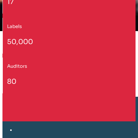
17
Labels
50,000
Auditors
80
Customer