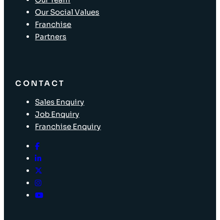
Our Social Values
Franchise
Partners
CONTACT
Sales Enquiry
Job Enquiry
Franchise Enquiry