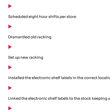
Scheduled eight hour shifts per store
Dismantled old racking
Set up new racking
Installed the electronic shelf labels in the correct locat
Linked the electronic shelf labels to the stock keeping