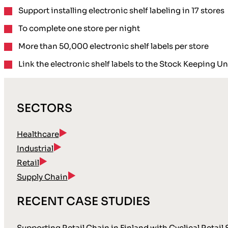
Support installing electronic shelf labeling in 17 stores
To complete one store per night
More than 50,000 electronic shelf labels per store
Link the electronic shelf labels to the Stock Keeping U
SECTORS
Healthcare
Industrial
Retail
Supply Chain
RECENT CASE STUDIES
Supporting Retail Chain in Finland with Cyclical Retail