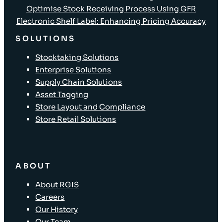
Optimise Stock Receiving Process Using GFR
Electronic Shelf Label: Enhancing Pricing Accuracy
SOLUTIONS
Stocktaking Solutions
Enterprise Solutions
Supply Chain Solutions
Asset Tagging
Store Layout and Compliance
Store Retail Solutions
ABOUT
About RGIS
Careers
Our History
Our Team