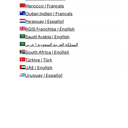
Marocco | Français
Océan Indien | Français
Paraguay | Español
RGIS Franchise | English
Saudi Arabia | English
المملكة العربية السعودية | عربي
South Africa | English
Türkiye | Türk
UAE | English
Uruguay | Español