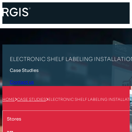
ELECTRONIC SHELF LABELING INSTALLATIO
Case Studies
Contact us
HOME
CASE STUDIES
ELECTRONIC SHELF LABELING INSTALLAT
Stores