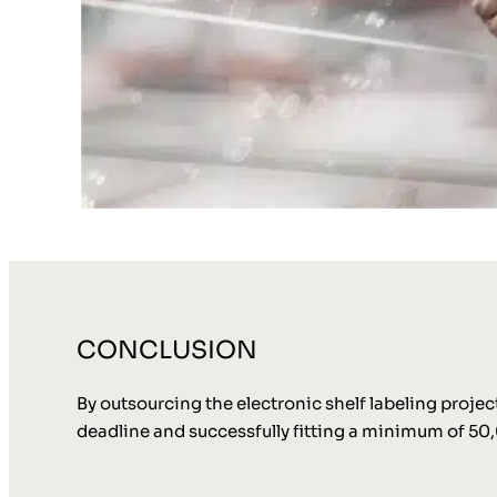
CONCLUSION
By outsourcing the electronic shelf labeling proje
deadline and successfully fitting a minimum of 50,