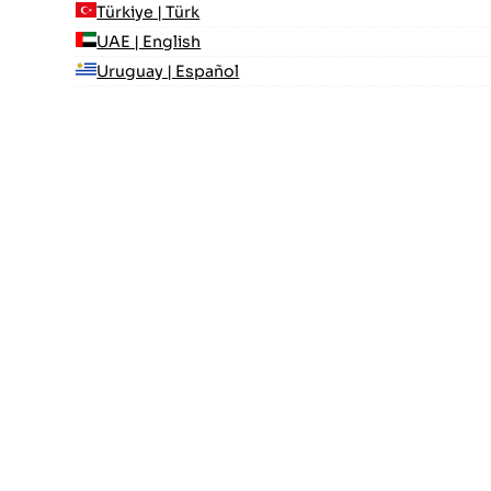
Türkiye | Türk
UAE | English
Uruguay | Español