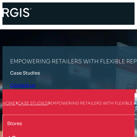
EMPOWERING RETAILERS WITH FLEXIBLE RE
Case Studies
Contact us
HOME
CASE STUDIES
EMPOWERING RETAILERS WITH FLEXIBLE 
Stores