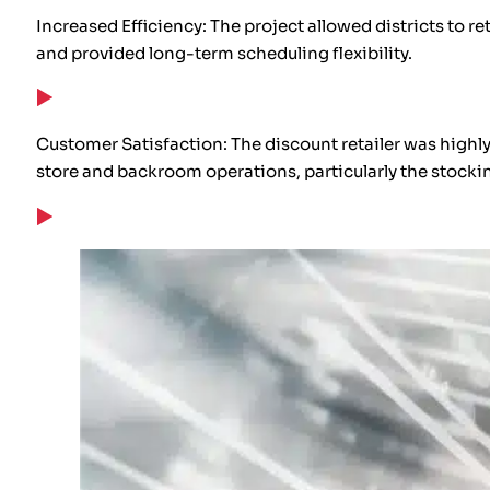
Increased Efficiency: The project allowed districts to r
and provided long-term scheduling flexibility.
Customer Satisfaction: The discount retailer was highl
store and backroom operations, particularly the stockin