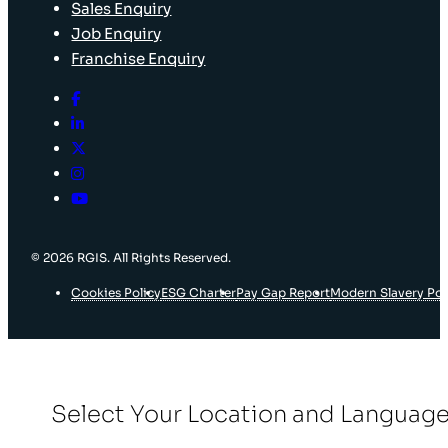
Sales Enquiry
Job Enquiry
Franchise Enquiry
© 2026 RGIS. All Rights Reserved.
Cookies Policy
ESG Charter
Pay Gap Report
Modern Slavery Pol
Select Your Location and Languag