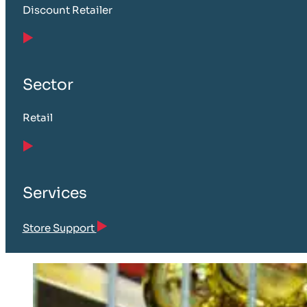
Discount Retailer
Sector
Retail
Services
Store Support