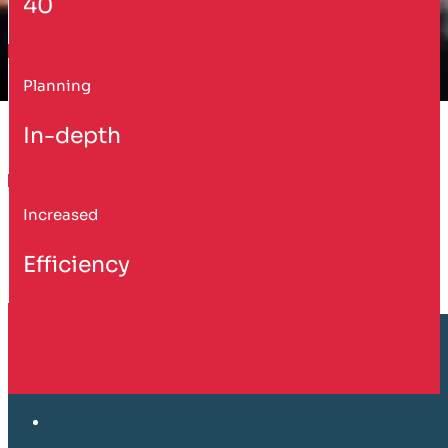
40
Planning
In-depth
Increased
Efficiency
Customer