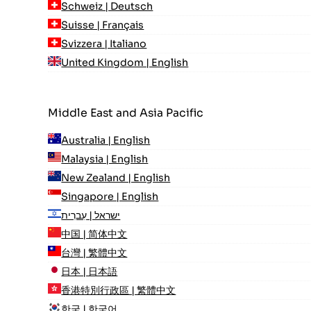
Schweiz | Deutsch
Suisse | Français
Svizzera | Italiano
United Kingdom | English
Middle East and Asia Pacific
Australia | English
Malaysia | English
New Zealand | English
Singapore | English
ישראל | עִברִית
中国 | 简体中文
台灣 | 繁體中文
日本 | 日本語
香港特別行政區 | 繁體中文
한국 | 한국어