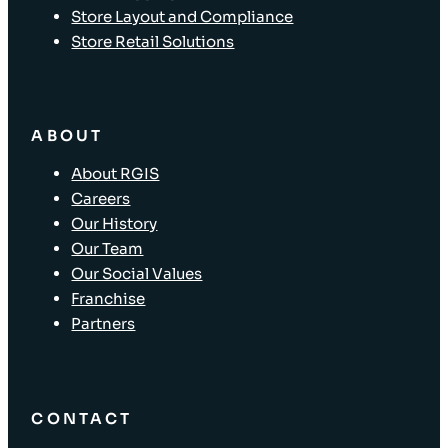
Store Layout and Compliance
Store Retail Solutions
ABOUT
About RGIS
Careers
Our History
Our Team
Our Social Values
Franchise
Partners
CONTACT