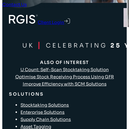
Contact Us
Client Login
ALSO OF INTEREST
U Count: Self-Scan Stocktaking Solution
Optimise Stock Receiving Process Using GFR
Improve Efficiency with SCM Solutions
SOLUTIONS
Stocktaking Solutions
Enterprise Solutions
Supply Chain Solutions
Asset Tagging