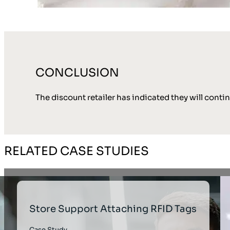
CONCLUSION
The discount retailer has indicated they will conti
RELATED CASE STUDIES
Store Support Attaching RFID Tags
Case Study