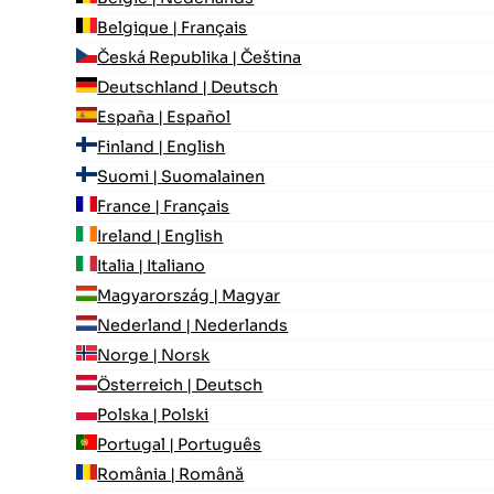
Belgique | Français
Česká Republika | Čeština
Deutschland | Deutsch
España | Español
Finland | English
Suomi | Suomalainen
France | Français
Ireland | English
Italia | Italiano
Magyarország | Magyar
Nederland | Nederlands
Norge | Norsk
Österreich | Deutsch
Polska | Polski
Portugal | Português
România | Română