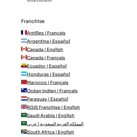
Franchise
Antilles | Français
Argentina | Español
Canada | English
Canada | Français
Ecuador | Español
Honduras | Español
Marocco | Français
Océan Indien | Français
Paraguay | Español
RGIS Franchise | English
Saudi Arabia | English
المملكة العربية السعودية | عربي
South Africa | English