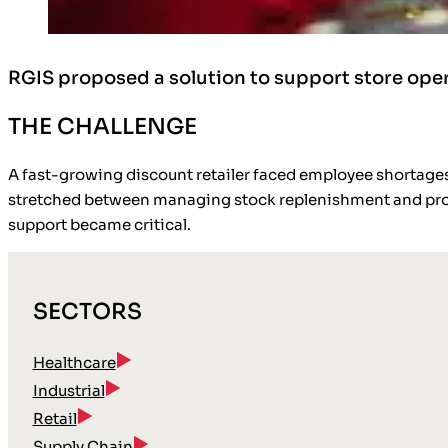
RGIS proposed a solution to support store op
THE CHALLENGE
A fast-growing discount retailer faced employee shortage
stretched between managing stock replenishment and provid
support became critical.
SECTORS
Healthcare
Industrial
Retail
Supply Chain