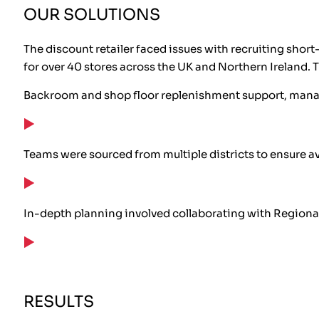
OUR SOLUTIONS
The discount retailer faced issues with recruiting sho
for over 40 stores across the UK and Northern Ireland. 
Backroom and shop floor replenishment support, managi
Teams were sourced from multiple districts to ensure ava
In-depth planning involved collaborating with Regional 
RESULTS