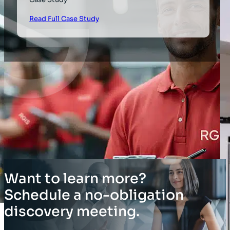
Read Full Case Study
Want to learn more?
Schedule a no-obligation
discovery meeting.