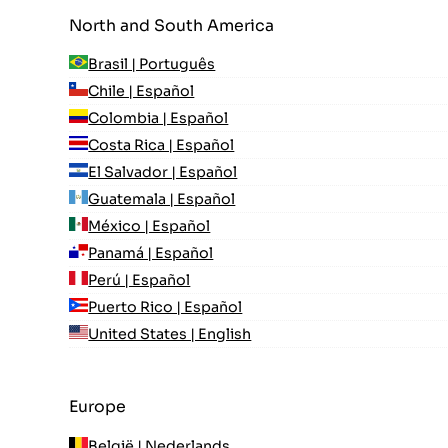
North and South America
Brasil | Português
Chile | Español
Colombia | Español
Costa Rica | Español
El Salvador | Español
Guatemala | Español
México | Español
Panamá | Español
Perú | Español
Puerto Rico | Español
United States | English
Europe
België | Nederlands