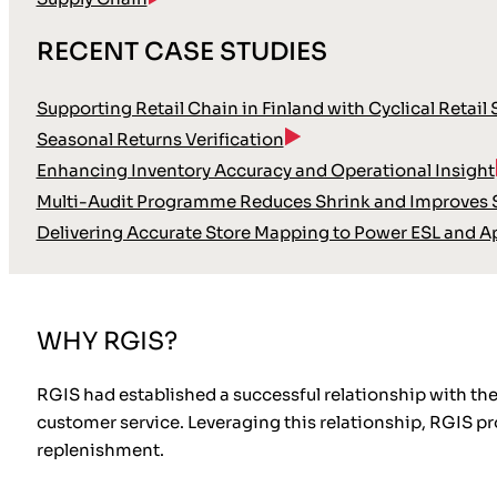
RECENT CASE STUDIES
Supporting Retail Chain in Finland with Cyclical Retail
Seasonal Returns Verification
Enhancing Inventory Accuracy and Operational Insight
Multi-Audit Programme Reduces Shrink and Improves S
Delivering Accurate Store Mapping to Power ESL and A
WHY RGIS?
RGIS had established a successful relationship with the 
customer service. Leveraging this relationship, RGIS 
replenishment.