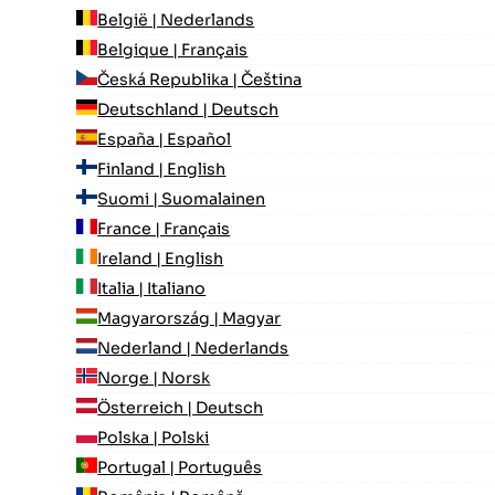
België | Nederlands
Belgique | Français
Česká Republika | Čeština
Deutschland | Deutsch
España | Español
Finland | English
Suomi | Suomalainen
France | Français
Ireland | English
Italia | Italiano
Magyarország | Magyar
Nederland | Nederlands
Norge | Norsk
Österreich | Deutsch
Polska | Polski
Portugal | Português