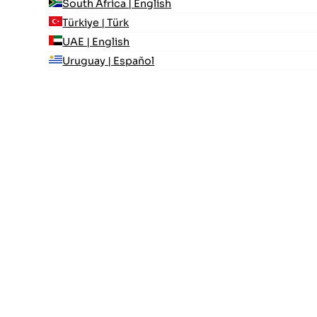
South Africa | English
Türkiye | Türk
UAE | English
Uruguay | Español