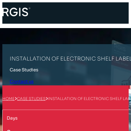
INSTALLATION OF ELECTRONIC SHELF LABE
Case Studies
Contact us
HOME
CASE STUDIES
INSTALLATION OF ELECTRONIC SHELF LAB
Days