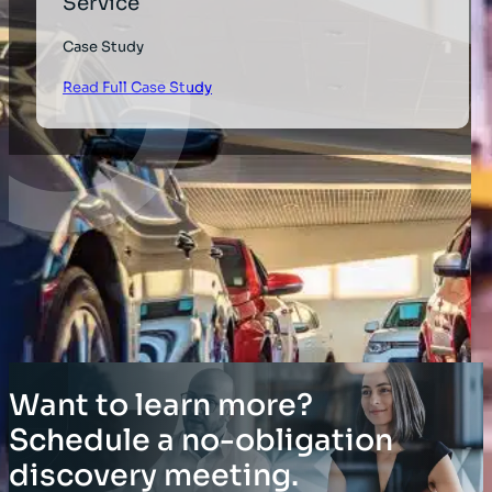
Service
Case Study
Read Full Case Study
Want to learn more?
Schedule a no-obligation
discovery meeting.