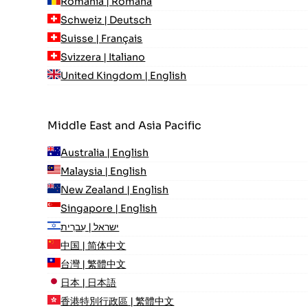
România | Română
Schweiz | Deutsch
Suisse | Français
Svizzera | Italiano
United Kingdom | English
Middle East and Asia Pacific
Australia | English
Malaysia | English
New Zealand | English
Singapore | English
ישראל | עִברִית
中国 | 简体中文
台灣 | 繁體中文
日本 | 日本語
香港特別行政區 | 繁體中文