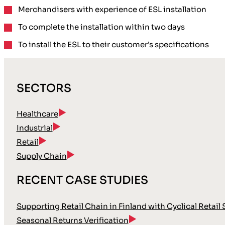
Merchandisers with
experience of ESL installation
To complete the installation
within two days
To install the ESL to their
customer’s specifications
SECTORS
Healthcare
Industrial
Retail
Supply Chain
RECENT CASE STUDIES
Supporting Retail Chain in Finland with Cyclical Retail
Seasonal Returns Verification