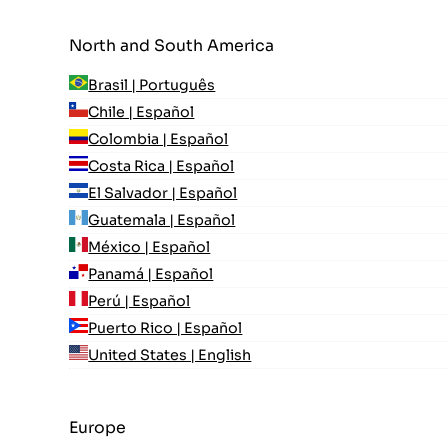
North and South America
Brasil | Português
Chile | Español
Colombia | Español
Costa Rica | Español
El Salvador | Español
Guatemala | Español
México | Español
Panamá | Español
Perú | Español
Puerto Rico | Español
United States | English
Europe