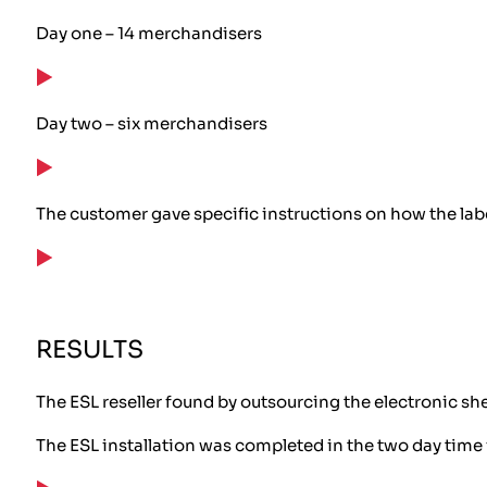
Day one – 14 merchandisers
Day two – six merchandisers
The customer gave specific instructions on how the label
RESULTS
The ESL reseller found by outsourcing the electronic she
The ESL installation was completed in the two day time