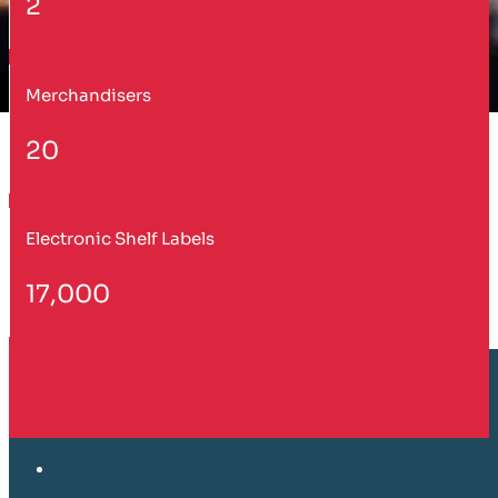
2
Merchandisers
20
Electronic Shelf Labels
17,000
Customer