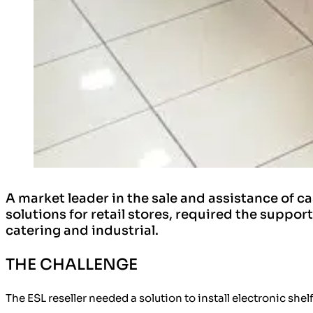
A market leader in the sale and assistance of
solutions for retail stores, required the supp
catering and industrial.
THE CHALLENGE
The ESL reseller needed a solution to
install electronic shelf