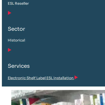
ESL Reseller
Sector
Historical
Services
Electronic Shelf Label ESL Installation