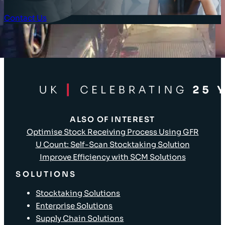
Contact Us
Client Login
ALSO OF INTEREST
Optimise Stock Receiving Process Using GFR
U Count: Self-Scan Stocktaking Solution
Improve Efficiency with SCM Solutions
SOLUTIONS
Stocktaking Solutions
Enterprise Solutions
Supply Chain Solutions