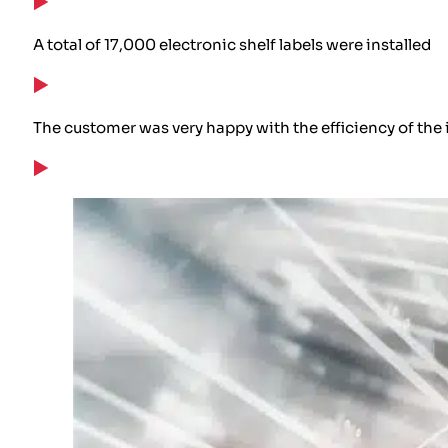
A total of 17,000 electronic shelf labels were installed
The customer was very happy with the efficiency of the