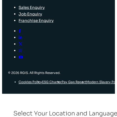
Sales Enquiry
Job Enquiry
Franchise Enquiry
© 2026 RGIS. All Rights Reserved.
Cookies Policy
ESG Charter
Pay Gap Report
Modern Slavery Pol
Select Your Location and Languag