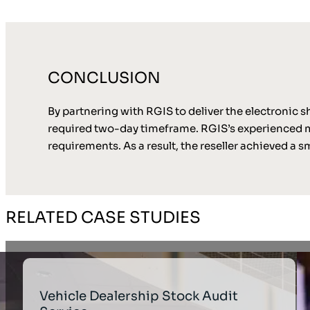
CONCLUSION
By partnering with RGIS to deliver the electronic sh
required two-day timeframe. RGIS’s experienced me
requirements. As a result, the reseller achieved a 
RELATED CASE STUDIES
Vehicle Dealership Stock Audit