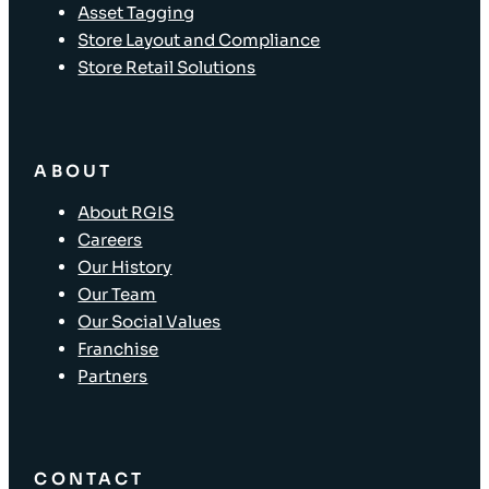
Asset Tagging
Store Layout and Compliance
Store Retail Solutions
ABOUT
About RGIS
Careers
Our History
Our Team
Our Social Values
Franchise
Partners
CONTACT