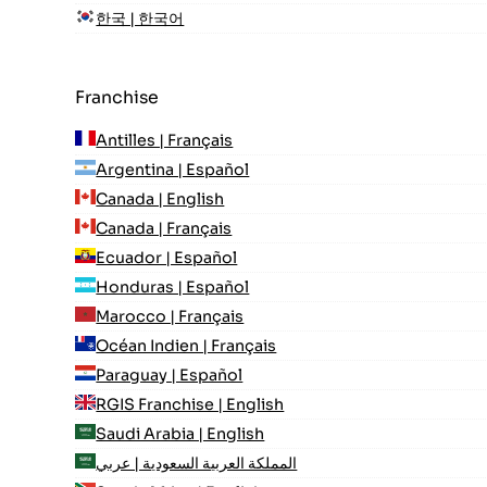
한국 | 한국어
Franchise
Antilles | Français
Argentina | Español
Canada | English
Canada | Français
Ecuador | Español
Honduras | Español
Marocco | Français
Océan Indien | Français
Paraguay | Español
RGIS Franchise | English
Saudi Arabia | English
المملكة العربية السعودية | عربي