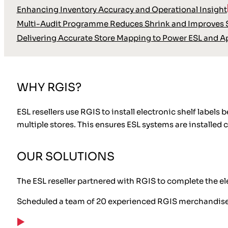
Enhancing Inventory Accuracy and Operational Insight
Multi-Audit Programme Reduces Shrink and Improves S
Delivering Accurate Store Mapping to Power ESL and A
WHY RGIS?
ESL resellers use RGIS to install electronic shelf labe
multiple stores. This ensures ESL systems are installed c
OUR SOLUTIONS
The ESL reseller partnered with RGIS to complete the ele
Scheduled a team of 20 experienced RGIS merchandis