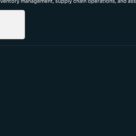
nventory management, supply chain operations, and ass