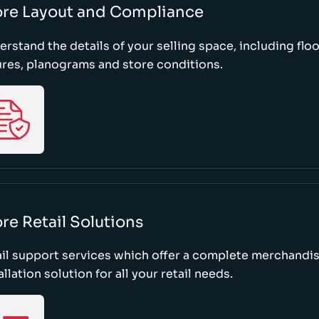
ore Layout and Compliance
rstand the details of your selling space, including floo
ures, planograms and store conditions.
re Retail Solutions
il support services which offer a complete merchandi
allation solution for all your retail needs.