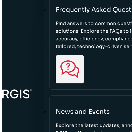
Frequently Asked Quest
Find answers to common questi
solutions. Explore the FAQs to
accuracy, efficiency, complian
tailored, technology-driven ser
News and Events
Explore the latest updates, a