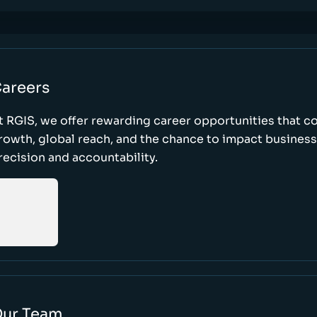
areers
t RGIS, we offer rewarding career opportunities that 
rowth, global reach, and the chance to impact busines
recision and accountability.
ur Team