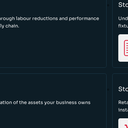
St
through labour reductions and performance
Unde
y chain.
fixt
Sto
tion of the assets your business owns
Reta
inst