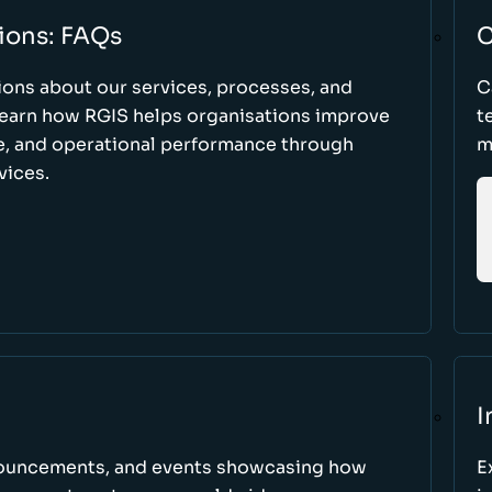
ions: FAQs
C
ons about our services, processes, and
C
 learn how RGIS helps organisations improve
t
ce, and operational performance through
m
vices.
I
nnouncements, and events showcasing how
E