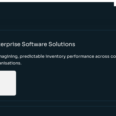
erprise Software Solutions
magining, predictable inventory performance across c
nisations.