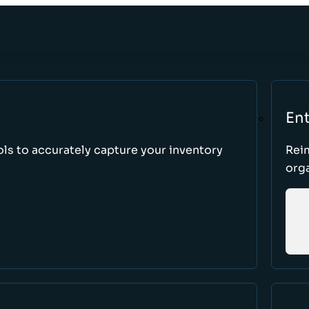
Ent
ls to accurately capture your inventory
Rei
orga