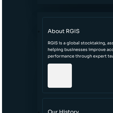
About RGIS
RGIS is a global stocktaking, as
helping businesses improve accu
performance through expert te
Our History