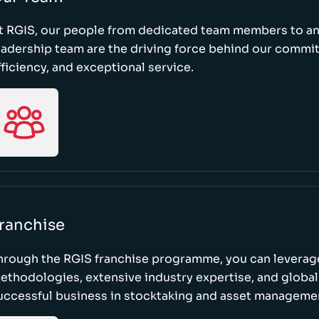
t RGIS, our people from dedicated team members to a
eadership team are the driving force behind our commi
fficiency, and exceptional service.
ranchise
hrough the RGIS franchise programme, you can leverag
ethodologies, extensive industry expertise, and global
uccessful business in stocktaking and asset manageme