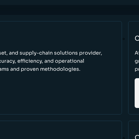
C
set, and supply-chain solutions provider,
A
racy, efficiency, and operational
g
ams and proven methodologies.
p
O