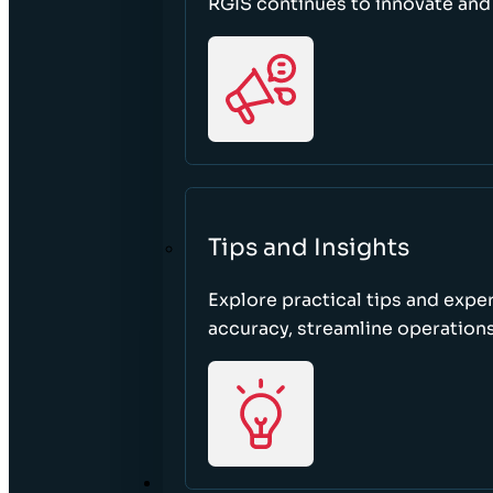
RGIS continues to innovate an
Tips and Insights
Explore practical tips and expe
accuracy, streamline operations
ABOUT