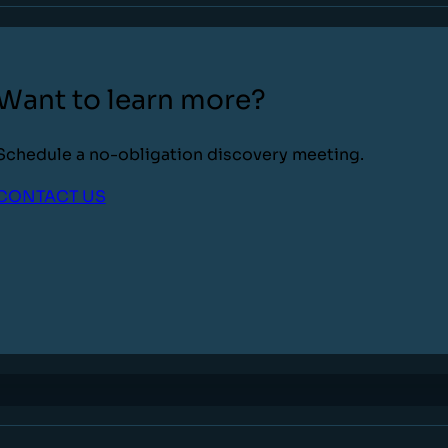
Want to learn more?
Schedule a no-obligation discovery meeting.
CONTACT US