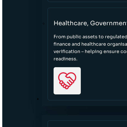
Healthcare, Governmen
From public assets to regulate
finance and healthcare organisa
verification – helping ensure c
readiness.
RESOURCES