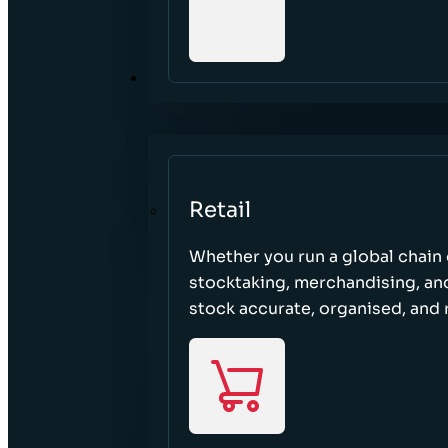
SECTORS
Retail
Whether you run a global chain o
stocktaking, merchandising, an
stock accurate, organised, and 