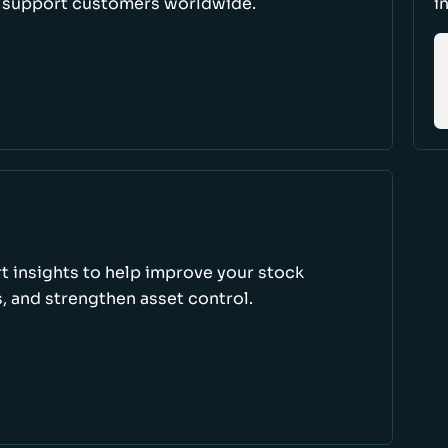
d support customers worldwide.
i
rt insights to help improve your stock
, and strengthen asset control.