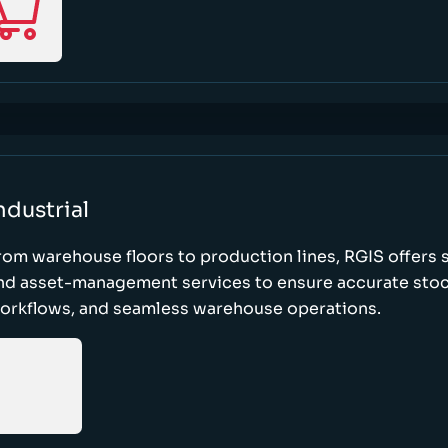
ndustrial
rom warehouse floors to production lines, RGIS offers 
nd asset-management services to ensure accurate stock
orkflows, and seamless warehouse operations.