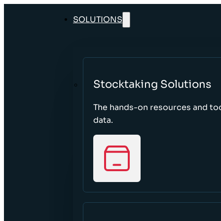
SOLUTIONS
Stocktaking Solutions
The hands-on resources and too
data.