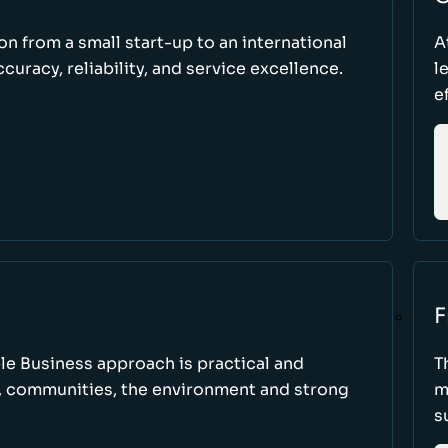
ion from a small start-up to an international
A
uracy, reliability, and service excellence.
l
e
F
le Business approach is practical and
T
, communities, the environment and strong
m
s