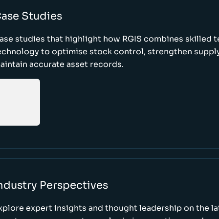
ase Studies
ase studies that highlight how RGIS combines skilled 
echnology to optimise stock control, strengthen supply
aintain accurate asset records.
ndustry Perspectives
xplore expert insights and thought leadership on the l