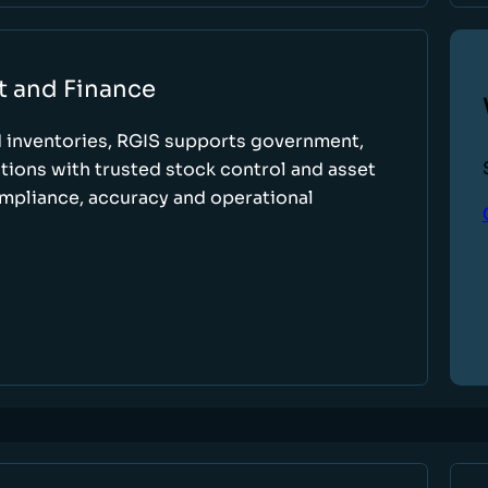
t and Finance
d inventories, RGIS supports government,
tions with trusted stock control and asset
ompliance, accuracy and operational