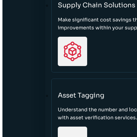
Supply Chain Solutions
Make significant cost savings 
improvements within your suppl
Asset Tagging
Understand the number and loca
with asset verification services.