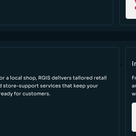
I
r a local shop, RGIS delivers tailored retail
F
d store-support services that keep your
a
ready for customers.
w