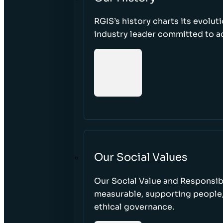
RGIS’s history charts its evolut
industry leader committed to acc
Our Social Values
Our Social Value and Responsib
measurable, supporting people
ethical governance.