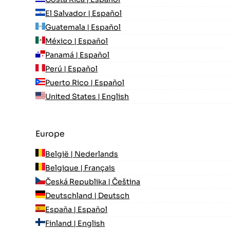
El Salvador | Español
Guatemala | Español
México | Español
Panamá | Español
Perú | Español
Puerto Rico | Español
United States | English
Europe
België | Nederlands
Belgique | Français
Česká Republika | Čeština
Deutschland | Deutsch
España | Español
Finland | English