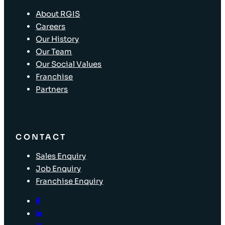
About RGIS
Careers
Our History
Our Team
Our Social Values
Franchise
Partners
CONTACT
Sales Enquiry
Job Enquiry
Franchise Enquiry