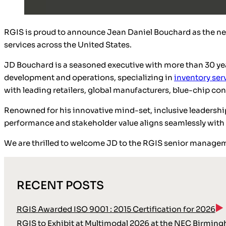
RGIS is proud to announce Jean Daniel Bouchard as the ne
services across the United States.
JD Bouchard is a seasoned executive with more than 30 yea
development and operations, specializing in
inventory ser
with leading retailers, global manufacturers, blue-chip c
Renowned for his innovative mind-set, inclusive leadership 
performance and stakeholder value aligns seamlessly with R
We are thrilled to welcome JD to the RGIS senior managem
RECENT POSTS
RGIS Awarded ISO 9001 : 2015 Certification for 2026
RGIS to Exhibit at Multimodal 2026 at the NEC Birmin