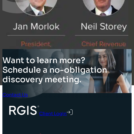
Want to learn more?
Schedule a no-obligation
discovery meeting.
Contact Us
Client Login