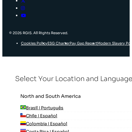
© 2026 RGIS. All Rights Reserved.
Cookies Policy
ESG Charter
Pay Gap Report
Modern Slavery Pol
Select Your Location and Languag
North and South America
Brasil | Português
Chile | Español
Colombia | Español
Costa Rica | Español