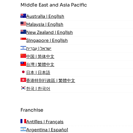
Middle East and Asia Pacific
Australia | English
Malaysia | English
New Zealand | English
Singapore | English
ישראל | עִברִית
中国 | 简体中文
台灣 | 繁體中文
日本 | 日本語
香港特別行政區 | 繁體中文
한국 | 한국어
Franchise
Antilles | Français
Argentina | Español