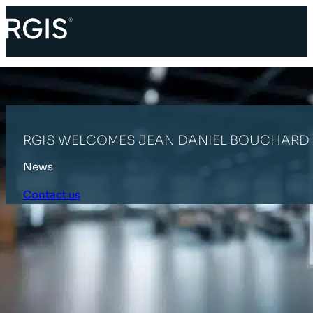
RGIS WELCOMES JEAN DANIEL BOUCHARD 
News
Contact us
HOME
LATEST NEWS
RGIS WELCOMES JEAN DANIEL BOUCHARD 