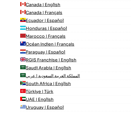
Canada | English
Canada | Français
Ecuador | Español
Honduras | Español
Marocco | Français
Océan Indien | Français
Paraguay | Español
RGIS Franchise | English
Saudi Arabia | English
المملكة العربية السعودية | عربي
South Africa | English
Türkiye | Türk
UAE | English
Uruguay | Español