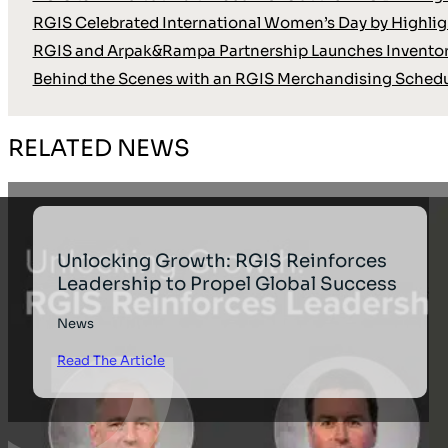
RGIS Celebrated International Women’s Day by Highli
RGIS and Arpak&Rampa Partnership Launches Inventor
Behind the Scenes with an RGIS Merchandising Schedu
RELATED NEWS
Unlocking Growth: RGIS Reinforces
Leadership to Propel Global Success
News
Read The Article