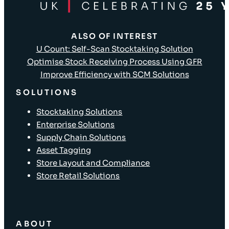
ALSO OF INTEREST
U Count: Self-Scan Stocktaking Solution
Optimise Stock Receiving Process Using GFR
Improve Efficiency with SCM Solutions
SOLUTIONS
Stocktaking Solutions
Enterprise Solutions
Supply Chain Solutions
Asset Tagging
Store Layout and Compliance
Store Retail Solutions
ABOUT