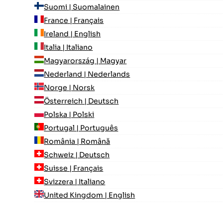
Suomi | Suomalainen
France | Français
Ireland | English
Italia | Italiano
Magyarország | Magyar
Nederland | Nederlands
Norge | Norsk
Österreich | Deutsch
Polska | Polski
Portugal | Português
România | Română
Schweiz | Deutsch
Suisse | Français
Svizzera | Italiano
United Kingdom | English