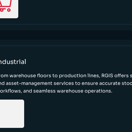
ndustrial
rom warehouse floors to production lines, RGIS offers 
nd asset-management services to ensure accurate stock
orkflows, and seamless warehouse operations.