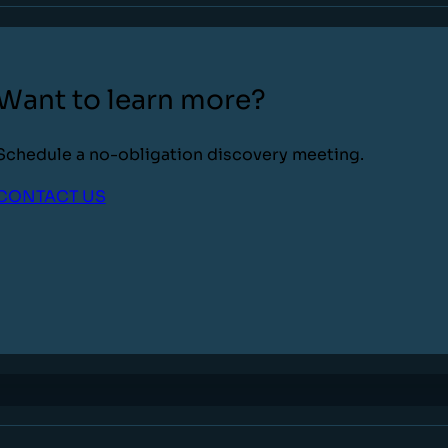
Want to learn more?
Schedule a no-obligation discovery meeting.
CONTACT US