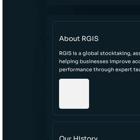
About RGIS
RGIS is a global stocktaking, as
helping businesses improve accu
performance through expert te
Our History