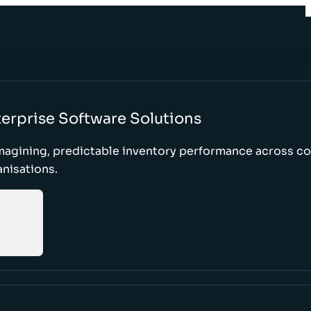
erprise Software Solutions
magining, predictable inventory performance across c
nisations.