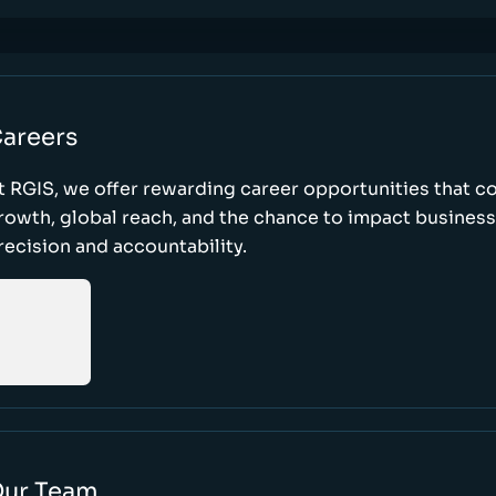
areers
t RGIS, we offer rewarding career opportunities that 
rowth, global reach, and the chance to impact busines
recision and accountability.
ur Team