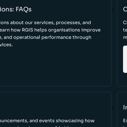
ions: FAQs
C
ons about our services, processes, and
C
 learn how RGIS helps organisations improve
t
ce, and operational performance through
m
vices.
I
nnouncements, and events showcasing how
E