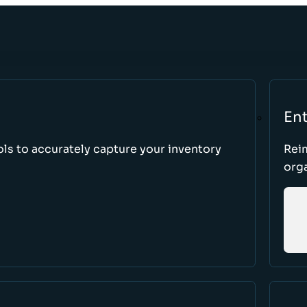
Ent
ls to accurately capture your inventory
Rei
orga