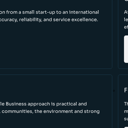
ion from a small start-up to an international
A
uracy, reliability, and service excellence.
l
e
F
le Business approach is practical and
T
, communities, the environment and strong
m
s