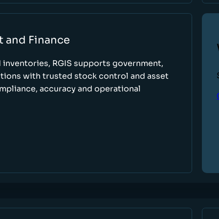
t and Finance
d inventories, RGIS supports government,
tions with trusted stock control and asset
ompliance, accuracy and operational