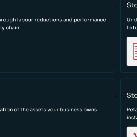
St
through labour reductions and performance
Unde
y chain.
fixt
Sto
tion of the assets your business owns
Reta
inst