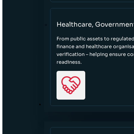
Healthcare, Governmen
From public assets to regulate
finance and healthcare organisa
verification – helping ensure c
readiness.
RESOURCES