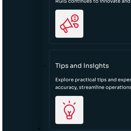
RGIS continues to innovate an
Tips and Insights
Explore practical tips and expe
accuracy, streamline operations
ABOUT