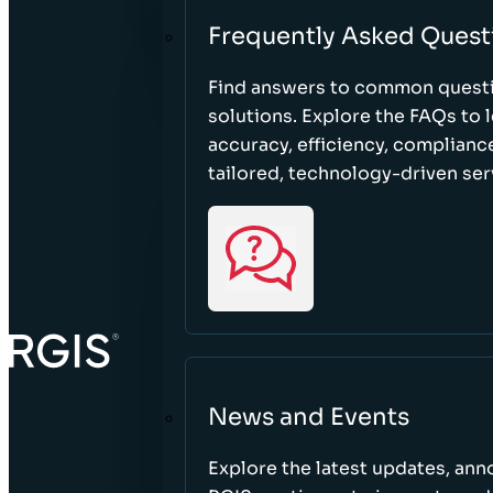
Frequently Asked Quest
Find answers to common questi
solutions. Explore the FAQs to
accuracy, efficiency, complian
tailored, technology-driven ser
News and Events
Explore the latest updates, a