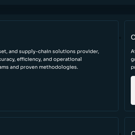
C
set, and supply-chain solutions provider,
A
racy, efficiency, and operational
g
ams and proven methodologies.
p
O