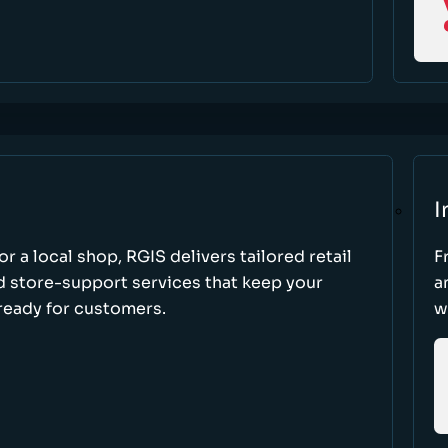
I
r a local shop, RGIS delivers tailored retail
F
d store-support services that keep your
a
ready for customers.
w