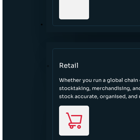
SECTORS
Retail
Whether you run a global chain o
stocktaking, merchandising, an
stock accurate, organised, and 