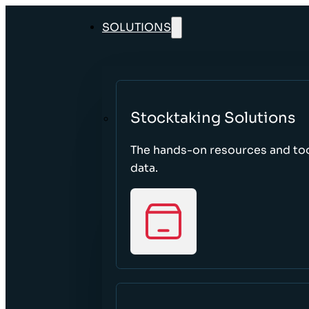
SOLUTIONS
Stocktaking Solutions
The hands-on resources and too
data.