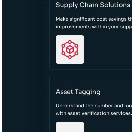
Supply Chain Solutions
Make significant cost savings 
improvements within your suppl
Asset Tagging
Understand the number and loca
with asset verification services.