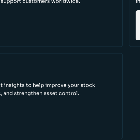
d support customers worldwide.
i
rt insights to help improve your stock
, and strengthen asset control.