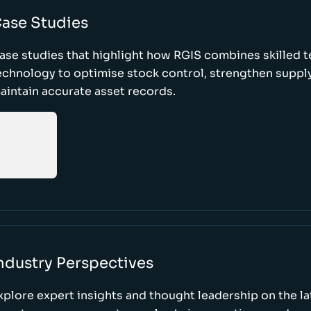
ase Studies
ase studies that highlight how RGIS combines skilled 
echnology to optimise stock control, strengthen supply
aintain accurate asset records.
ndustry Perspectives
xplore expert insights and thought leadership on the l