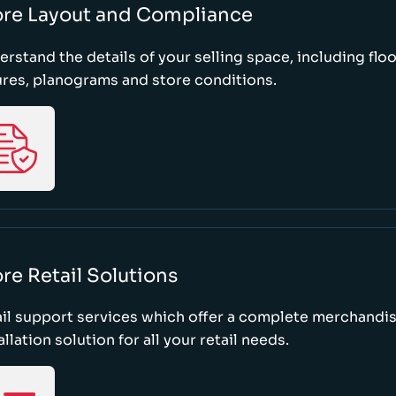
ore Layout and Compliance
rstand the details of your selling space, including floo
ures, planograms and store conditions.
re Retail Solutions
il support services which offer a complete merchandi
allation solution for all your retail needs.