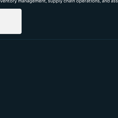
nventory management, supply chain operations, and ass