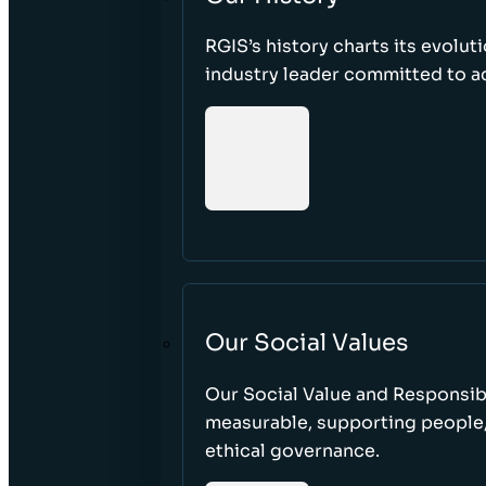
RGIS’s history charts its evolut
industry leader committed to acc
Our Social Values
Our Social Value and Responsib
measurable, supporting people
ethical governance.