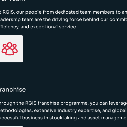
t RGIS, our people from dedicated team members to a
eadership team are the driving force behind our commi
fficiency, and exceptional service.
ranchise
hrough the RGIS franchise programme, you can leverag
ethodologies, extensive industry expertise, and global
uccessful business in stocktaking and asset manageme