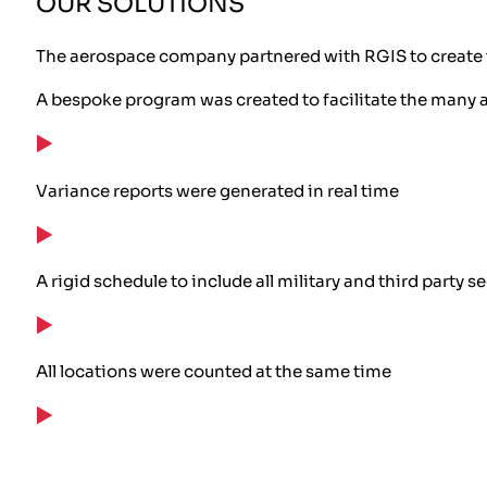
OUR SOLUTIONS
The aerospace company partnered with RGIS to create 
A bespoke program was created to facilitate the many 
Variance reports were generated in real time
A rigid schedule to include all military and third party 
All locations were counted at the same time