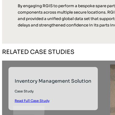
By engaging RGIS to perform a bespoke spare parts 
components across multiple secure locations. RGIS
and provided a unified global data set that support
delays and strengthened confidence in its parts 
RELATED CASE STUDIES
Inventory Management Solution
Case Study
Read Full Case Study