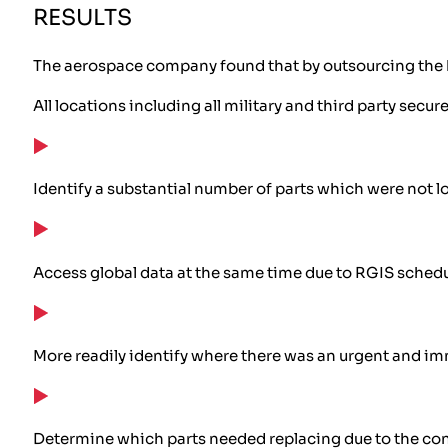
RESULTS
The aerospace company found that by outsourcing the he
All locations including all military and third party secu
Identify a substantial number of parts which were not 
Access global data at the same time due to RGIS schedu
More readily identify where there was an urgent and im
Determine which parts needed replacing due to the cond