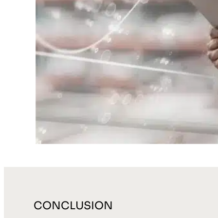
CONCLUSION