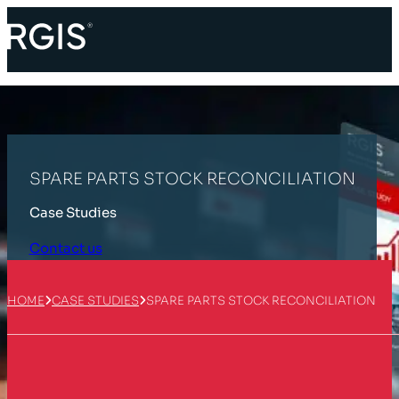
SPARE PARTS STOCK RECONCILIATION
Case Studies
Contact us
HOME
CASE STUDIES
SPARE PARTS STOCK RECONCILIATION
Customer