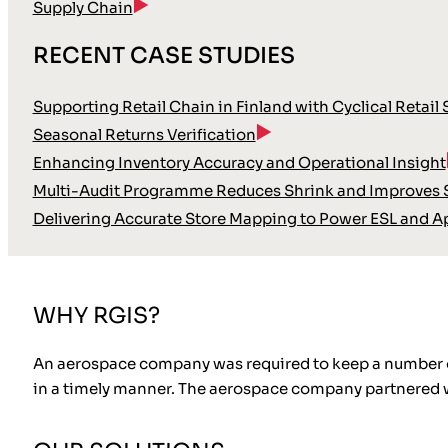
Supply Chain
RECENT CASE STUDIES
Supporting Retail Chain in Finland with Cyclical Retail
Seasonal Returns Verification
Enhancing Inventory Accuracy and Operational Insight
Multi-Audit Programme Reduces Shrink and Improves S
Delivering Accurate Store Mapping to Power ESL and A
WHY RGIS?
An aerospace company was required to keep a number of Ch
in a timely manner. The aerospace company partnered wit