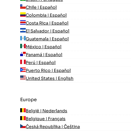
Chile | Español
Colombia | Español
Costa Rica | Español
El Salvador | Español
Guatemala | Español
México | Español
Panamá | Español
Perú | Español
Puerto Rico | Español
United States | English
Europe
België | Nederlands
Belgique | Français
Česká Republika | Čeština