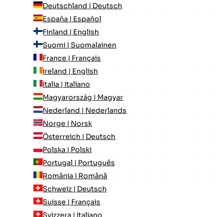
Deutschland | Deutsch
España | Español
Finland | English
Suomi | Suomalainen
France | Français
Ireland | English
Italia | Italiano
Magyarország | Magyar
Nederland | Nederlands
Norge | Norsk
Österreich | Deutsch
Polska | Polski
Portugal | Português
România | Română
Schweiz | Deutsch
Suisse | Français
Svizzera | Italiano