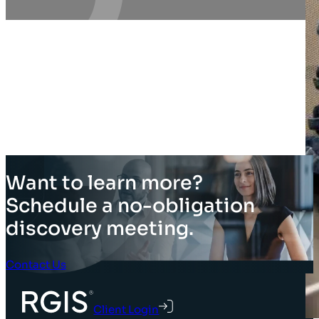
Want to learn more?
Schedule a no-obligation
discovery meeting.
Contact Us
Client Login