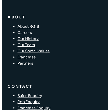
ABOUT
About RGIS
Careers
Our History
Our Team
Our Social Values
Franchise
Partners
CONTACT
Sales Enquiry
Job Enquiry
Franchise Enquiry