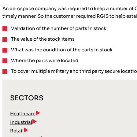
An aerospace company was required to keep a number of Chino
timely manner. So the customer required RGIS to help esta
Validation
of the number of parts in stock
The value of the stock items
What was the
condition of the parts
in stock
Where the parts were
located
To cover multiple military and third party secure locati
SECTORS
Healthcare
Industrial
Retail