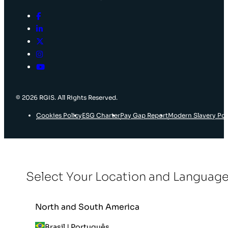
© 2026 RGIS. All Rights Reserved.
Cookies Policy
ESG Charter
Pay Gap Report
Modern Slavery Pol
Select Your Location and Languag
North and South America
Brasil | Português