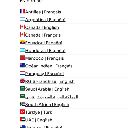
Franchise
Antilles | Français
Argentina | Español
Canada | English
Canada | Français
Ecuador | Español
Honduras | Español
Marocco | Français
Océan Indien | Français
Paraguay | Español
RGIS Franchise | English
Saudi Arabia | English
المملكة العربية السعودية | عربي
South Africa | English
Türkiye | Türk
UAE | English
Uruguay | Español