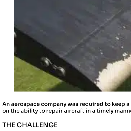
An aerospace company was required to keep a nu
on the ability to repair aircraft in a timely ma
THE CHALLENGE