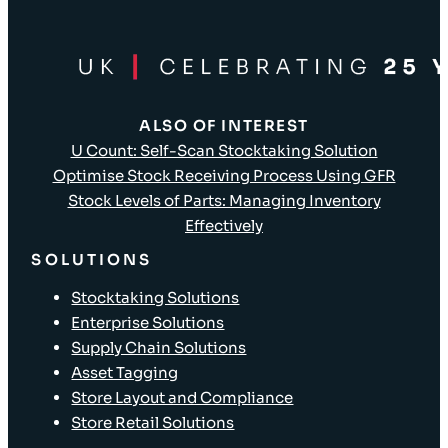
ALSO OF INTEREST
U Count: Self-Scan Stocktaking Solution
Optimise Stock Receiving Process Using GFR
Stock Levels of Parts: Managing Inventory
Effectively
SOLUTIONS
Stocktaking Solutions
Enterprise Solutions
Supply Chain Solutions
Asset Tagging
Store Layout and Compliance
Store Retail Solutions