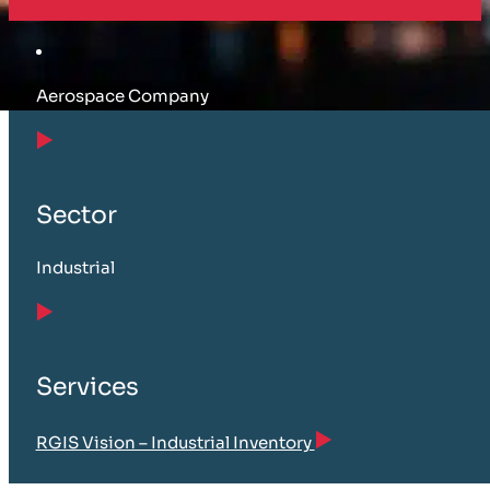
Aerospace Company
Sector
Industrial
Services
RGIS Vision – Industrial Inventory