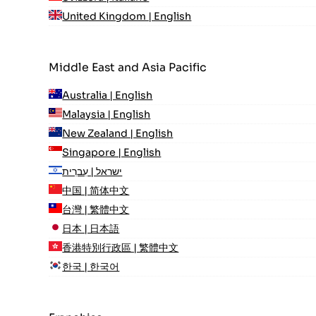
United Kingdom | English
Middle East and Asia Pacific
Australia | English
Malaysia | English
New Zealand | English
Singapore | English
ישראל | עִברִית
中国 | 简体中文
台灣 | 繁體中文
日本 | 日本語
香港特別行政區 | 繁體中文
한국 | 한국어