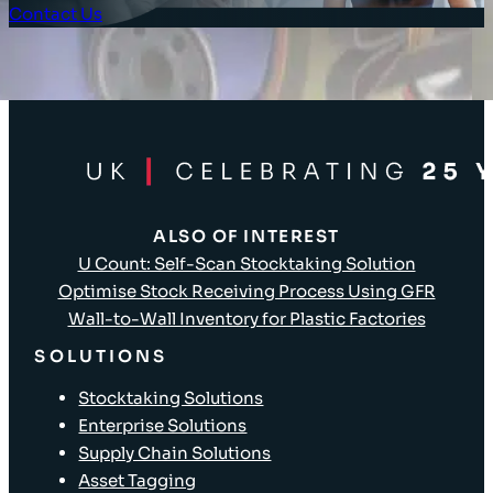
Contact Us
Client Login
ALSO OF INTEREST
U Count: Self-Scan Stocktaking Solution
Optimise Stock Receiving Process Using GFR
Wall-to-Wall Inventory for Plastic Factories
SOLUTIONS
Stocktaking Solutions
Enterprise Solutions
Supply Chain Solutions
Asset Tagging