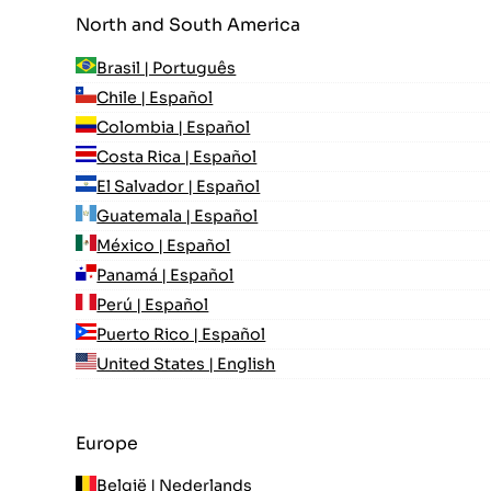
North and South America
Brasil | Português
Chile | Español
Colombia | Español
Costa Rica | Español
El Salvador | Español
Guatemala | Español
México | Español
Panamá | Español
Perú | Español
Puerto Rico | Español
United States | English
Europe
België | Nederlands