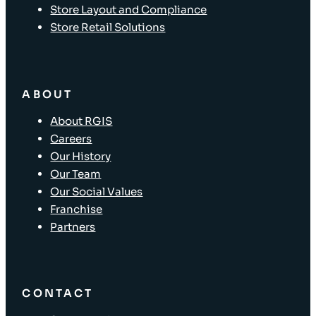
Store Layout and Compliance
Store Retail Solutions
ABOUT
About RGIS
Careers
Our History
Our Team
Our Social Values
Franchise
Partners
CONTACT