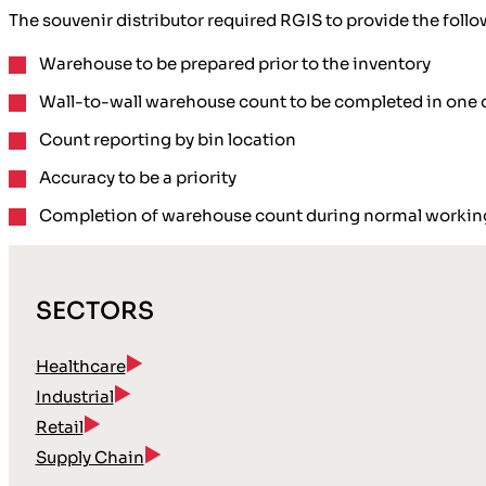
The souvenir distributor required RGIS to provide the follo
Warehouse to be prepared prior to the inventory
Wall-to-wall warehouse count to be completed in one 
Count reporting by bin location
Accuracy to be a priority
Completion of warehouse count during normal workin
SECTORS
Healthcare
Industrial
Retail
Supply Chain