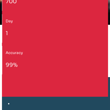
700
Day
1
Accuracy
99%
Customer