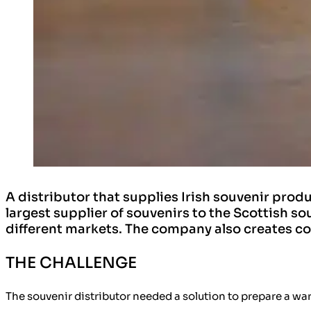
A distributor that supplies Irish souvenir pro
largest supplier of souvenirs to the Scottish s
different markets. The company also creates co
THE CHALLENGE
The souvenir distributor needed a solution to prepare a wa