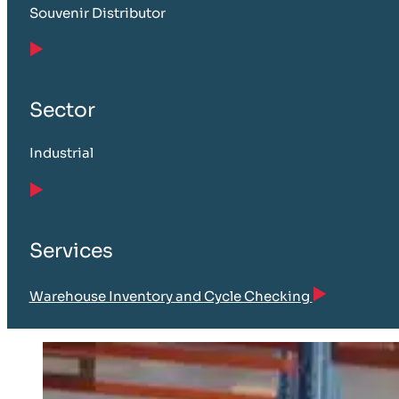
Souvenir Distributor
Sector
Industrial
Services
Warehouse Inventory and Cycle Checking