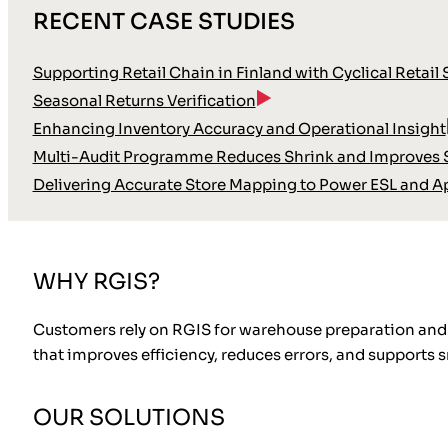
RECENT CASE STUDIES
Supporting Retail Chain in Finland with Cyclical Retail
Seasonal Returns Verification
Enhancing Inventory Accuracy and Operational Insight
Multi-Audit Programme Reduces Shrink and Improves S
Delivering Accurate Store Mapping to Power ESL and A
WHY RGIS?
Customers rely on RGIS for warehouse preparation and 
that improves efficiency, reduces errors, and supports
OUR SOLUTIONS