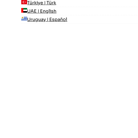
Türkiye | Türk
UAE | English
Uruguay | Español