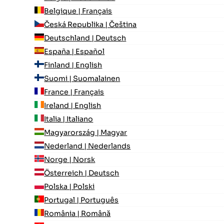
Belgique | Français
Česká Republika | Čeština
Deutschland | Deutsch
España | Español
Finland | English
Suomi | Suomalainen
France | Français
Ireland | English
Italia | Italiano
Magyarország | Magyar
Nederland | Nederlands
Norge | Norsk
Österreich | Deutsch
Polska | Polski
Portugal | Português
România | Română