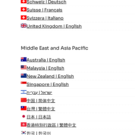
Schweiz | Deutsch
Suisse | Français
Svizzera | Italiano
United Kingdom | English
Middle East and Asia Pacific
Australia | English
Malaysia | English
New Zealand | English
Singapore | English
ישראל | עִברִית
中国 | 简体中文
台灣 | 繁體中文
日本 | 日本語
香港特別行政區 | 繁體中文
한국 | 한국어