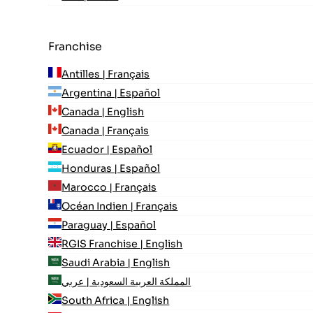
Franchise
Antilles | Français
Argentina | Español
Canada | English
Canada | Français
Ecuador | Español
Honduras | Español
Marocco | Français
Océan Indien | Français
Paraguay | Español
RGIS Franchise | English
Saudi Arabia | English
المملكة العربية السعودية | عربي
South Africa | English