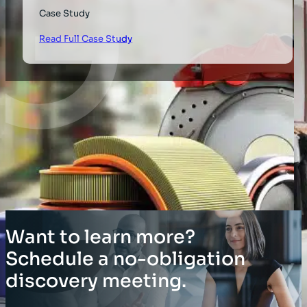
Case Study
Read Full Case Study
Want to learn more?
Schedule a no-obligation
discovery meeting.