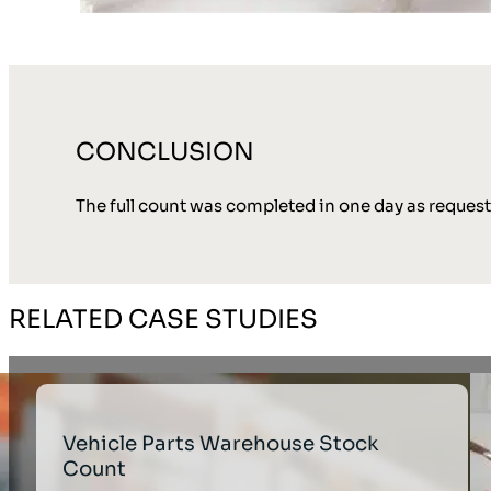
CONCLUSION
The full count was completed in one day as reques
RELATED CASE STUDIES
Vehicle Parts Warehouse Stock
Count