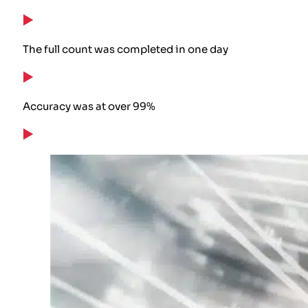
The full count was completed in one day
Accuracy was at over 99%