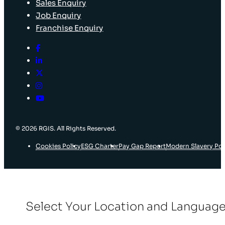
Sales Enquiry
Job Enquiry
Franchise Enquiry
© 2026 RGIS. All Rights Reserved.
Cookies Policy
ESG Charter
Pay Gap Report
Modern Slavery Pol
Select Your Location and Languag