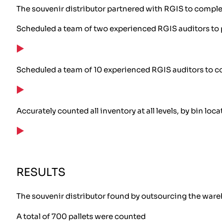
The souvenir distributor partnered with RGIS to comple
Scheduled a team of two experienced RGIS auditors to 
Scheduled a team of 10 experienced RGIS auditors to c
Accurately counted all inventory at all levels, by bin loca
RESULTS
The souvenir distributor found by outsourcing the wareh
A total of 700 pallets were counted