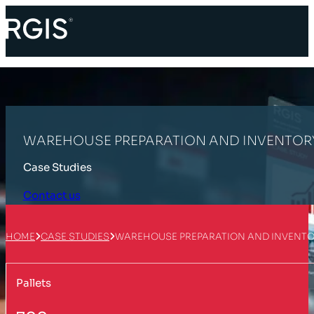
WAREHOUSE PREPARATION AND INVENTOR
Case Studies
Contact us
HOME
CASE STUDIES
WAREHOUSE PREPARATION AND INVENT
Pallets