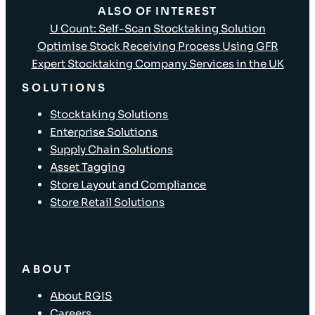
ALSO OF INTEREST
U Count: Self-Scan Stocktaking Solution
Optimise Stock Receiving Process Using GFR
Expert Stocktaking Company Services in the UK
SOLUTIONS
Stocktaking Solutions
Enterprise Solutions
Supply Chain Solutions
Asset Tagging
Store Layout and Compliance
Store Retail Solutions
ABOUT
About RGIS
Careers