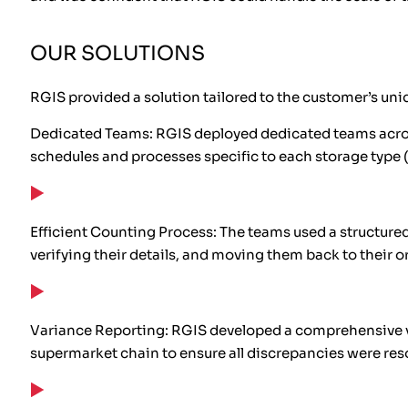
OUR SOLUTIONS
RGIS provided a solution tailored to the customer’s uni
Dedicated Teams: RGIS deployed dedicated teams acros
schedules and processes specific to each storage type (
Efficient Counting Process: The teams used a structured 
verifying their details, and moving them back to their or
Variance Reporting: RGIS developed a comprehensive va
supermarket chain to ensure all discrepancies were reso