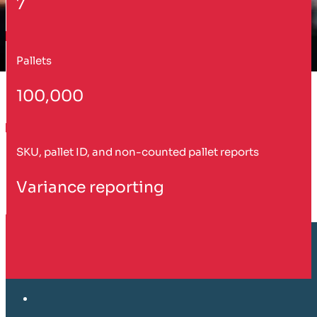
7
Pallets
100,000
SKU, pallet ID, and non-counted pallet reports
Variance reporting
Customer