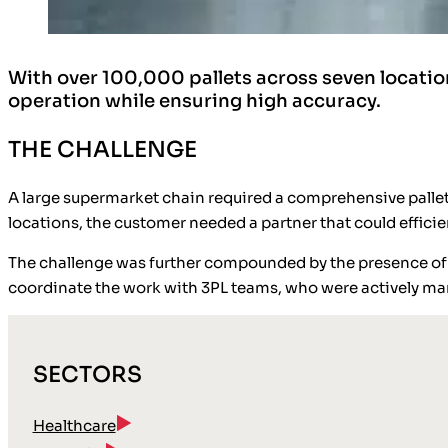
With over 100,000 pallets across seven location
operation while ensuring high accuracy.
THE CHALLENGE
A large supermarket chain required a comprehensive pallet 
locations, the customer needed a partner that could effici
The challenge was further compounded by the presence of tw
coordinate the work with 3PL teams, who were actively m
SECTORS
Healthcare