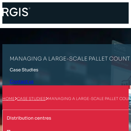
MANAGING A LARGE-SCALE PALLET COUNT 
Case Studies
Contact us
HOME
CASE STUDIES
MANAGING A LARGE-SCALE PALLET COUN
Distribution centres