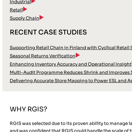
Industrial
Retail
Supply Chain
RECENT CASE STUDIES
Supporting Retail Chain in Finland with Cyclical Retail
Seasonal Returns Verification
Enhancing Inventory Accuracy and Operational Insight
Multi-Audit Programme Reduces Shrink and Improves S
Delivering Accurate Store Mapping to Power ESL and A
WHY RGIS?
RGIS was selected due to its proven ability to manage l
and was confident that RGIS could handle the scale of th