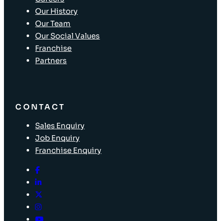
Our History
Our Team
Our Social Values
Franchise
Partners
CONTACT
Sales Enquiry
Job Enquiry
Franchise Enquiry