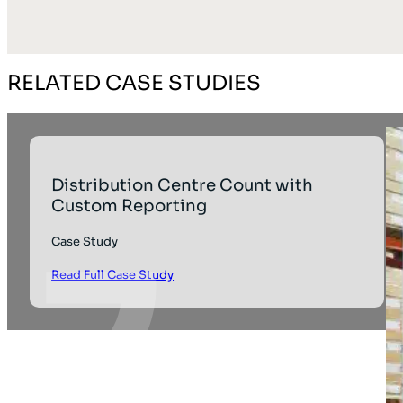
RELATED CASE STUDIES
Distribution Centre Count with
Custom Reporting
Case Study
Read Full Case Study