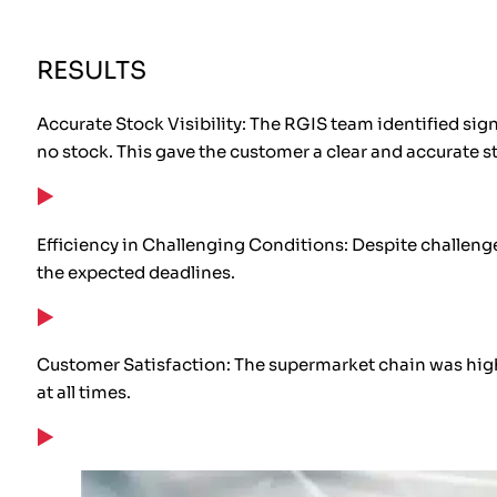
RESULTS
Accurate Stock Visibility: The RGIS team identified sig
no stock. This gave the customer a clear and accurate st
Efficiency in Challenging Conditions: Despite challenges
the expected deadlines.
Customer Satisfaction: The supermarket chain was highl
at all times.