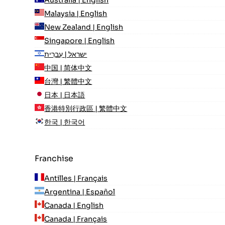
Malaysia | English
New Zealand | English
Singapore | English
ישראל | עִברִית
中国 | 简体中文
台灣 | 繁體中文
日本 | 日本語
香港特別行政區 | 繁體中文
한국 | 한국어
Franchise
Antilles | Français
Argentina | Español
Canada | English
Canada | Français