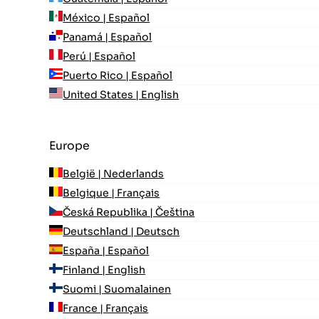
México | Español
Panamá | Español
Perú | Español
Puerto Rico | Español
United States | English
Europe
België | Nederlands
Belgique | Français
Česká Republika | Čeština
Deutschland | Deutsch
España | Español
Finland | English
Suomi | Suomalainen
France | Français