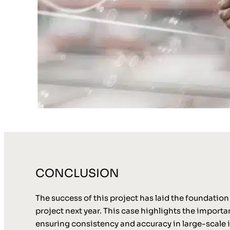
CONCLUSION
The success of this project has laid the foundatio
project next year. This case highlights the import
ensuring consistency and accuracy in large-scale 