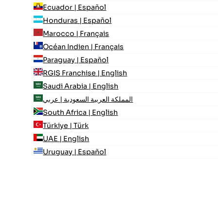
Ecuador | Español
Honduras | Español
Marocco | Français
Océan Indien | Français
Paraguay | Español
RGIS Franchise | English
Saudi Arabia | English
المملكة العربية السعودية | عربي
South Africa | English
Türkiye | Türk
UAE | English
Uruguay | Español