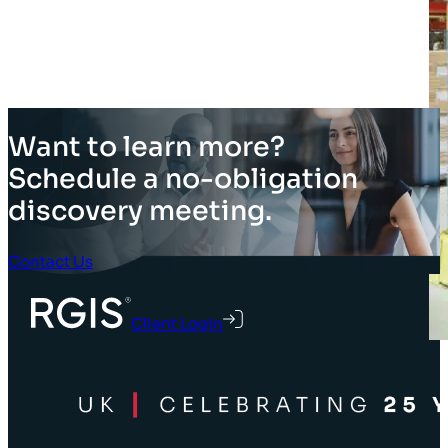
Want to learn more?
Schedule a no-obligation
discovery meeting.
Contact Us
Client Login