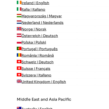
Ireland | English
Italia | Italiano
Magyarország | Magyar
Nederland | Nederlands
Norge | Norsk
Österreich | Deutsch
Polska | Polski
Portugal | Português
România | Română
Schweiz | Deutsch
Suisse | Français
Svizzera | Italiano
United Kingdom | English
Middle East and Asia Pacific
Australia | English