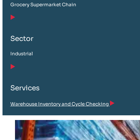
Grocery Supermarket Chain
Sector
Industrial
Services
Warehouse Inventory and Cycle Checking