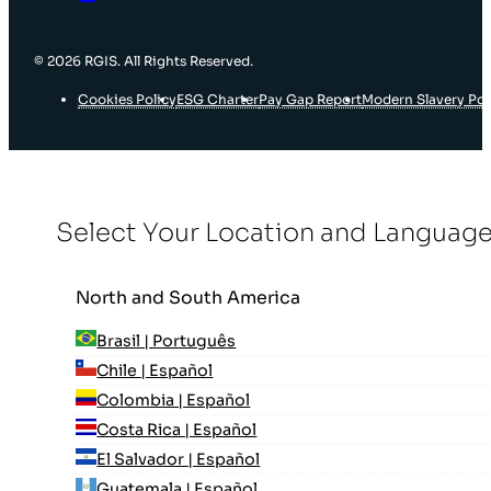
© 2026 RGIS. All Rights Reserved.
Cookies Policy
ESG Charter
Pay Gap Report
Modern Slavery Pol
Select Your Location and Languag
North and South America
Brasil | Português
Chile | Español
Colombia | Español
Costa Rica | Español
El Salvador | Español
Guatemala | Español