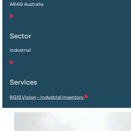
ARAG Australia
Sector
Industrial
Services
RGIS Vision – Industrial Inventory