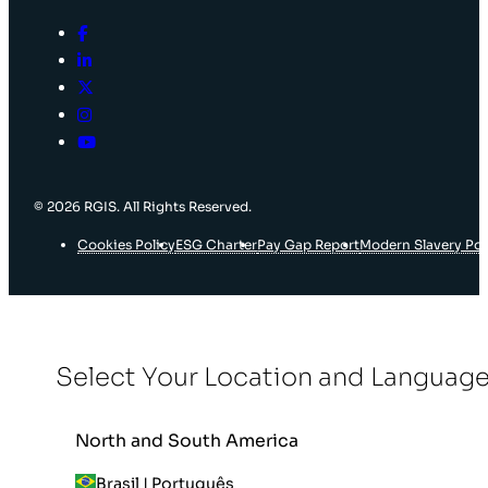
© 2026 RGIS. All Rights Reserved.
Cookies Policy
ESG Charter
Pay Gap Report
Modern Slavery Pol
Select Your Location and Languag
North and South America
Brasil | Português