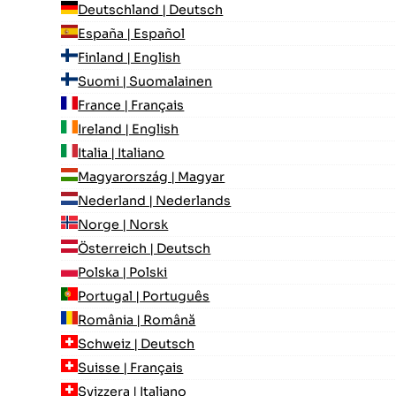
Deutschland | Deutsch
España | Español
Finland | English
Suomi | Suomalainen
France | Français
Ireland | English
Italia | Italiano
Magyarország | Magyar
Nederland | Nederlands
Norge | Norsk
Österreich | Deutsch
Polska | Polski
Portugal | Português
România | Română
Schweiz | Deutsch
Suisse | Français
Svizzera | Italiano