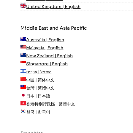
United Kingdom | English
Middle East and Asia Pacific
Australia | English
Malaysia | English
New Zealand | English
Singapore | English
ישראל | עִברִית
中国 | 简体中文
台灣 | 繁體中文
日本 | 日本語
香港特別行政區 | 繁體中文
한국 | 한국어