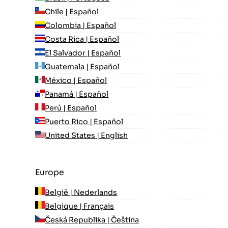
Chile | Español
Colombia | Español
Costa Rica | Español
El Salvador | Español
Guatemala | Español
México | Español
Panamá | Español
Perú | Español
Puerto Rico | Español
United States | English
Europe
België | Nederlands
Belgique | Français
Česká Republika | Čeština