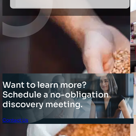
Want to learn more?
Schedule a no-obligation
discovery meeting.
Contact Us