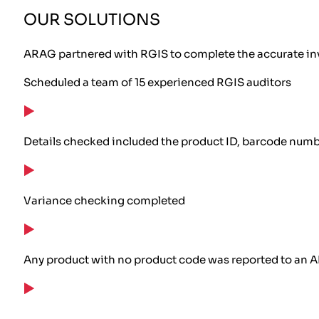
OUR SOLUTIONS
ARAG partnered with RGIS to complete the accurate inv
Scheduled a team of 15 experienced RGIS auditors
Details checked included the product ID, barcode numbe
Variance checking completed
Any product with no product code was reported to an 