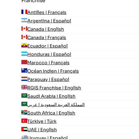
Franchise
Antilles | Français
Argentina | Español
Canada | English
Canada | Français
Ecuador | Español
Honduras | Español
Marocco | Français
Océan Indien | Français
Paraguay | Español
RGIS Franchise | English
Saudi Arabia | English
المملكة العربية السعودية | عربي
South Africa | English
Türkiye | Türk
UAE | English
Uruguay | Español