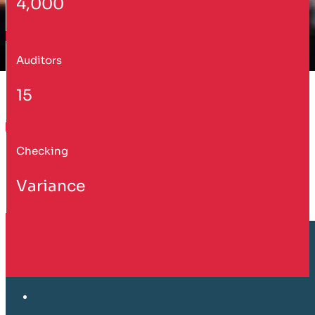
4,000
Auditors
15
Checking
Variance
Customer