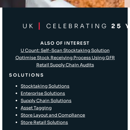
Client Login
ALSO OF INTEREST
U Count: Self-Scan Stocktaking Solution
Optimise Stock Receiving Process Using GFR
Retail Supply Chain Audits
SOLUTIONS
Stocktaking Solutions
Enterprise Solutions
Supply Chain Solutions
Asset Tagging
Store Layout and Compliance
Store Retail Solutions