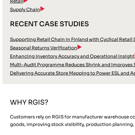
Retail
Supply Chain
RECENT CASE STUDIES
Supporting Retail Chain in Finland with Cyclical Retail
Seasonal Returns Verification
Enhancing Inventory Accuracy and Operational Insight
Multi-Audit Programme Reduces Shrink and Improves S
Delivering Accurate Store Mapping to Power ESL and A
WHY RGIS?
Customers rely on RGIS for manufacturer warehouse cou
goods, improving stock visibility, production planning, 