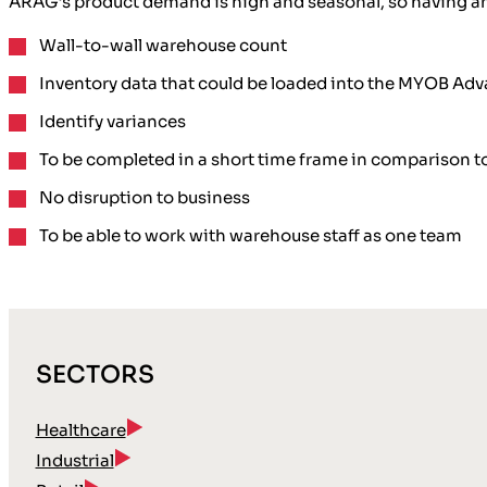
ARAG’s product demand is high and seasonal, so having an a
Wall-to-wall warehouse count
Inventory data that could be loaded into the MYOB 
Identify variances
To be completed in a short time frame in comparison to
No disruption to business
To be able to work with warehouse staff as one team
SECTORS
Healthcare
Industrial