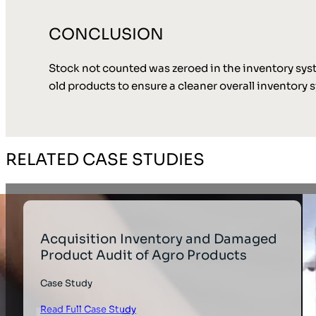
CONCLUSION
Stock not counted was zeroed in the inventory syste
old products to ensure a cleaner overall inventory 
RELATED CASE STUDIES
Acquisition Inventory and Damaged
Product Audit of Agro Products
Case Study
Read Full Case Study