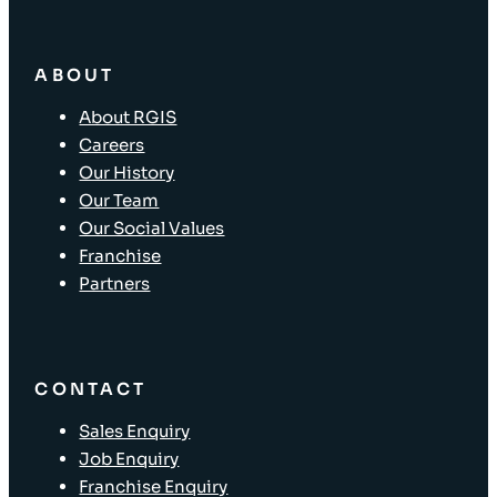
ABOUT
About RGIS
Careers
Our History
Our Team
Our Social Values
Franchise
Partners
CONTACT
Sales Enquiry
Job Enquiry
Franchise Enquiry