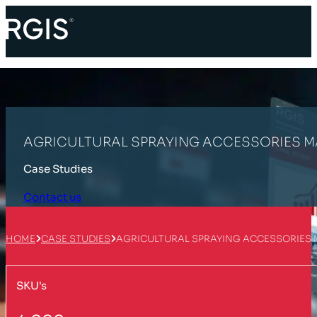
AGRICULTURAL SPRAYING ACCESSORIES
Case Studies
Contact us
HOME
CASE STUDIES
AGRICULTURAL SPRAYING ACCESSORIE
SKU's