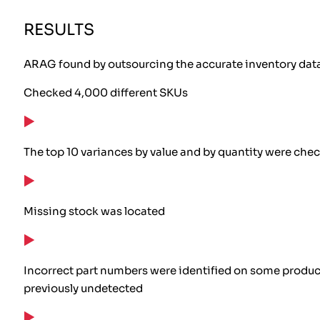
RESULTS
ARAG found by outsourcing the accurate inventory data 
Checked 4,000 different SKUs
The top 10 variances by value and by quantity were che
Missing stock was located
Incorrect part numbers were identified on some products
previously undetected