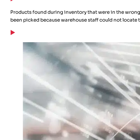
Products found during inventory that were in the wrong 
been picked because warehouse staff could not locate 