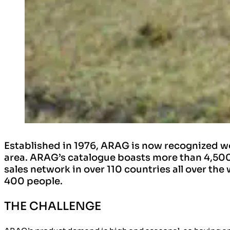
Established in 1976, ARAG is now recognized wo
area. ARAG’s catalogue boasts more than 4,500 
sales network in over 110 countries all over the
400 people.
THE CHALLENGE