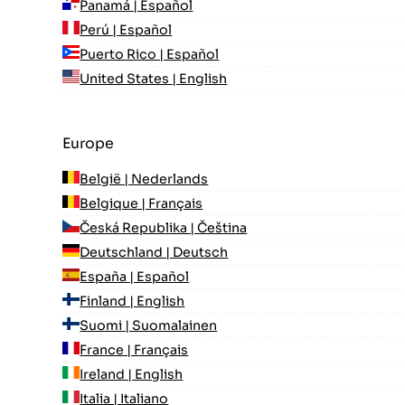
Panamá | Español
Perú | Español
Puerto Rico | Español
United States | English
Europe
België | Nederlands
Belgique | Français
Česká Republika | Čeština
Deutschland | Deutsch
España | Español
Finland | English
Suomi | Suomalainen
France | Français
Ireland | English
Italia | Italiano