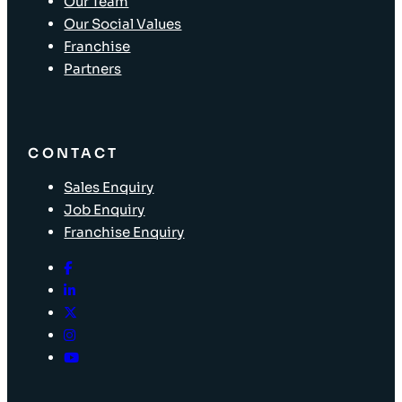
Our Team
Our Social Values
Franchise
Partners
CONTACT
Sales Enquiry
Job Enquiry
Franchise Enquiry