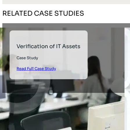
RELATED CASE STUDIES
Verification of IT Assets
Case Study
Read Full Case Study