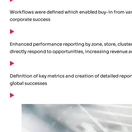
Workflows were defined which enabled buy-in from var
corporate success
Enhanced performance reporting by zone, store, cluster,
directly respond to opportunities, increasing revenue 
Definition of key metrics and creation of detailed rep
global successes