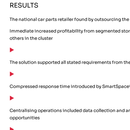
RESULTS
The national car parts retailer found by outsourcing the
Immediate increased profitability from segmented store-
others in the cluster
The solution supported all stated requirements from t
Compressed response time introduced by SmartSpace® 
Centralising operations included data collection and an
opportunities