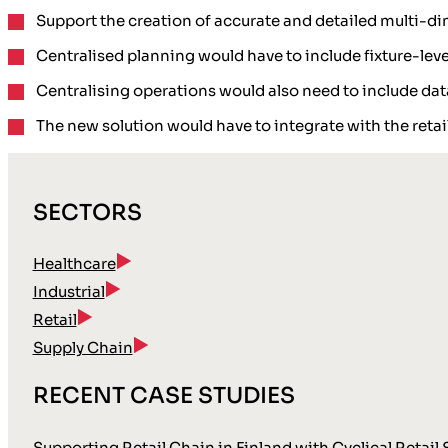
Support the creation of accurate and detailed multi-d
Centralised planning would have to include
fixture-lev
Centralising operations would also need to include
dat
The new solution would have to integrate with the
reta
SECTORS
Healthcare
Industrial
Retail
Supply Chain
RECENT CASE STUDIES
Supporting Retail Chain in Finland with Cyclical Retail