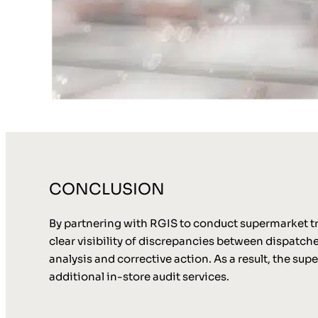
CONCLUSION
By partnering with RGIS to conduct supermarket tru
clear visibility of discrepancies between dispatch
analysis and corrective action. As a result, the s
additional in-store audit services.