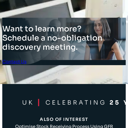
Want to learn more?
Schedule a no-obligation
discovery meeting.
Contact Us
Client Login
ALSO OF INTEREST
Optimise Stock Receiving Process Using GFR