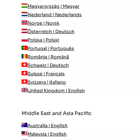
Magyarország | Magyar
Nederland | Nederlands
Norge | Norsk
Österreich | Deutsch
Polska | Polski
Portugal | Português
România | Română
Schweiz | Deutsch
Suisse | Français
Svizzera | Italiano
United Kingdom | English
Middle East and Asia Pacific
Australia | English
Malaysia | English