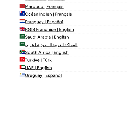
Marocco | Français
Océan Indien | Français
Paraguay | Español
RGIS Franchise | English
Saudi Arabia | English
المملكة العربية السعودية | عربي
South Africa | English
Türkiye | Türk
UAE | English
Uruguay | Español