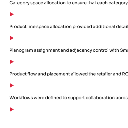
Category space allocation to ensure that each categor
Product line space allocation provided additional detai
Planogram assignment and adjacency control with Smart
Product flow and placement allowed the retailer and R
Workflows were defined to support collaboration acros