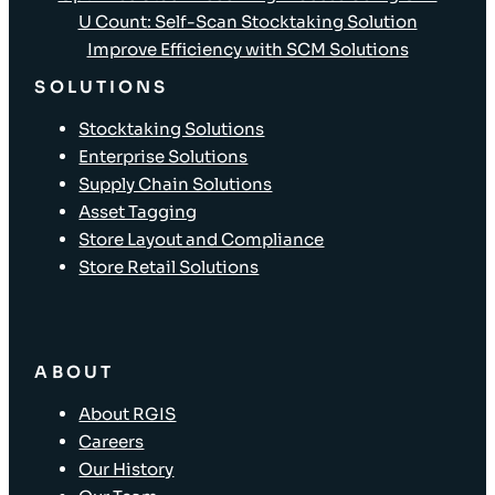
U Count: Self-Scan Stocktaking Solution
Improve Efficiency with SCM Solutions
SOLUTIONS
Stocktaking Solutions
Enterprise Solutions
Supply Chain Solutions
Asset Tagging
Store Layout and Compliance
Store Retail Solutions
ABOUT
About RGIS
Careers
Our History