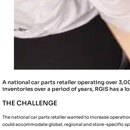
A national car parts retailer operating over 
inventories over a period of years, RGIS has a l
THE CHALLENGE
The national car parts retailer wanted to
increase operation
could accommodate
global, regional and store-specific s