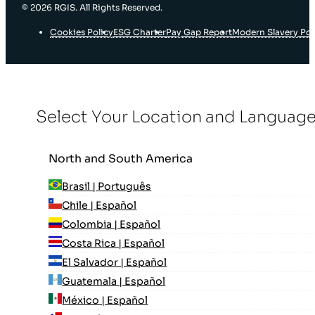
© 2026 RGIS. All Rights Reserved.
Cookies Policy
ESG Charter
Pay Gap Report
Modern Slavery Pol
Select Your Location and Languag
North and South America
Brasil | Português
Chile | Español
Colombia | Español
Costa Rica | Español
El Salvador | Español
Guatemala | Español
México | Español