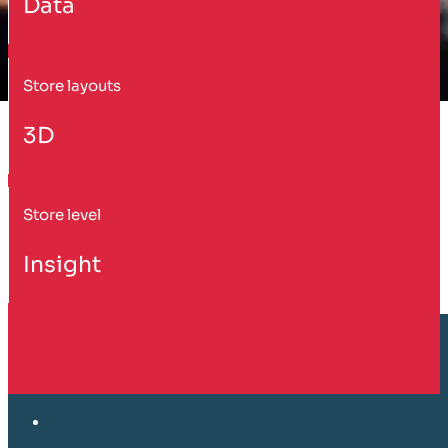
Data
Store layouts
3D
Store level
Insight
Customer