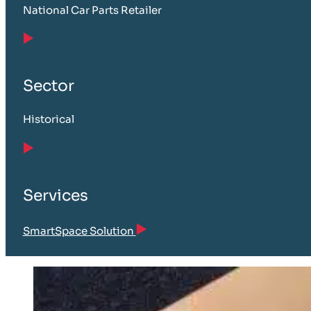
National Car Parts Retailer
Sector
Historical
Services
SmartSpace Solution