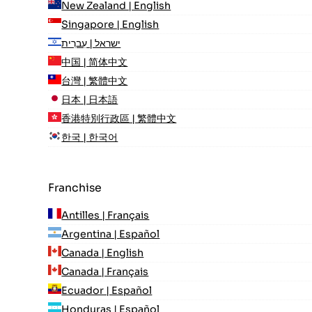
New Zealand | English
Singapore | English
ישראל | עִברִית
中国 | 简体中文
台灣 | 繁體中文
日本 | 日本語
香港特別行政區 | 繁體中文
한국 | 한국어
Franchise
Antilles | Français
Argentina | Español
Canada | English
Canada | Français
Ecuador | Español
Honduras | Español