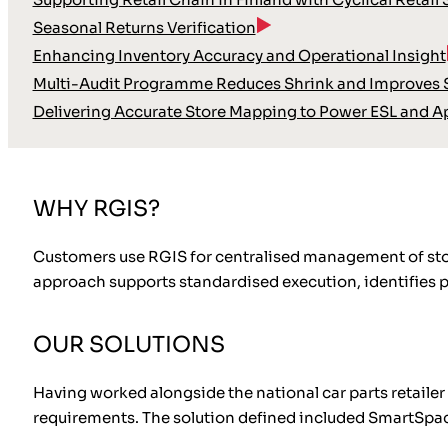
Seasonal Returns Verification
Enhancing Inventory Accuracy and Operational Insight
Multi-Audit Programme Reduces Shrink and Improves S
Delivering Accurate Store Mapping to Power ESL and A
WHY RGIS?
Customers use RGIS for centralised management of store 
approach supports standardised execution, identifies 
OUR SOLUTIONS
Having worked alongside the national car parts retaile
requirements. The solution defined included SmartSpace®