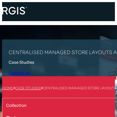
CENTRALISED MANAGED STORE LAYOUTS 
Case Studies
Contact us
HOME
CASE STUDIES
CENTRALISED MANAGED STORE LAYOUTS
Collection