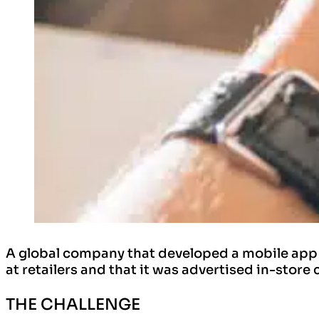
A global company that developed a mobile app a
at retailers and that it was advertised in-store 
THE CHALLENGE