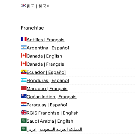
한국 | 한국어
Franchise
Antilles | Français
Argentina | Español
Canada | English
Canada | Français
Ecuador | Español
Honduras | Español
Marocco | Français
Océan Indien | Français
Paraguay | Español
RGIS Franchise | English
Saudi Arabia | English
المملكة العربية السعودية | عربي