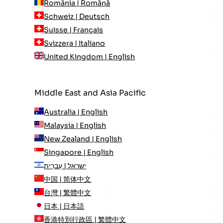
România | Română
Schweiz | Deutsch
Suisse | Français
Svizzera | Italiano
United Kingdom | English
Middle East and Asia Pacific
Australia | English
Malaysia | English
New Zealand | English
Singapore | English
ישראל | עִברִית
中国 | 简体中文
台灣 | 繁體中文
日本 | 日本語
香港特別行政區 | 繁體中文