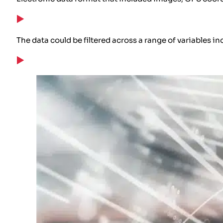
The data could be filtered across a range of variables in