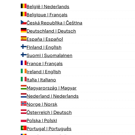
België | Nederlands
Belgique | Français
Česká Republika | Čeština
Deutschland | Deutsch
España | Español
Finland | English
Suomi | Suomalainen
France | Français
Ireland | English
Italia | Italiano
Magyarország | Magyar
Nederland | Nederlands
Norge | Norsk
Österreich | Deutsch
Polska | Polski
Portugal | Português