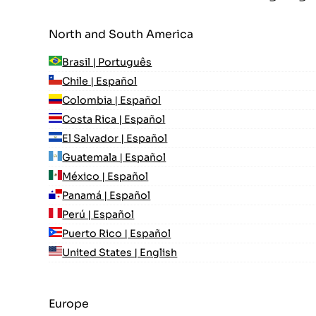
North and South America
Brasil | Português
Chile | Español
Colombia | Español
Costa Rica | Español
El Salvador | Español
Guatemala | Español
México | Español
Panamá | Español
Perú | Español
Puerto Rico | Español
United States | English
Europe