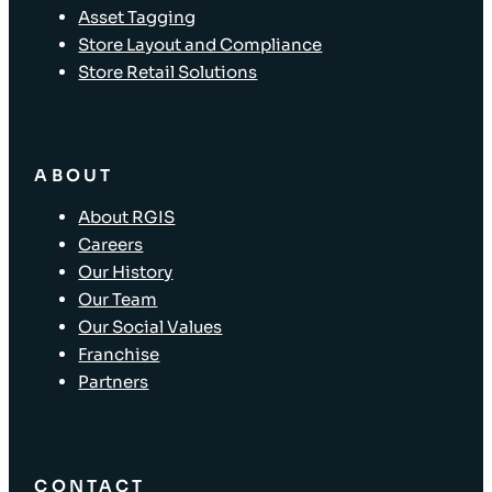
Asset Tagging
Store Layout and Compliance
Store Retail Solutions
ABOUT
About RGIS
Careers
Our History
Our Team
Our Social Values
Franchise
Partners
CONTACT