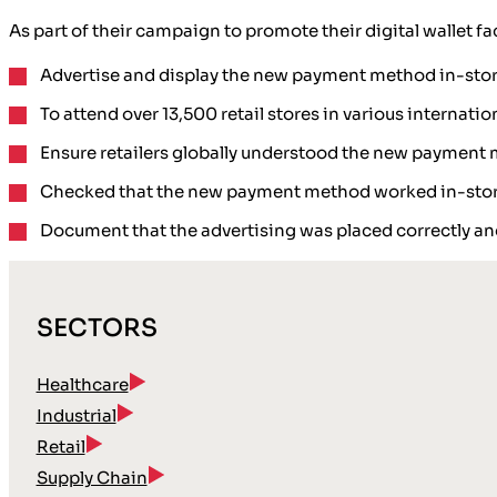
As part of their campaign to promote their digital wallet f
Advertise and display the new payment method in-sto
To attend over 13,500 retail stores in various internati
Ensure retailers globally understood the new payment
Checked that the new payment method worked in-sto
Document that the advertising was placed correctly an
SECTORS
Healthcare
Industrial
Retail
Supply Chain