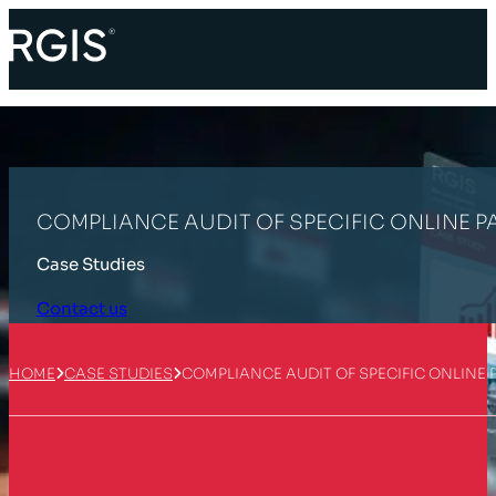
COMPLIANCE AUDIT OF SPECIFIC ONLINE P
Case Studies
Contact us
HOME
CASE STUDIES
COMPLIANCE AUDIT OF SPECIFIC ONLINE
Customer