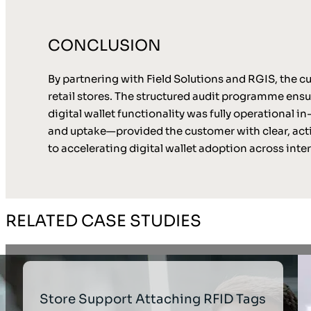
CONCLUSION
By partnering with Field Solutions and RGIS, the cu
retail stores. The structured audit programme ens
digital wallet functionality was fully operational
and uptake—provided the customer with clear, acti
to accelerating digital wallet adoption across inte
RELATED CASE STUDIES
Store Support Attaching RFID Tags