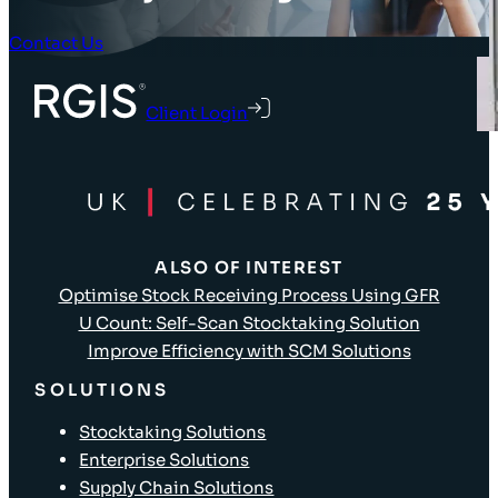
Contact Us
Client Login
ALSO OF INTEREST
Optimise Stock Receiving Process Using GFR
U Count: Self-Scan Stocktaking Solution
Improve Efficiency with SCM Solutions
SOLUTIONS
Stocktaking Solutions
Enterprise Solutions
Supply Chain Solutions