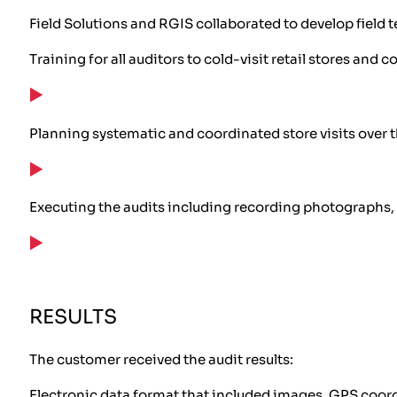
Field Solutions and RGIS collaborated to develop field
Training for all auditors to cold-visit retail stores a
Planning systematic and coordinated store visits over 
Executing the audits including recording photographs, 
RESULTS
The customer received the audit results:
Electronic data format that included images, GPS coordi