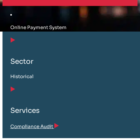
Online Payment System
Sector
Historical
Services
Compliance Audit