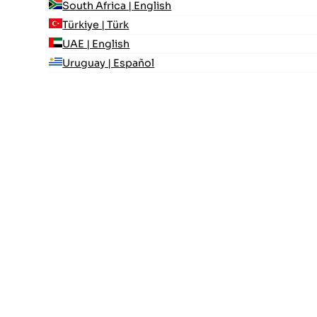
South Africa | English
Türkiye | Türk
UAE | English
Uruguay | Español