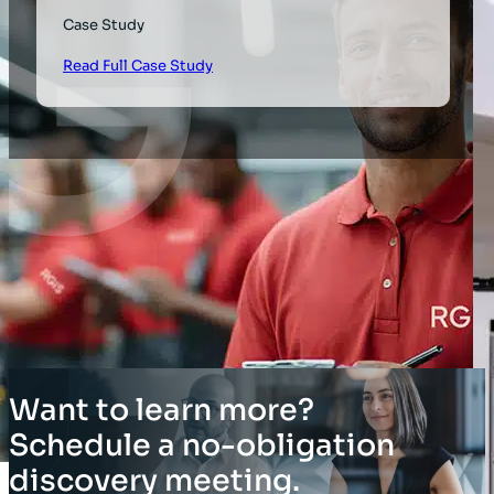
Case Study
Read Full Case Study
Want to learn more?
Schedule a no-obligation
discovery meeting.