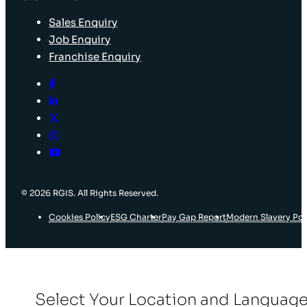
Sales Enquiry
Job Enquiry
Franchise Enquiry
© 2026 RGIS. All Rights Reserved.
Cookies Policy
ESG Charter
Pay Gap Report
Modern Slavery Pol
Select Your Location and Languag