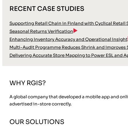
RECENT CASE STUDIES
Supporting Retail Chain in Finland with Cyclical Retail
Seasonal Returns Verification
Enhancing Inventory Accuracy and Operational Insight
Multi-Audit Programme Reduces Shrink and Improves S
Delivering Accurate Store Mapping to Power ESL and A
WHY RGIS?
A global company that developed a mobile app and online
advertised in-store correctly.
OUR SOLUTIONS