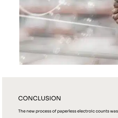
CONCLUSION
The new process of paperless electroic counts was 