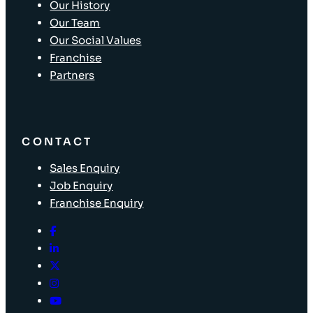
Our History
Our Team
Our Social Values
Franchise
Partners
CONTACT
Sales Enquiry
Job Enquiry
Franchise Enquiry