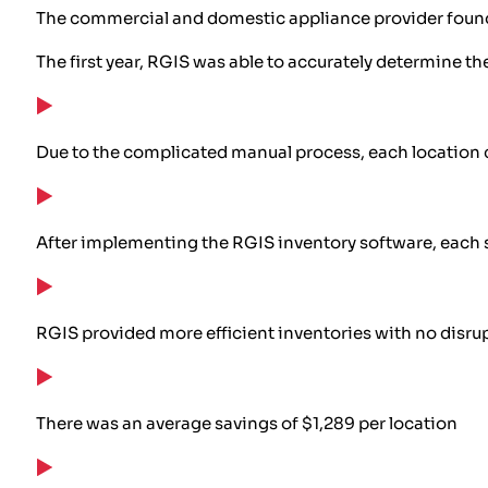
The commercial and domestic appliance provider found 
The first year, RGIS was able to accurately determine th
Due to the complicated manual process, each location 
After implementing the RGIS inventory software, each s
RGIS provided more efficient inventories with no disrup
There was an average savings of $1,289 per location