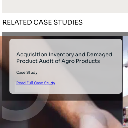
RELATED CASE STUDIES
Acquisition Inventory and Damaged
Product Audit of Agro Products
Case Study
Read Full Case Study