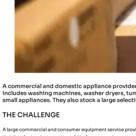
A commercial and domestic appliance provider 
includes washing machines, washer dryers, tum
small appliances. They also stock a large select
THE CHALLENGE
A large commercial and consumer equipment service provid