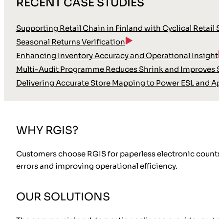
RECENT CASE STUDIES
Supporting Retail Chain in Finland with Cyclical Retail
Seasonal Returns Verification
Enhancing Inventory Accuracy and Operational Insight
Multi-Audit Programme Reduces Shrink and Improves S
Delivering Accurate Store Mapping to Power ESL and A
WHY RGIS?
Customers choose RGIS for paperless electronic counts b
errors and improving operational efficiency.
OUR SOLUTIONS