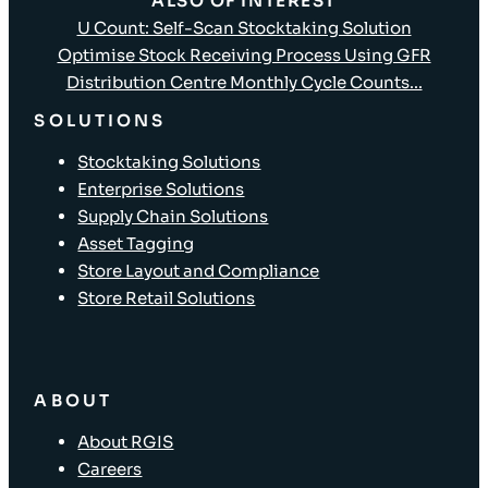
ALSO OF INTEREST
U Count: Self-Scan Stocktaking Solution
Optimise Stock Receiving Process Using GFR
Distribution Centre Monthly Cycle Counts...
SOLUTIONS
Stocktaking Solutions
Enterprise Solutions
Supply Chain Solutions
Asset Tagging
Store Layout and Compliance
Store Retail Solutions
ABOUT
About RGIS
Careers