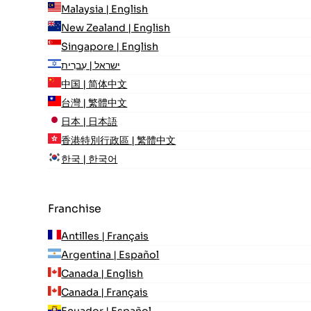
Malaysia | English
New Zealand | English
Singapore | English
ישראל | עִברִית
中国 | 简体中文
台灣 | 繁體中文
日本 | 日本語
香港特別行政區 | 繁體中文
한국 | 한국어
Franchise
Antilles | Français
Argentina | Español
Canada | English
Canada | Français