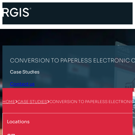
CONVERSION TO PAPERLESS ELECTRONIC
Case Studies
Contact us
HOME
CASE STUDIES
CONVERSION TO PAPERLESS ELECTRONI
Locations