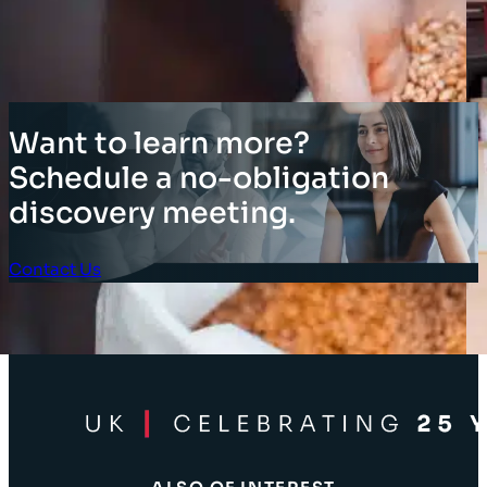
Want to learn more?
Schedule a no-obligation
discovery meeting.
Contact Us
Client Login