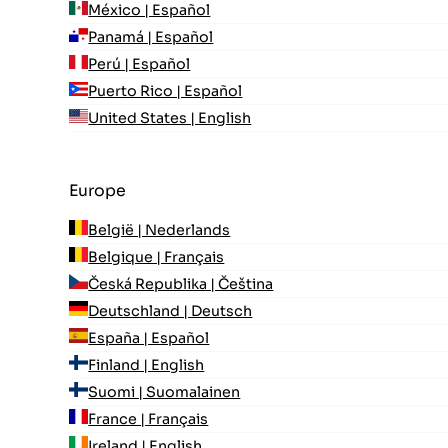
México | Español
Panamá | Español
Perú | Español
Puerto Rico | Español
United States | English
Europe
België | Nederlands
Belgique | Français
Česká Republika | Čeština
Deutschland | Deutsch
España | Español
Finland | English
Suomi | Suomalainen
France | Français
Ireland | English