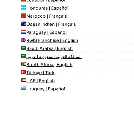
Ecuador | Español
Honduras | Español
Marocco | Français
Océan Indien | Français
Paraguay | Español
RGIS Franchise | English
Saudi Arabia | English
المملكة العربية السعودية | عربي
South Africa | English
Türkiye | Türk
UAE | English
Uruguay | Español