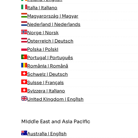
Italia | Italiano
Magyarország | Magyar
Nederland | Nederlands
Norge | Norsk
Österreich | Deutsch
Polska | Polski
Portugal | Português
România | Română
Schweiz | Deutsch
Suisse | Français
Svizzera | Italiano
United Kingdom | English
Middle East and Asia Pacific
Australia | English