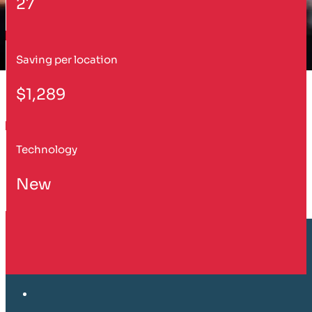
27
Saving per location
$1,289
Technology
New
Customer