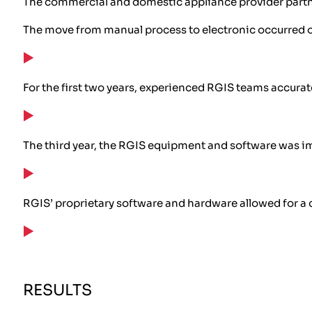
The commercial and domestic appliance provider partne
The move from manual process to electronic occurred o
For the first two years, experienced RGIS teams accurat
The third year, the RGIS equipment and software was i
RGIS’ proprietary software and hardware allowed for a 
RESULTS