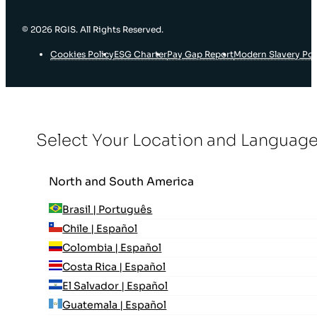
© 2026 RGIS. All Rights Reserved.
Cookies Policy
ESG Charter
Pay Gap Report
Modern Slavery Pol
Select Your Location and Languag
North and South America
Brasil | Português
Chile | Español
Colombia | Español
Costa Rica | Español
El Salvador | Español
Guatemala | Español