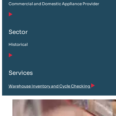
Commercial and Domestic Appliance Provider
Sector
Historical
Services
Warehouse Inventory and Cycle Checking