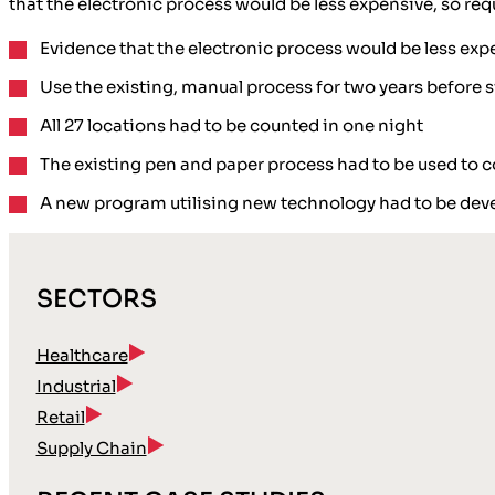
that the electronic process would be less expensive, so req
Evidence that the electronic process would be less exp
Use the existing, manual process for two years before 
All 27 locations had to be counted in one night
The existing pen and paper process had to be used to co
A new program utilising new technology had to be dev
SECTORS
Healthcare
Industrial
Retail
Supply Chain