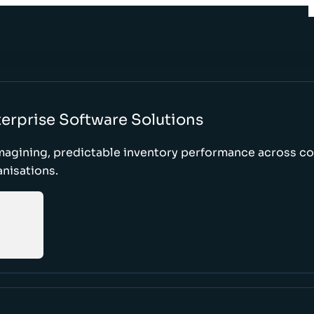
erprise Software Solutions
magining, predictable inventory performance across c
nisations.