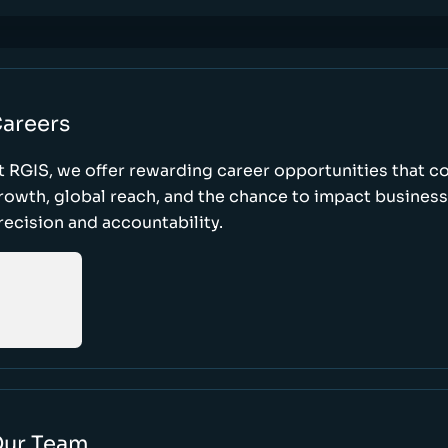
areers
t RGIS, we offer rewarding career opportunities that 
rowth, global reach, and the chance to impact busines
recision and accountability.
ur Team