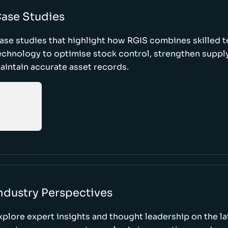
ase Studies
ase studies that highlight how RGIS combines skilled 
echnology to optimise stock control, strengthen supply
aintain accurate asset records.
ndustry Perspectives
xplore expert insights and thought leadership on the l