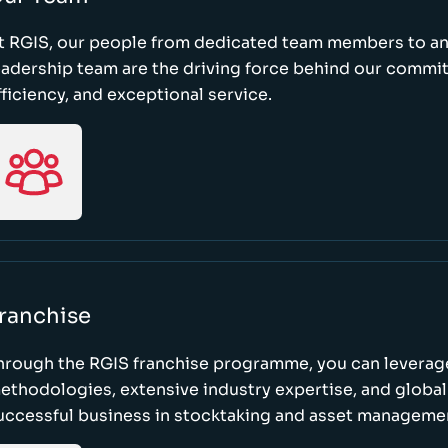
t RGIS, our people from dedicated team members to a
eadership team are the driving force behind our commi
fficiency, and exceptional service.
ranchise
hrough the RGIS franchise programme, you can leverag
ethodologies, extensive industry expertise, and global
uccessful business in stocktaking and asset manageme