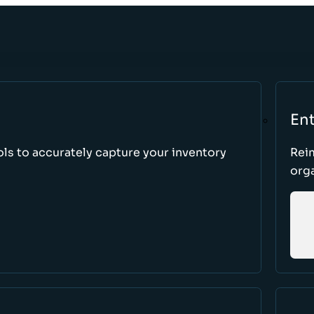
Ent
ls to accurately capture your inventory
Rei
orga