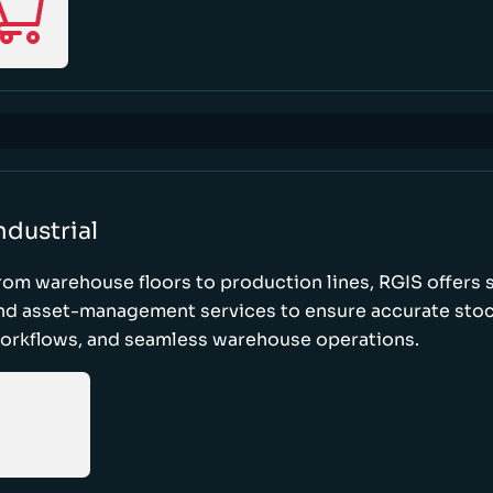
ndustrial
rom warehouse floors to production lines, RGIS offers 
nd asset-management services to ensure accurate stock
orkflows, and seamless warehouse operations.