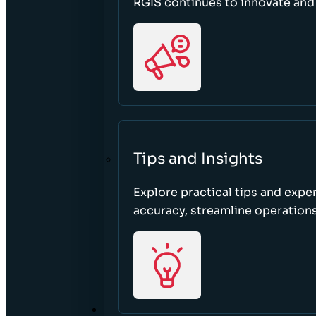
RGIS continues to innovate an
Tips and Insights
Explore practical tips and expe
accuracy, streamline operations
ABOUT