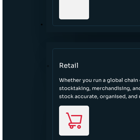
SECTORS
Retail
Whether you run a global chain o
stocktaking, merchandising, an
stock accurate, organised, and 