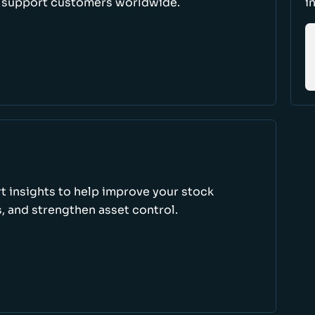
d support customers worldwide.
i
rt insights to help improve your stock
, and strengthen asset control.