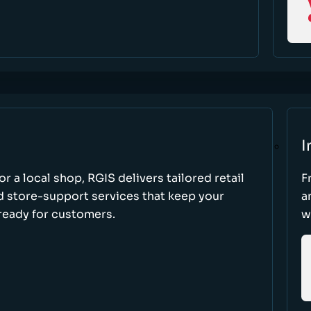
I
r a local shop, RGIS delivers tailored retail
F
d store-support services that keep your
a
ready for customers.
w