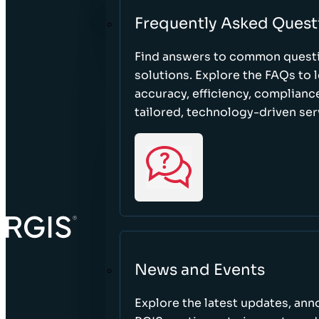
Frequently Asked Quest
Find answers to common questi
solutions. Explore the FAQs to
accuracy, efficiency, complian
tailored, technology-driven ser
News and Events
Explore the latest updates, a