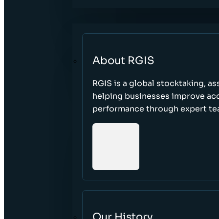
About RGIS
RGIS is a global stocktaking, as
helping businesses improve accu
performance through expert te
Our History