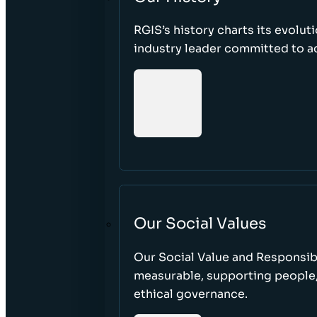
RGIS’s history charts its evolut
industry leader committed to acc
Our Social Values
Our Social Value and Responsib
measurable, supporting people
ethical governance.