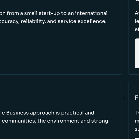
ion from a small start-up to an international
A
uracy, reliability, and service excellence.
l
e
F
le Business approach is practical and
T
, communities, the environment and strong
m
s