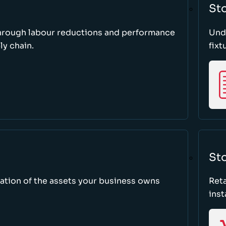
St
through labour reductions and performance
Unde
y chain.
fixt
Sto
tion of the assets your business owns
Reta
inst