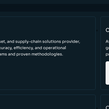
C
set, and supply-chain solutions provider,
A
racy, efficiency, and operational
g
ams and proven methodologies.
p
O