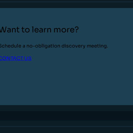
Want to learn more?
Schedule a no-obligation discovery meeting.
CONTACT US