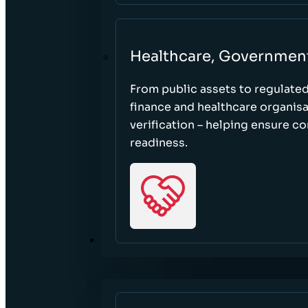
Healthcare, Governmen
From public assets to regulate
finance and healthcare organisa
verification – helping ensure c
readiness.
RESOURCES