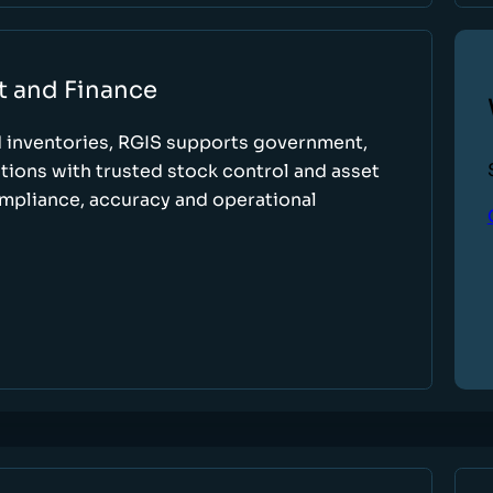
t and Finance
d inventories, RGIS supports government,
tions with trusted stock control and asset
ompliance, accuracy and operational