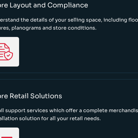
ore Layout and Compliance
rstand the details of your selling space, including floo
ures, planograms and store conditions.
re Retail Solutions
il support services which offer a complete merchandi
allation solution for all your retail needs.