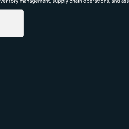
nventory management, supply chain operations, and ass