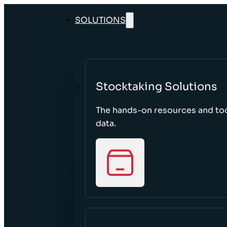
SOLUTIONS
Stocktaking Solutions
The hands-on resources and too
data.