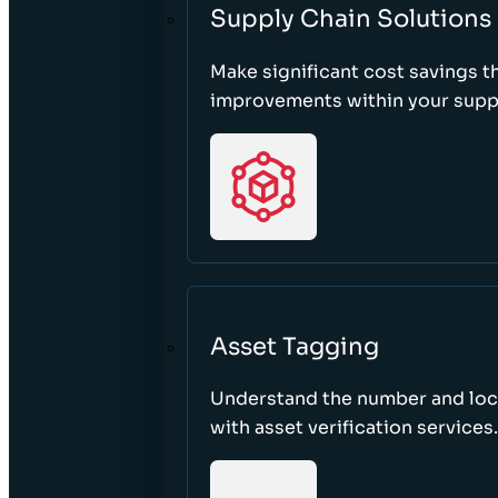
Supply Chain Solutions
Make significant cost savings 
improvements within your suppl
Asset Tagging
Understand the number and loca
with asset verification services.