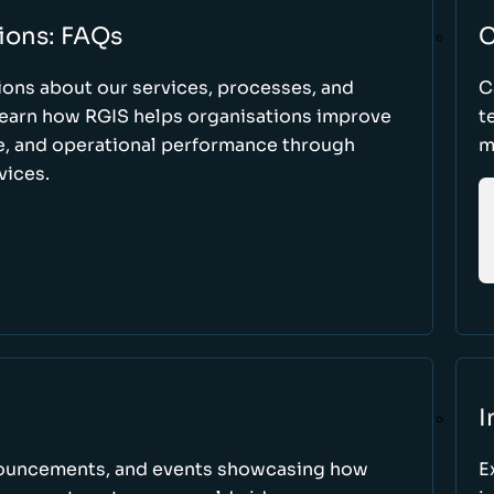
ions: FAQs
C
ons about our services, processes, and
C
 learn how RGIS helps organisations improve
t
ce, and operational performance through
m
vices.
I
nnouncements, and events showcasing how
E