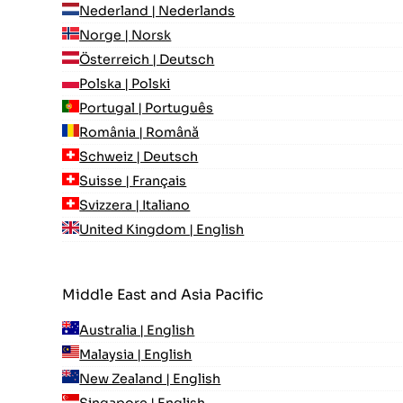
Nederland | Nederlands
Norge | Norsk
Österreich | Deutsch
Polska | Polski
Portugal | Português
România | Română
Schweiz | Deutsch
Suisse | Français
Svizzera | Italiano
United Kingdom | English
Middle East and Asia Pacific
Australia | English
Malaysia | English
New Zealand | English
Singapore | English