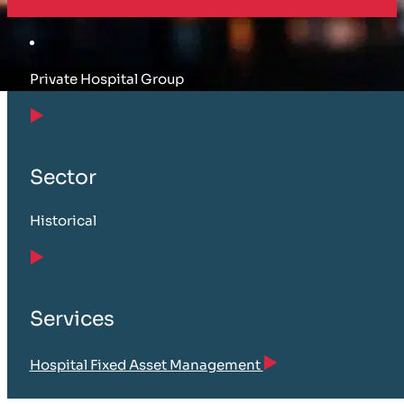
Private Hospital Group
Sector
Historical
Services
Hospital Fixed Asset Management