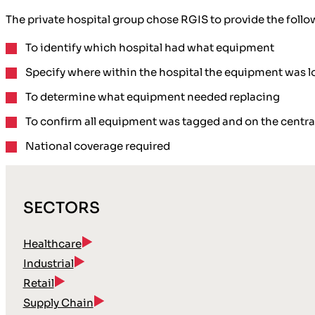
The private hospital group chose RGIS to provide the follo
To
identify
which hospital had what equipment
Specify where within the hospital the
equipment was l
To determine what equipment
needed replacing
To confirm all
equipment was tagged
and on the
centra
National coverage
required
SECTORS
Healthcare
Industrial
Retail
Supply Chain