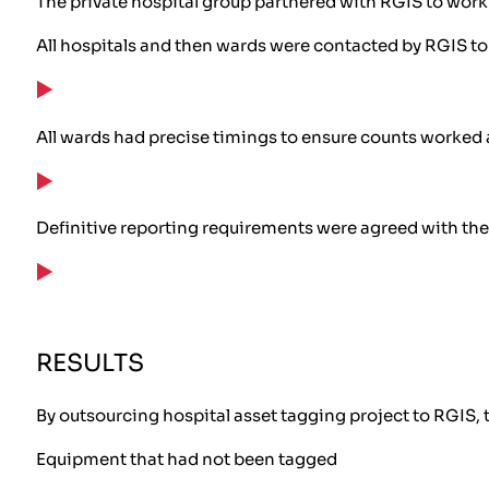
The private hospital group partnered with RGIS to work 
All hospitals and then wards were contacted by RGIS to 
All wards had precise timings to ensure counts worked
Definitive reporting requirements were agreed with the 
RESULTS
By outsourcing hospital asset tagging project to RGIS, t
Equipment that had not been tagged