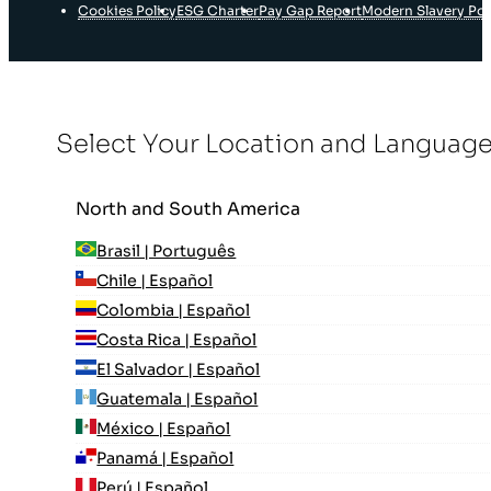
Cookies Policy
ESG Charter
Pay Gap Report
Modern Slavery Pol
Select Your Location and Languag
North and South America
Brasil | Português
Chile | Español
Colombia | Español
Costa Rica | Español
El Salvador | Español
Guatemala | Español
México | Español
Panamá | Español
Perú | Español