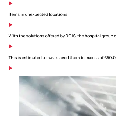
Items in unexpected locations
With the solutions offered by RGIS, the hospital group
This is estimated to have saved them in excess of £50,