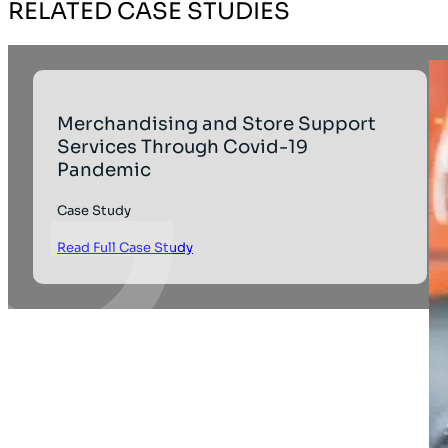
RELATED CASE STUDIES
Merchandising and Store Support
Services Through Covid-19
Pandemic
Case Study
Read Full Case Study