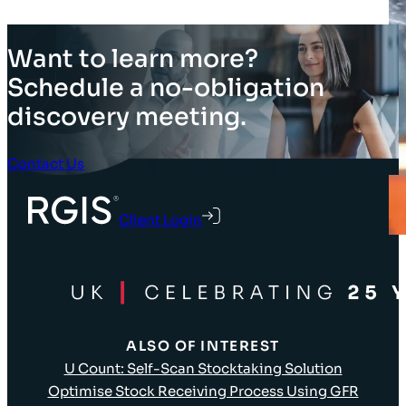
Want to learn more?
Schedule a no-obligation
discovery meeting.
Contact Us
Client Login
ALSO OF INTEREST
U Count: Self-Scan Stocktaking Solution
Optimise Stock Receiving Process Using GFR