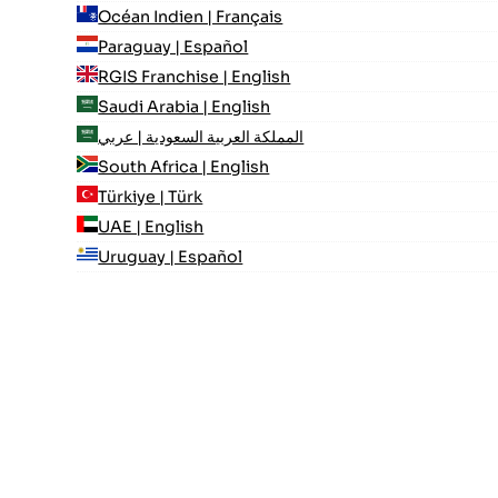
Océan Indien | Français
Paraguay | Español
RGIS Franchise | English
Saudi Arabia | English
المملكة العربية السعودية | عربي
South Africa | English
Türkiye | Türk
UAE | English
Uruguay | Español