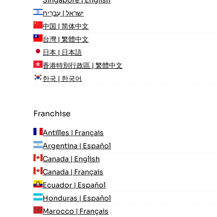
ישראל | עִברִית
中国 | 简体中文
台灣 | 繁體中文
日本 | 日本語
香港特別行政區 | 繁體中文
한국 | 한국어
Franchise
Antilles | Français
Argentina | Español
Canada | English
Canada | Français
Ecuador | Español
Honduras | Español
Marocco | Français