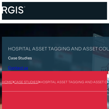
HOSPITAL ASSET TAGGING AND ASSET CO
Case Studies
Contact us
HOME
CASE STUDIES
HOSPITAL ASSET TAGGING AND ASSET C
Customer