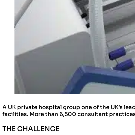
A UK private hospital group one of the UK’s le
facilities. More than 6,500 consultant practices
THE CHALLENGE