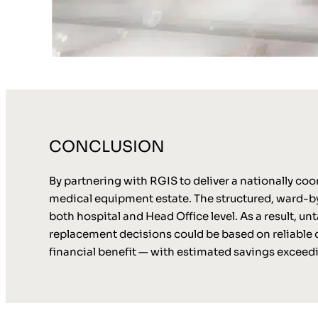
CONCLUSION
By partnering with RGIS to deliver a nationally co
medical equipment estate. The structured, ward-by
both hospital and Head Office level. As a result, 
replacement decisions could be based on reliable d
financial benefit — with estimated savings excee