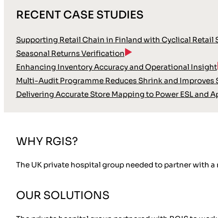
RECENT CASE STUDIES
Supporting Retail Chain in Finland with Cyclical Retail
Seasonal Returns Verification
Enhancing Inventory Accuracy and Operational Insight
Multi-Audit Programme Reduces Shrink and Improves S
Delivering Accurate Store Mapping to Power ESL and A
WHY RGIS?
The UK private hospital group needed to partner with a
OUR SOLUTIONS