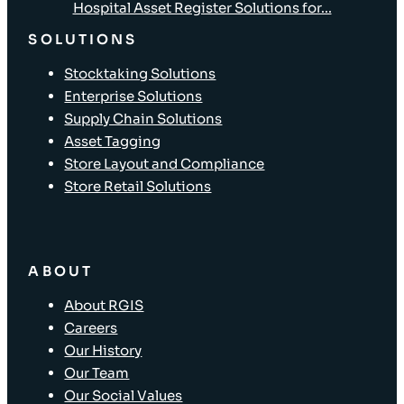
Hospital Asset Register Solutions for...
SOLUTIONS
Stocktaking Solutions
Enterprise Solutions
Supply Chain Solutions
Asset Tagging
Store Layout and Compliance
Store Retail Solutions
ABOUT
About RGIS
Careers
Our History
Our Team
Our Social Values