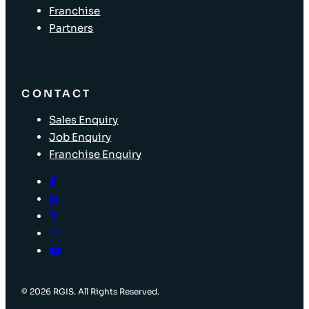
Franchise
Partners
CONTACT
Sales Enquiry
Job Enquiry
Franchise Enquiry
© 2026 RGIS. All Rights Reserved.