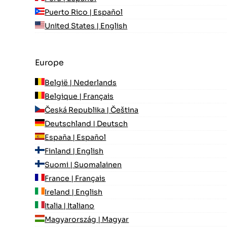
Puerto Rico | Español
United States | English
Europe
België | Nederlands
Belgique | Français
Česká Republika | Čeština
Deutschland | Deutsch
España | Español
Finland | English
Suomi | Suomalainen
France | Français
Ireland | English
Italia | Italiano
Magyarország | Magyar